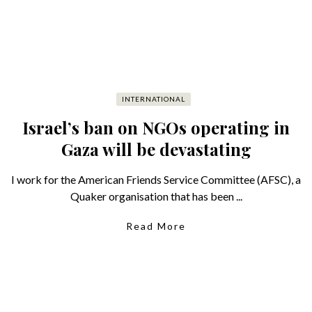
INTERNATIONAL
Israel’s ban on NGOs operating in
Gaza will be devastating
I work for the American Friends Service Committee (AFSC), a
Quaker organisation that has been ...
Read More