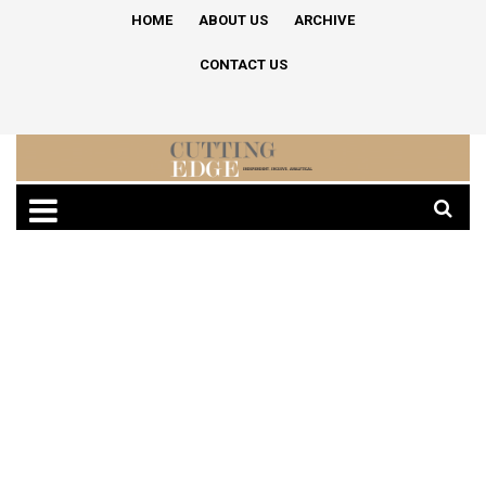
HOME
ABOUT US
ARCHIVE
CONTACT US