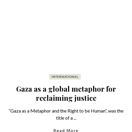
INTERNATIONAL
Gaza as a global metaphor for
reclaiming justice
“Gaza as a Metaphor and the Right to be Human”, was the
title of a ...
Read More