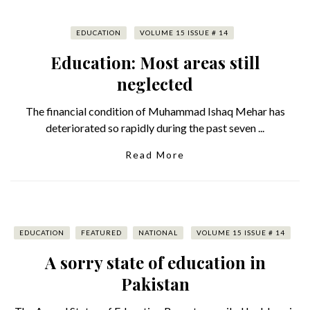
EDUCATION
VOLUME 15 ISSUE # 14
Education: Most areas still
neglected
The financial condition of Muhammad Ishaq Mehar has
deteriorated so rapidly during the past seven ...
Read More
EDUCATION
FEATURED
NATIONAL
VOLUME 15 ISSUE # 14
A sorry state of education in
Pakistan