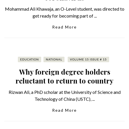
Mohammad Ali Khawaja, an O-Level student, was directed to
get ready for becoming part of ...
Read More
EDUCATION
NATIONAL
VOLUME 15 ISSUE # 15
Why foreign degree holders
reluctant to return to country
Rizwan Ali, a PhD scholar at the University of Science and
Technology of China (USTC), ...
Read More