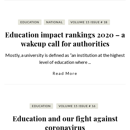
EDUCATION
NATIONAL
VOLUME 15 ISSUE # 18
Education impact rankings 2020 – a
wakeup call for authorities
Mostly, a university is defined as “an institution at the highest
level of education where ...
Read More
EDUCATION
VOLUME 15 ISSUE # 16
Education and our fight against
coronavirus