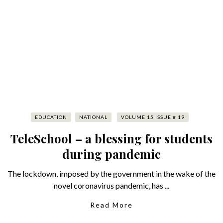
EDUCATION
NATIONAL
VOLUME 15 ISSUE # 19
TeleSchool – a blessing for students
during pandemic
The lockdown, imposed by the government in the wake of the
novel coronavirus pandemic, has ...
Read More