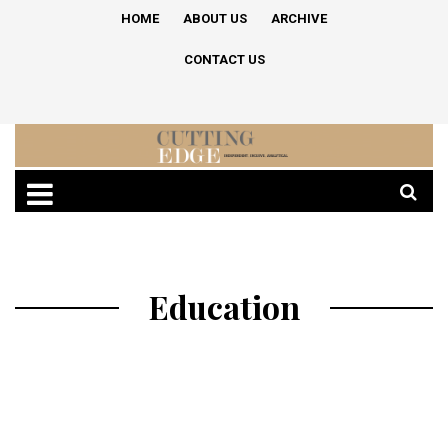
HOME
ABOUT US
ARCHIVE
CONTACT US
Education