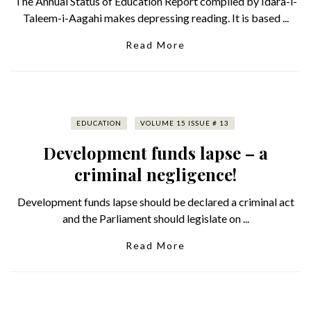
The Annual Status of Education Report compiled by Idara-i-
Taleem-i-Aagahi makes depressing reading. It is based ...
Read More
EDUCATION
VOLUME 15 ISSUE # 13
Development funds lapse – a
criminal negligence!
Development funds lapse should be declared a criminal act
and the Parliament should legislate on ...
Read More