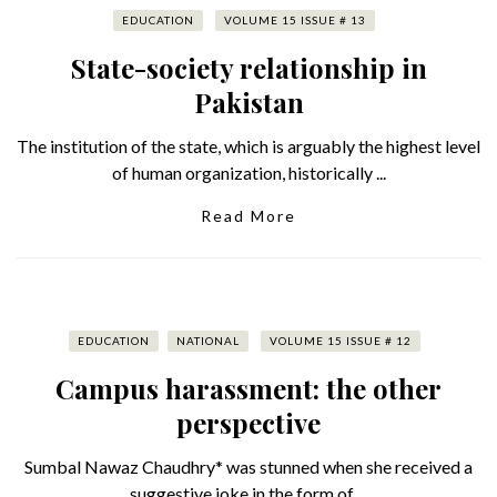
EDUCATION
VOLUME 15 ISSUE # 13
State-society relationship in
Pakistan
The institution of the state, which is arguably the highest level
of human organization, historically ...
Read More
EDUCATION
NATIONAL
VOLUME 15 ISSUE # 12
Campus harassment: the other
perspective
Sumbal Nawaz Chaudhry* was stunned when she received a
suggestive joke in the form of ...