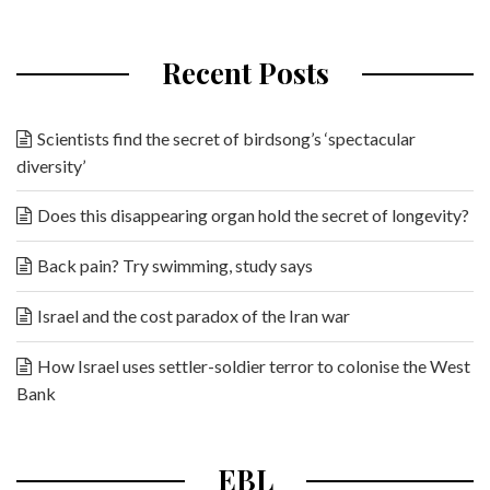
Recent Posts
Scientists find the secret of birdsong’s ‘spectacular
diversity’
Does this disappearing organ hold the secret of longevity?
Back pain? Try swimming, study says
Israel and the cost paradox of the Iran war
How Israel uses settler-soldier terror to colonise the West
Bank
EBL