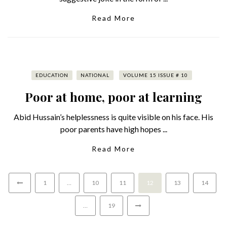
Read More
EDUCATION
NATIONAL
VOLUME 15 ISSUE # 10
Poor at home, poor at learning
Abid Hussain’s helplessness is quite visible on his face. His
poor parents have high hopes ...
Read More
1
…
10
11
12
13
14
…
19