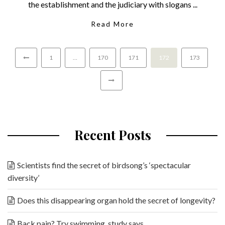
the establishment and the judiciary with slogans ...
Read More
1
…
170
171
172
173
Recent Posts
Scientists find the secret of birdsong’s ‘spectacular
diversity’
Does this disappearing organ hold the secret of longevity?
Back pain? Try swimming, study says