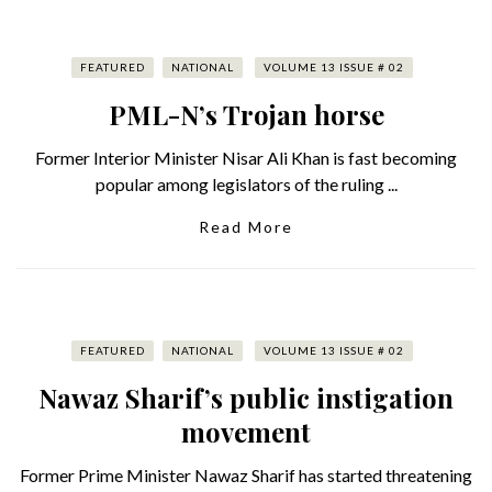
FEATURED
NATIONAL
VOLUME 13 ISSUE # 02
PML-N’s Trojan horse
Former Interior Minister Nisar Ali Khan is fast becoming
popular among legislators of the ruling ...
Read More
FEATURED
NATIONAL
VOLUME 13 ISSUE # 02
Nawaz Sharif’s public instigation
movement
Former Prime Minister Nawaz Sharif has started threatening