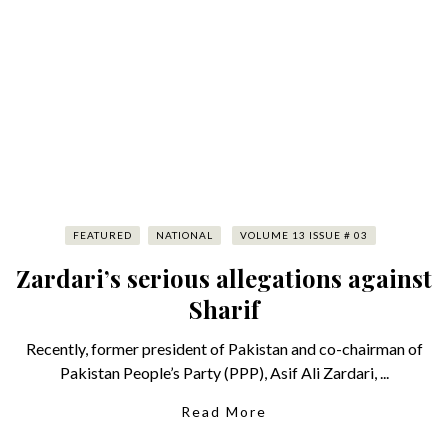
FEATURED
NATIONAL
VOLUME 13 ISSUE # 03
Zardari’s serious allegations against
Sharif
Recently, former president of Pakistan and co-chairman of
Pakistan People’s Party (PPP), Asif Ali Zardari, ...
Read More