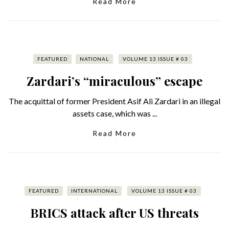
Read More
FEATURED
NATIONAL
VOLUME 13 ISSUE # 03
Zardari’s “miraculous” escape
The acquittal of former President Asif Ali Zardari in an illegal
assets case, which was ...
Read More
FEATURED
INTERNATIONAL
VOLUME 13 ISSUE # 03
BRICS attack after US threats