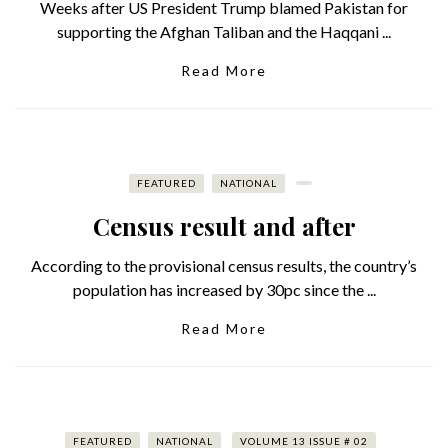
Weeks after US President Trump blamed Pakistan for
supporting the Afghan Taliban and the Haqqani ...
Read More
FEATURED
NATIONAL
Census result and after
According to the provisional census results, the country’s
population has increased by 30pc since the ...
Read More
FEATURED
NATIONAL
VOLUME 13 ISSUE # 02