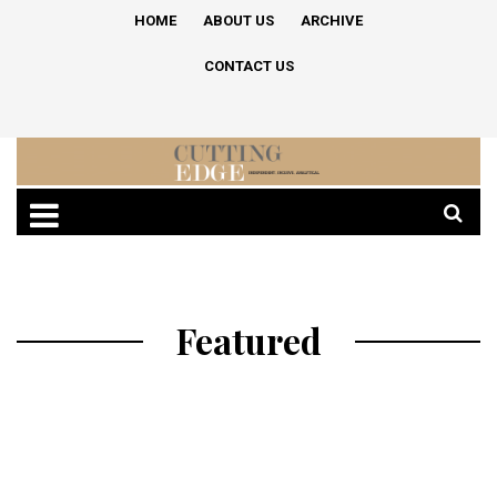
HOME
ABOUT US
ARCHIVE
CONTACT US
Featured