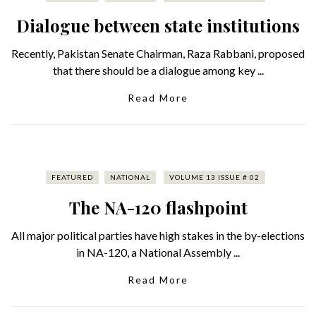
Dialogue between state institutions
Recently, Pakistan Senate Chairman, Raza Rabbani, proposed
that there should be a dialogue among key ...
Read More
FEATURED
NATIONAL
VOLUME 13 ISSUE # 02
The NA-120 flashpoint
All major political parties have high stakes in the by-elections
in NA-120, a National Assembly ...
Read More