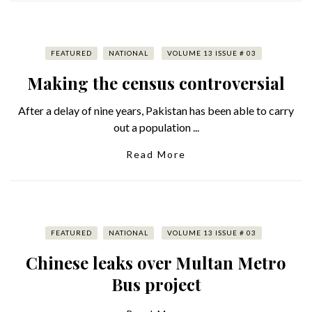
FEATURED
NATIONAL
VOLUME 13 ISSUE # 03
Making the census controversial
After a delay of nine years, Pakistan has been able to carry
out a population ...
Read More
FEATURED
NATIONAL
VOLUME 13 ISSUE # 03
Chinese leaks over Multan Metro
Bus project