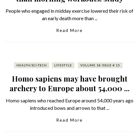
People who engaged in midday exercise lowered their risk of
an early death more than ...
Read More
HEALTH/SCI-TECH
LIFESTYLE
VOLUME 18 ISSUE # 15
Homo sapiens may have brought
archery to Europe about 54,000 ...
Homo sapiens who reached Europe around 54,000 years ago
introduced bows and arrows to that ...
Read More