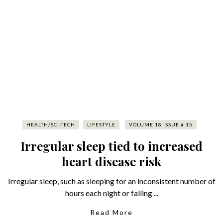
HEALTH/SCI-TECH
LIFESTYLE
VOLUME 18 ISSUE # 15
Irregular sleep tied to increased
heart disease risk
Irregular sleep, such as sleeping for an inconsistent number of
hours each night or falling ...
Read More