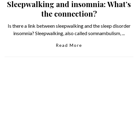
Sleepwalking and insomnia: What’s
the connection?
Is there a link between sleepwalking and the sleep disorder
insomnia? Sleepwalking, also called somnambulism, ...
Read More