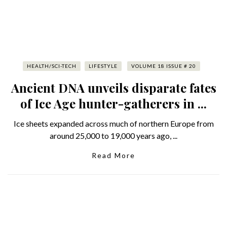
HEALTH/SCI-TECH
LIFESTYLE
VOLUME 18 ISSUE # 20
Ancient DNA unveils disparate fates
of Ice Age hunter-gatherers in ...
Ice sheets expanded across much of northern Europe from
around 25,000 to 19,000 years ago, ...
Read More