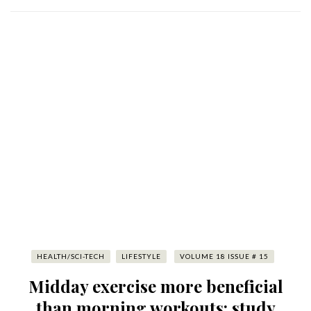
HEALTH/SCI-TECH
LIFESTYLE
VOLUME 18 ISSUE # 15
Midday exercise more beneficial
than morning workouts: study