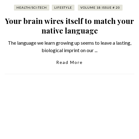
HEALTH/SCI-TECH
LIFESTYLE
VOLUME 18 ISSUE # 20
Your brain wires itself to match your
native language
The language we learn growing up seems to leave a lasting,
biological imprint on our ...
Read More