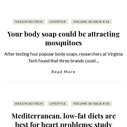
HEALTH/SCI-TECH
LIFESTYLE
VOLUME 18 ISSUE # 26
Your body soap could be attracting
mosquitoes
After testing four popular body soaps, researchers at Virginia
Tech found that three brands could ...
Read More
HEALTH/SCI-TECH
LIFESTYLE
VOLUME 18 ISSUE # 20
Mediterranean, low-fat diets are
best for heart problems: study