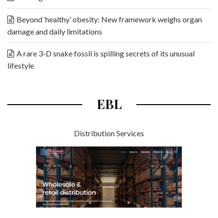
Beyond ‘healthy’ obesity: New framework weighs organ
damage and daily limitations
A rare 3-D snake fossil is spilling secrets of its unusual
lifestyle
EBL
Distribution Services