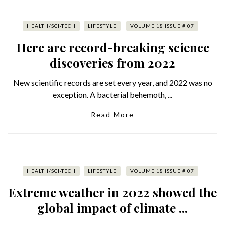
HEALTH/SCI-TECH
LIFESTYLE
VOLUME 18 ISSUE # 07
Here are record-breaking science
discoveries from 2022
New scientific records are set every year, and 2022 was no
exception. A bacterial behemoth, ...
Read More
HEALTH/SCI-TECH
LIFESTYLE
VOLUME 18 ISSUE # 07
Extreme weather in 2022 showed the
global impact of climate ...