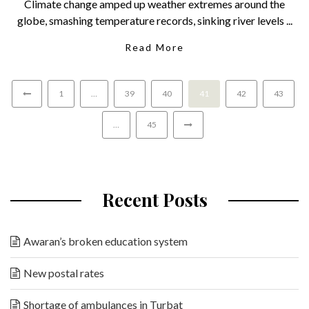
Climate change amped up weather extremes around the
globe, smashing temperature records, sinking river levels ...
Read More
1
…
39
40
41
42
43
…
45
Recent Posts
Awaran’s broken education system
New postal rates
Shortage of ambulances in Turbat