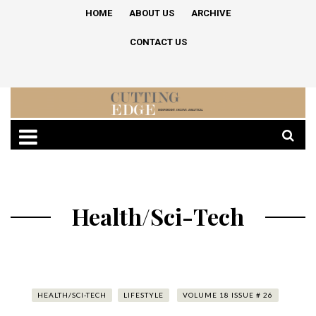
HOME
ABOUT US
ARCHIVE
CONTACT US
Health/Sci-Tech
HEALTH/SCI-TECH
LIFESTYLE
VOLUME 18 ISSUE # 26