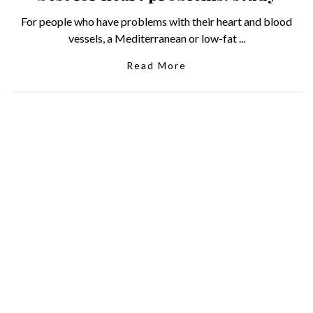
For people who have problems with their heart and blood
vessels, a Mediterranean or low-fat ...
Read More