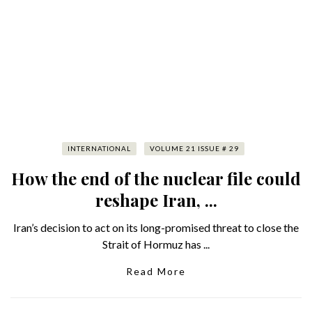
INTERNATIONAL
VOLUME 21 ISSUE # 29
How the end of the nuclear file could
reshape Iran, ...
Iran’s decision to act on its long-promised threat to close the
Strait of Hormuz has ...
Read More