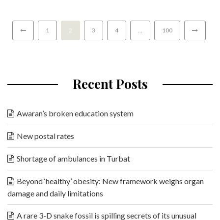
1
2
3
4
…
100
Recent Posts
Awaran’s broken education system
New postal rates
Shortage of ambulances in Turbat
Beyond ‘healthy’ obesity: New framework weighs organ
damage and daily limitations
A rare 3-D snake fossil is spilling secrets of its unusual