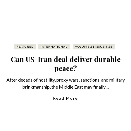
FEATURED
INTERNATIONAL
VOLUME 21 ISSUE # 28
Can US-Iran deal deliver durable
peace?
After decads of hostility, proxy wars, sanctions, and military
brinkmanship, the Middle East may finally ...
Read More