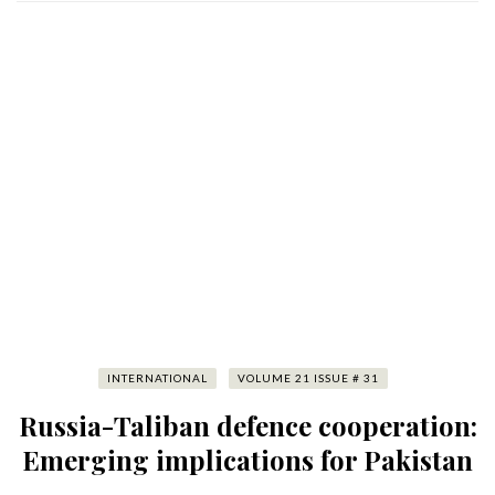
INTERNATIONAL
VOLUME 21 ISSUE # 31
Russia-Taliban defence cooperation:
Emerging implications for Pakistan