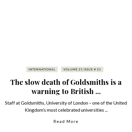
INTERNATIONAL
VOLUME 21 ISSUE # 31
The slow death of Goldsmiths is a
warning to British ...
Staff at Goldsmiths, University of London – one of the United
Kingdom’s most celebrated universities ...
Read More