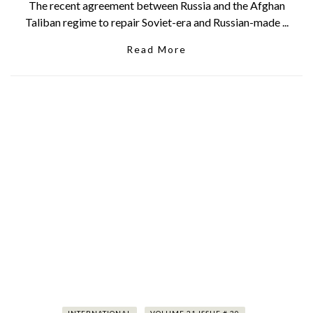
The recent agreement between Russia and the Afghan
Taliban regime to repair Soviet-era and Russian-made ...
Read More