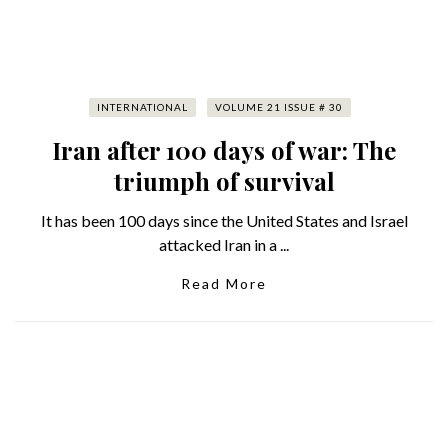
INTERNATIONAL
VOLUME 21 ISSUE # 30
Iran after 100 days of war: The
triumph of survival
It has been 100 days since the United States and Israel
attacked Iran in a ...
Read More