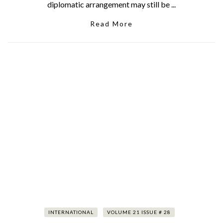
diplomatic arrangement may still be ...
Read More
INTERNATIONAL
VOLUME 21 ISSUE # 28