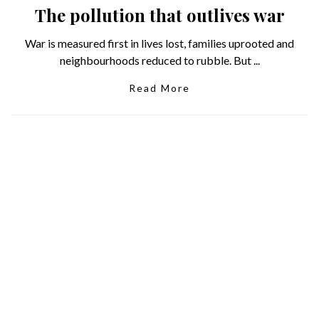
The pollution that outlives war
War is measured first in lives lost, families uprooted and
neighbourhoods reduced to rubble. But ...
Read More