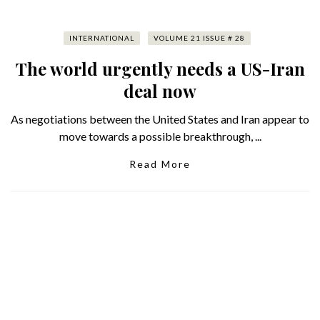
INTERNATIONAL
VOLUME 21 ISSUE # 28
The world urgently needs a US-Iran
deal now
As negotiations between the United States and Iran appear to
move towards a possible breakthrough, ...
Read More