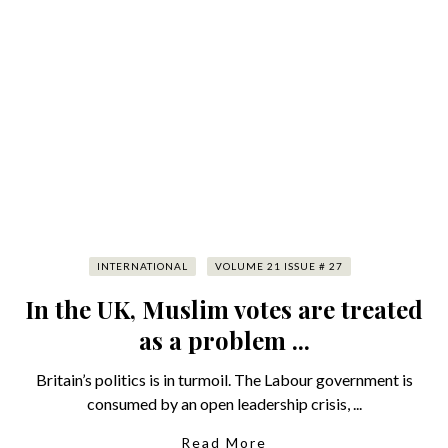
INTERNATIONAL
VOLUME 21 ISSUE # 27
In the UK, Muslim votes are treated
as a problem ...
Britain’s politics is in turmoil. The Labour government is
consumed by an open leadership crisis, ...
Read More