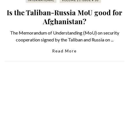
INTERNATIONAL
VOLUME 21 ISSUE # 30
Is the Taliban-Russia MoU good for
Afghanistan?
The Memorandum of Understanding (MoU) on security
cooperation signed by the Taliban and Russia on ...
Read More