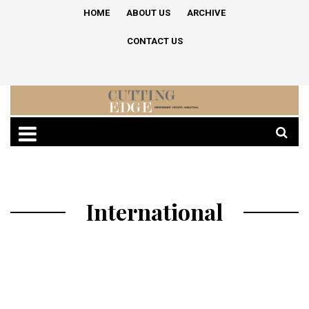
HOME
ABOUT US
ARCHIVE
CONTACT US
International