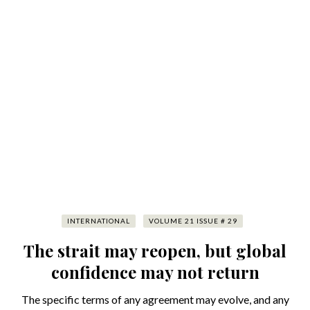
INTERNATIONAL
VOLUME 21 ISSUE # 29
The strait may reopen, but global
confidence may not return
The specific terms of any agreement may evolve, and any