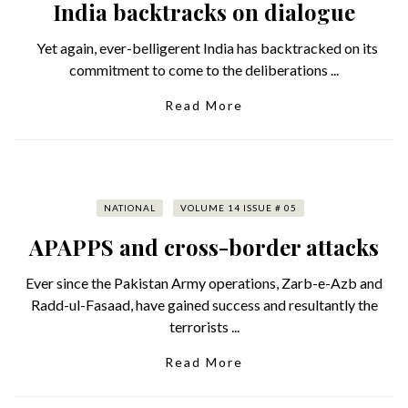
India backtracks on dialogue
Yet again, ever-belligerent India has backtracked on its
commitment to come to the deliberations ...
Read More
NATIONAL
VOLUME 14 ISSUE # 05
APAPPS and cross-border attacks
Ever since the Pakistan Army operations, Zarb-e-Azb and
Radd-ul-Fasaad, have gained success and resultantly the
terrorists ...
Read More