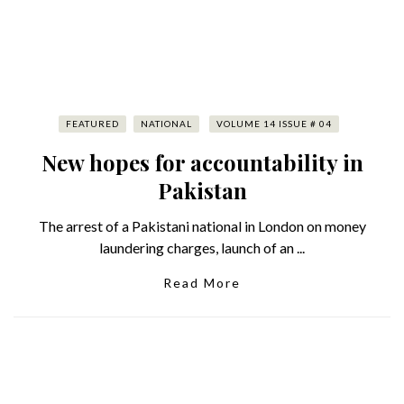
FEATURED
NATIONAL
VOLUME 14 ISSUE # 04
New hopes for accountability in
Pakistan
The arrest of a Pakistani national in London on money
laundering charges, launch of an ...
Read More