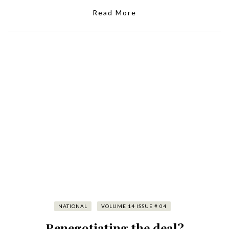
Read More
NATIONAL
VOLUME 14 ISSUE # 04
Renegotiating the deal?