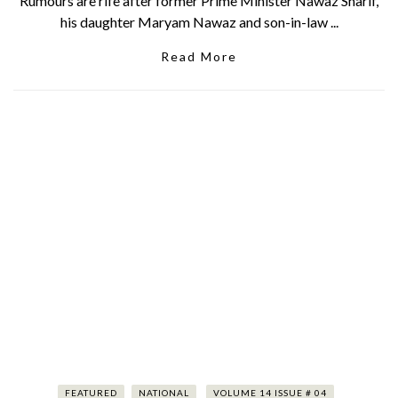
Rumours are rife after former Prime Minister Nawaz Sharif,
his daughter Maryam Nawaz and son-in-law ...
Read More
FEATURED
NATIONAL
VOLUME 14 ISSUE # 04