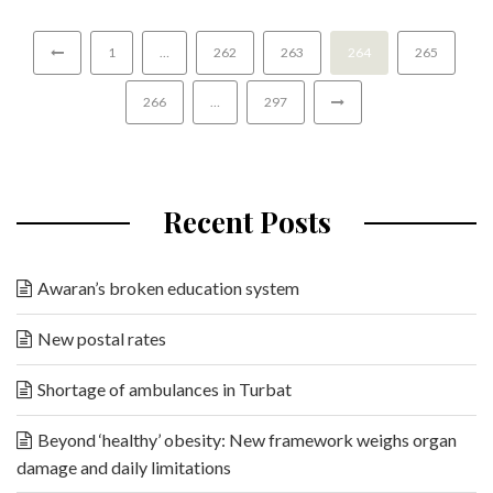
1
…
262
263
264
265
266
…
297
Recent Posts
Awaran’s broken education system
New postal rates
Shortage of ambulances in Turbat
Beyond ‘healthy’ obesity: New framework weighs organ
damage and daily limitations