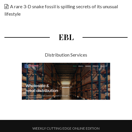
A rare 3-D snake fossil is spilling secrets of its unusual
lifestyle
EBL
Distribution Services
WEEKLY CUTTING EDGE ONLINE EDITION