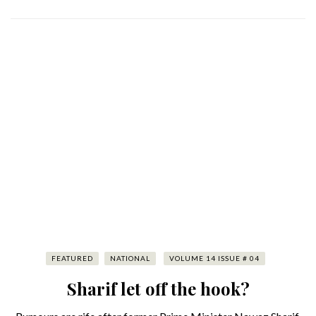
FEATURED
NATIONAL
VOLUME 14 ISSUE # 04
Sharif let off the hook?