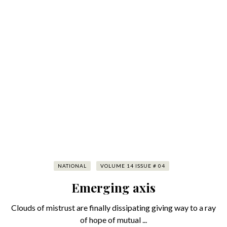
NATIONAL
VOLUME 14 ISSUE # 04
Emerging axis
Clouds of mistrust are finally dissipating giving way to a ray
of hope of mutual ...