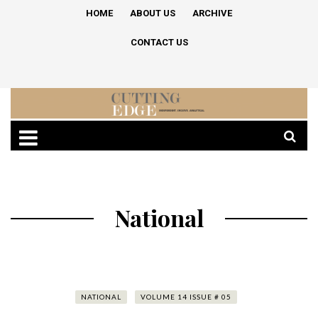
HOME
ABOUT US
ARCHIVE
CONTACT US
National
NATIONAL
VOLUME 14 ISSUE # 05