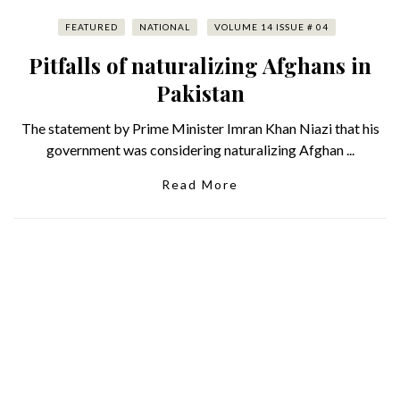
FEATURED
NATIONAL
VOLUME 14 ISSUE # 04
Pitfalls of naturalizing Afghans in
Pakistan
The statement by Prime Minister Imran Khan Niazi that his
government was considering naturalizing Afghan ...
Read More