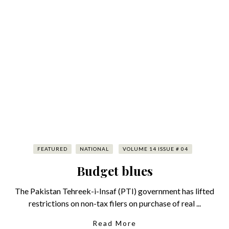
FEATURED
NATIONAL
VOLUME 14 ISSUE # 04
Budget blues
The Pakistan Tehreek-i-Insaf (PTI) government has lifted
restrictions on non-tax filers on purchase of real ...
Read More