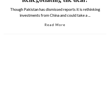
Though Pakistan has dismissed reports it is rethinking
investments from China and could take a ...
Read More