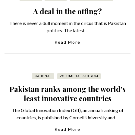
A deal in the offing?
There is never a dull moment in the circus that is Pakistan
politics. The latest ...
Read More
NATIONAL
VOLUME 14 ISSUE # 04
Pakistan ranks among the world’s
least innovative countries
The Global Innovation Index (GII), an annual ranking of
countries, is published by Cornell University and ...
Read More