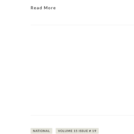
Read More
NATIONAL
VOLUME 15 ISSUE # 19