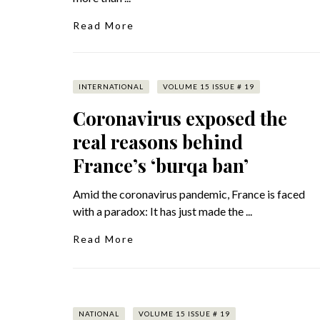
Read More
INTERNATIONAL
VOLUME 15 ISSUE # 19
Coronavirus exposed the
real reasons behind
France’s ‘burqa ban’
Amid the coronavirus pandemic, France is faced
with a paradox: It has just made the ...
Read More
NATIONAL
VOLUME 15 ISSUE # 19