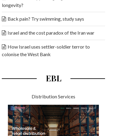
longevity?
Back pain? Try swimming, study says
Israel and the cost paradox of the Iran war
How Israel uses settler-soldier terror to
colonise the West Bank
EBL
Distribution Services