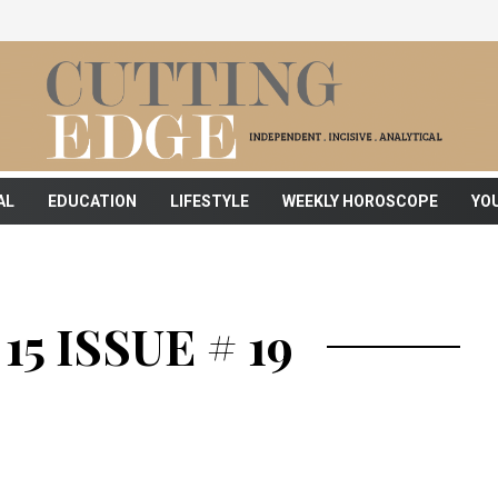
AL
EDUCATION
LIFESTYLE
WEEKLY HOROSCOPE
YO
5 ISSUE # 19