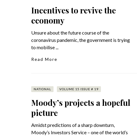
Incentives to revive the
economy
Unsure about the future course of the
coronavirus pandemic, the government is trying
to mobilise ...
Read More
NATIONAL
VOLUME 15 ISSUE # 19
Moody’s projects a hopeful
picture
Amidst predictions of a sharp downturn,
Moody’s Investors Service – one of the world’s