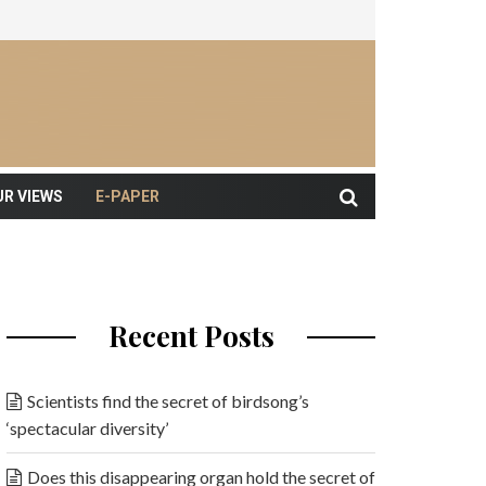
UR VIEWS
E-PAPER
Recent Posts
Scientists find the secret of birdsong’s
‘spectacular diversity’
Does this disappearing organ hold the secret of