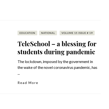
EDUCATION
NATIONAL
VOLUME 15 ISSUE # 19
TeleSchool – a blessing for
students during pandemic
The lockdown, imposed by the government in
the wake of the novel coronavirus pandemic, has
...
Read More