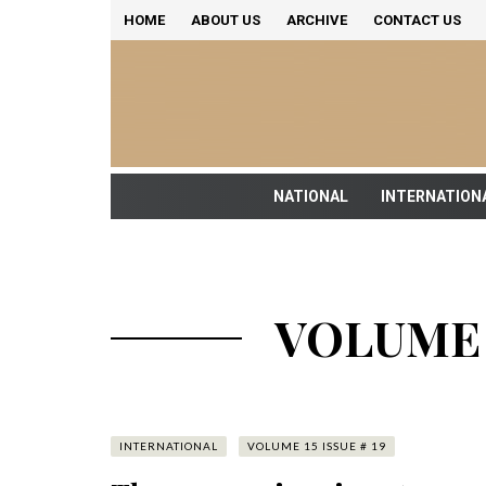
HOME
ABOUT US
ARCHIVE
CONTACT US
NATIONAL
INTERNATION
VOLUME 1
INTERNATIONAL
VOLUME 15 ISSUE # 19