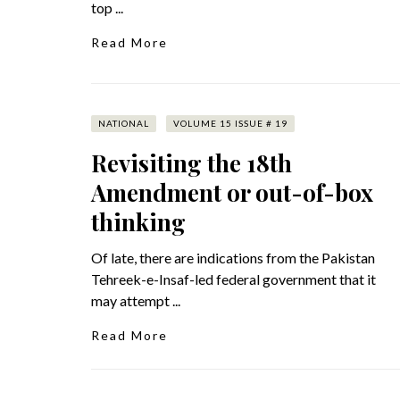
top ...
Read More
NATIONAL
VOLUME 15 ISSUE # 19
Revisiting the 18th
Amendment or out-of-box
thinking
Of late, there are indications from the Pakistan
Tehreek-e-Insaf-led federal government that it
may attempt ...
Read More