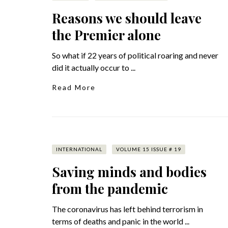
Reasons we should leave
the Premier alone
So what if 22 years of political roaring and never
did it actually occur to ...
Read More
INTERNATIONAL
VOLUME 15 ISSUE # 19
Saving minds and bodies
from the pandemic
The coronavirus has left behind terrorism in
terms of deaths and panic in the world ...