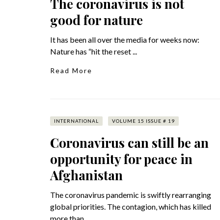
The coronavirus is not
good for nature
It has been all over the media for weeks now:
Nature has “hit the reset ...
Read More
INTERNATIONAL
VOLUME 15 ISSUE # 19
Coronavirus can still be an
opportunity for peace in
Afghanistan
The coronavirus pandemic is swiftly rearranging
global priorities. The contagion, which has killed
more than ...