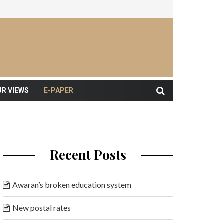
UR VIEWS
E-PAPER
Recent Posts
Awaran’s broken education system
New postal rates