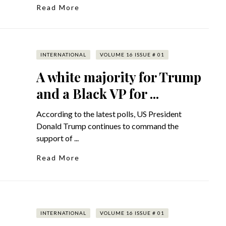
Read More
INTERNATIONAL
VOLUME 16 ISSUE # 01
A white majority for Trump
and a Black VP for ...
According to the latest polls, US President
Donald Trump continues to command the
support of ...
Read More
INTERNATIONAL
VOLUME 16 ISSUE # 01