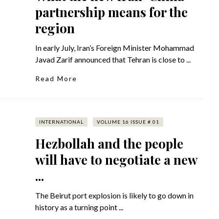
partnership means for the
region
In early July, Iran’s Foreign Minister Mohammad
Javad Zarif announced that Tehran is close to ...
Read More
INTERNATIONAL
VOLUME 16 ISSUE # 01
Hezbollah and the people
will have to negotiate a new
...
The Beirut port explosion is likely to go down in
history as a turning point ...