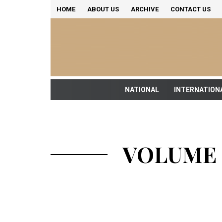
HOME
ABOUT US
ARCHIVE
CONTACT US
NATIONAL
INTERNATION
VOLUME 1