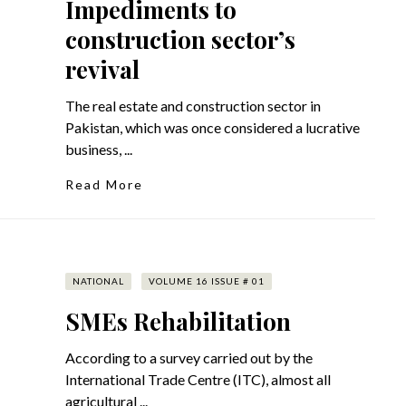
Impediments to
construction sector’s
revival
The real estate and construction sector in
Pakistan, which was once considered a lucrative
business, ...
Read More
NATIONAL
VOLUME 16 ISSUE # 01
SMEs Rehabilitation
According to a survey carried out by the
International Trade Centre (ITC), almost all
agricultural ...