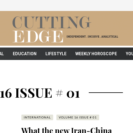
AL
EDUCATION
LIFESTYLE
WEEKLY HOROSCOPE
YO
6 ISSUE # 01
INTERNATIONAL
VOLUME 16 ISSUE # 01
What the new Iran-China