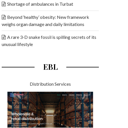
Shortage of ambulances in Turbat
Beyond ‘healthy’ obesity: New framework
weighs organ damage and daily limitations
A rare 3-D snake fossil is spilling secrets of its
unusual lifestyle
EBL
Distribution Services