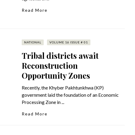
Read More
NATIONAL
VOLUME 16 ISSUE # 01
Tribal districts await
Reconstruction
Opportunity Zones
Recently, the Khyber Pakhtunkhwa (KP)
government laid the foundation of an Economic
Processing Zone in ...
Read More