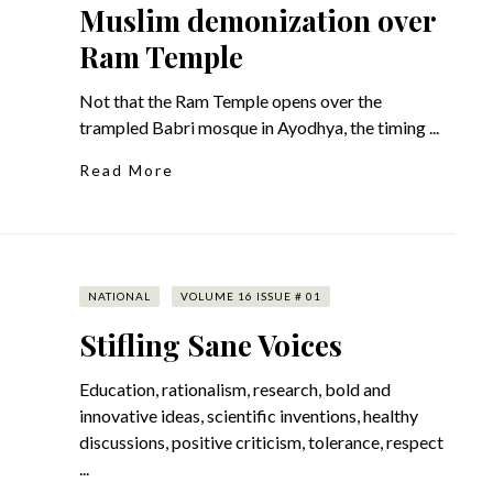
Muslim demonization over
Ram Temple
Not that the Ram Temple opens over the
trampled Babri mosque in Ayodhya, the timing ...
Read More
NATIONAL
VOLUME 16 ISSUE # 01
Stifling Sane Voices
Education, rationalism, research, bold and
innovative ideas, scientific inventions, healthy
discussions, positive criticism, tolerance, respect
...