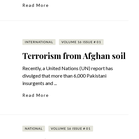
Read More
INTERNATIONAL
VOLUME 16 ISSUE # 01
Terrorism from Afghan soil
Recently, a United Nations (UN) report has
divulged that more than 6,000 Pakistani
insurgents and ...
Read More
NATIONAL
VOLUME 16 ISSUE # 01