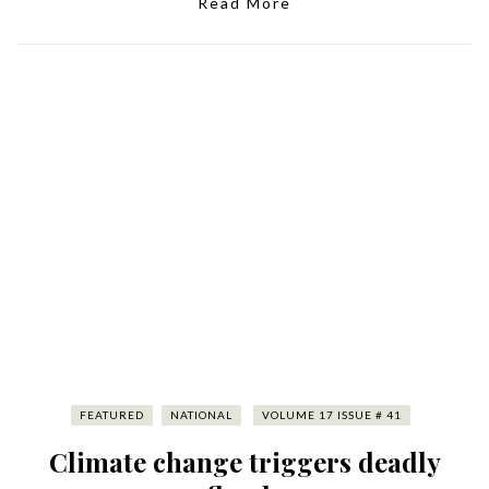
Read More
FEATURED
NATIONAL
VOLUME 17 ISSUE # 41
Climate change triggers deadly