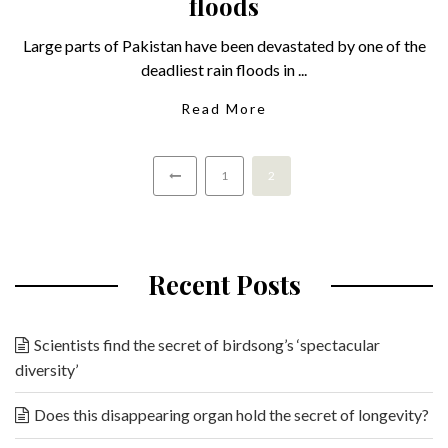
floods
Large parts of Pakistan have been devastated by one of the
deadliest rain floods in ...
Read More
1
2
Recent Posts
Scientists find the secret of birdsong’s ‘spectacular
diversity’
Does this disappearing organ hold the secret of longevity?