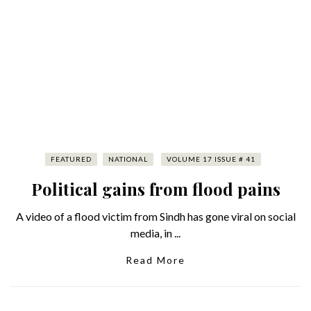
FEATURED
NATIONAL
VOLUME 17 ISSUE # 41
Political gains from flood pains
A video of a flood victim from Sindh has gone viral on social
media, in ...
Read More