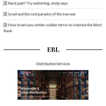
Back pain? Try swimming, study says
Israel and the cost paradox of the Iran war
How Israel uses settler-soldier terror to colonise the West
Bank
EBL
Distribution Services