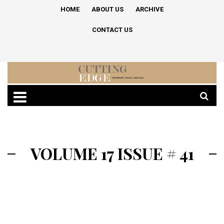
HOME
ABOUT US
ARCHIVE
CONTACT US
VOLUME 17 ISSUE # 41