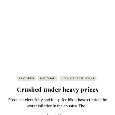
FEATURED
NATIONAL
VOLUME 17 ISSUE # 41
Crushed under heavy prices
Frequent electricity and fuel price hikes have created the
worst inflation in the country. The ...