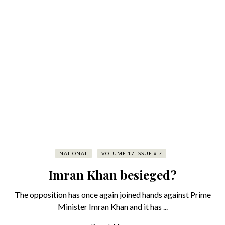
NATIONAL
VOLUME 17 ISSUE # 7
Imran Khan besieged?
The opposition has once again joined hands against Prime
Minister Imran Khan and it has ...