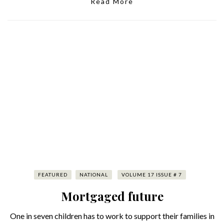
Read More
FEATURED
NATIONAL
VOLUME 17 ISSUE # 7
Mortgaged future
One in seven children has to work to support their families in