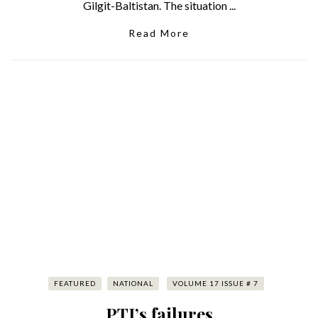
Gilgit-Baltistan. The situation ...
Read More
FEATURED
NATIONAL
VOLUME 17 ISSUE # 7
PTI’s failures