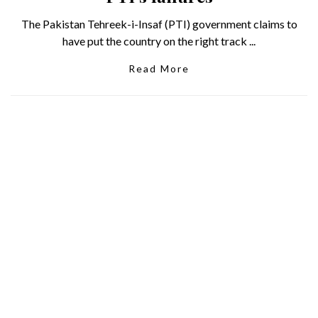
The Pakistan Tehreek-i-Insaf (PTI) government claims to
have put the country on the right track ...
Read More