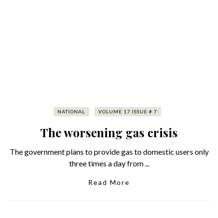
NATIONAL
VOLUME 17 ISSUE # 7
The worsening gas crisis
The government plans to provide gas to domestic users only
three times a day from ...
Read More