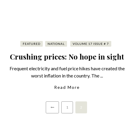
FEATURED
NATIONAL
VOLUME 17 ISSUE # 7
Crushing prices: No hope in sight
Frequent electricity and fuel price hikes have created the
worst inflation in the country. The ...
Read More
1
2