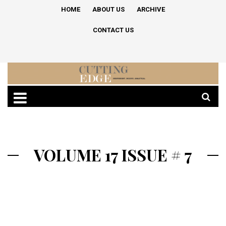
HOME
ABOUT US
ARCHIVE
CONTACT US
VOLUME 17 ISSUE # 7