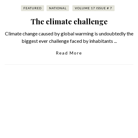
FEATURED
NATIONAL
VOLUME 17 ISSUE # 7
The climate challenge
Climate change caused by global warming is undoubtedly the
biggest ever challenge faced by inhabitants ...
Read More