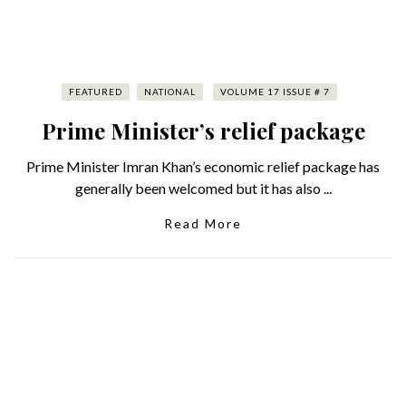
FEATURED
NATIONAL
VOLUME 17 ISSUE # 7
Prime Minister’s relief package
Prime Minister Imran Khan’s economic relief package has
generally been welcomed but it has also ...
Read More