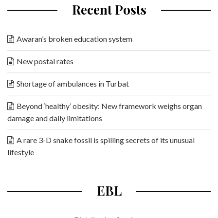
Recent Posts
Awaran’s broken education system
New postal rates
Shortage of ambulances in Turbat
Beyond ‘healthy’ obesity: New framework weighs organ
damage and daily limitations
A rare 3-D snake fossil is spilling secrets of its unusual
lifestyle
EBL