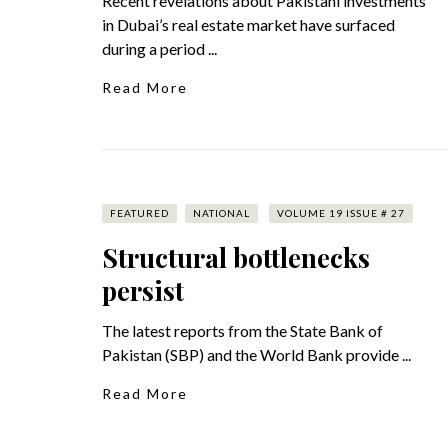
Recent revelations about Pakistani investments
in Dubai’s real estate market have surfaced
during a period ...
Read More
FEATURED
NATIONAL
VOLUME 19 ISSUE # 27
Structural bottlenecks
persist
The latest reports from the State Bank of
Pakistan (SBP) and the World Bank provide ...
Read More