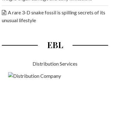
A rare 3-D snake fossil is spilling secrets of its
unusual lifestyle
EBL
Distribution Services