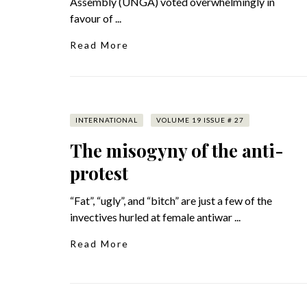
Assembly (UNGA) voted overwhelmingly in
favour of ...
Read More
INTERNATIONAL
VOLUME 19 ISSUE # 27
The misogyny of the anti-
protest
“Fat”, “ugly”, and “bitch” are just a few of the
invectives hurled at female antiwar ...
Read More