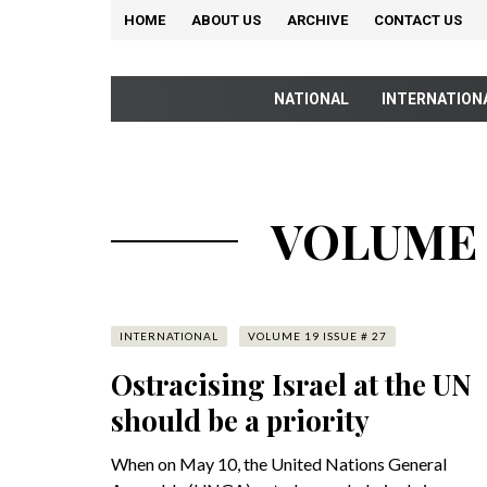
HOME
ABOUT US
ARCHIVE
CONTACT US
NATIONAL
INTERNATION
VOLUME 1
INTERNATIONAL
VOLUME 19 ISSUE # 27
Ostracising Israel at the UN
should be a priority
When on May 10, the United Nations General