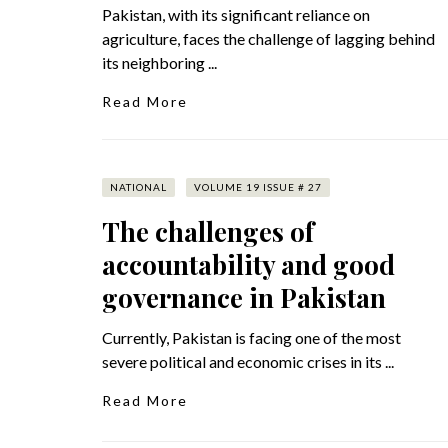
Pakistan, with its significant reliance on
agriculture, faces the challenge of lagging behind
its neighboring ...
Read More
NATIONAL
VOLUME 19 ISSUE # 27
The challenges of
accountability and good
governance in Pakistan
Currently, Pakistan is facing one of the most
severe political and economic crises in its ...
Read More