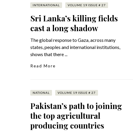
INTERNATIONAL
VOLUME 19 ISSUE # 27
Sri Lanka’s killing fields
cast a long shadow
The global response to Gaza, across many
states, peoples and international institutions,
shows that there ...
Read More
NATIONAL
VOLUME 19 ISSUE # 27
Pakistan’s path to joining
the top agricultural
producing countries