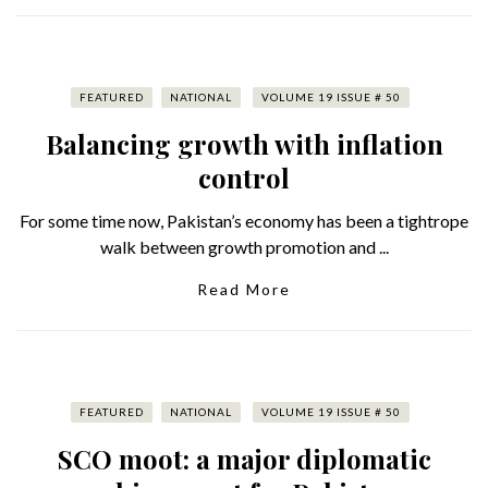
FEATURED
NATIONAL
VOLUME 19 ISSUE # 50
Balancing growth with inflation
control
For some time now, Pakistan’s economy has been a tightrope
walk between growth promotion and ...
Read More
FEATURED
NATIONAL
VOLUME 19 ISSUE # 50
SCO moot: a major diplomatic