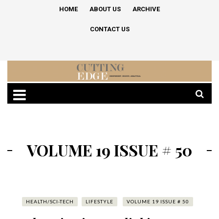
HOME
ABOUT US
ARCHIVE
CONTACT US
VOLUME 19 ISSUE # 50
HEALTH/SCI-TECH
LIFESTYLE
VOLUME 19 ISSUE # 50