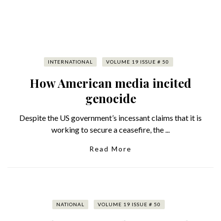
INTERNATIONAL
VOLUME 19 ISSUE # 50
How American media incited
genocide
Despite the US government’s incessant claims that it is
working to secure a ceasefire, the ...
Read More
NATIONAL
VOLUME 19 ISSUE # 50