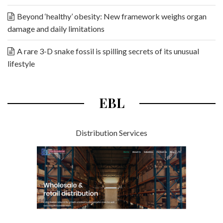
Beyond ‘healthy’ obesity: New framework weighs organ
damage and daily limitations
A rare 3-D snake fossil is spilling secrets of its unusual
lifestyle
EBL
Distribution Services