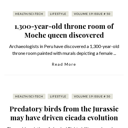
HEALTH/SCI-TECH
LIFESTYLE
VOLUME 19 ISSUE # 50
1,300-year-old throne room of
Moche queen discovered
Archaeologists in Peru have discovered a 1,300-year-old
throne room painted with murals depicting a female ...
Read More
HEALTH/SCI-TECH
LIFESTYLE
VOLUME 19 ISSUE # 50
Predatory birds from the Jurassic
may have driven cicada evolution