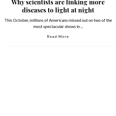
Why scientists are linking more
diseases to light at night
This October, millions of Americans missed out on two of the
most spectacular shows in ...
Read More