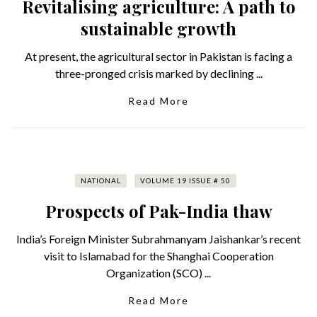
Revitalising agriculture: A path to
sustainable growth
At present, the agricultural sector in Pakistan is facing a
three-pronged crisis marked by declining ...
Read More
NATIONAL
VOLUME 19 ISSUE # 50
Prospects of Pak-India thaw
India’s Foreign Minister Subrahmanyam Jaishankar’s recent
visit to Islamabad for the Shanghai Cooperation
Organization (SCO) ...
Read More