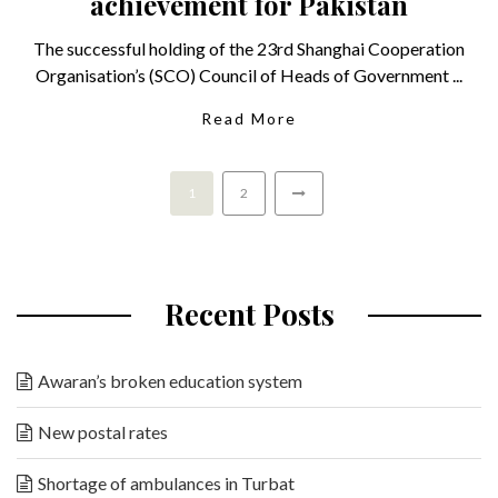
achievement for Pakistan
The successful holding of the 23rd Shanghai Cooperation
Organisation’s (SCO) Council of Heads of Government ...
Read More
1
2
Recent Posts
Awaran’s broken education system
New postal rates
Shortage of ambulances in Turbat