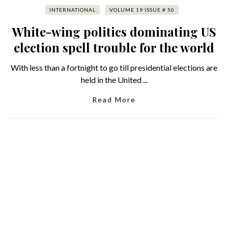
INTERNATIONAL
VOLUME 19 ISSUE # 50
White-wing politics dominating US
election spell trouble for the world
With less than a fortnight to go till presidential elections are
held in the United ...
Read More