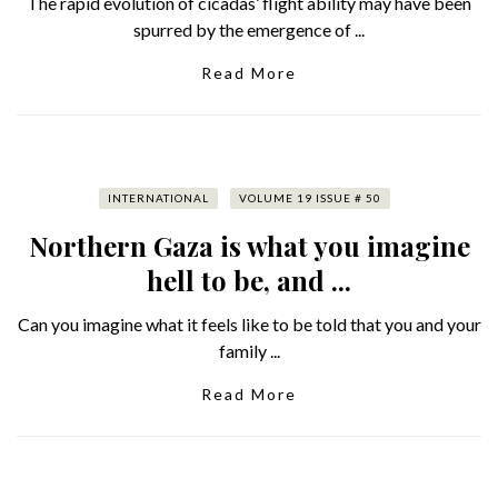
The rapid evolution of cicadas’ flight ability may have been
spurred by the emergence of ...
Read More
INTERNATIONAL
VOLUME 19 ISSUE # 50
Northern Gaza is what you imagine
hell to be, and ...
Can you imagine what it feels like to be told that you and your
family ...
Read More