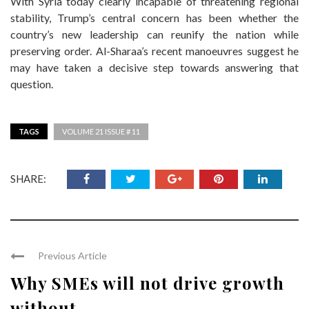
With Syria today clearly incapable of threatening regional
stability, Trump’s central concern has been whether the
country’s new leadership can reunify the nation while
preserving order. Al-Sharaa’s recent manoeuvres suggest he
may have taken a decisive step towards answering that
question.
TAGS
VOLUME 21 ISSUE # 11
SHARE:
Previous Article
Why SMEs will not drive growth
without ...