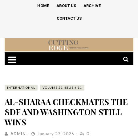
HOME
ABOUT US
ARCHIVE
CONTACT US
INTERNATIONAL
VOLUME 21 ISSUE # 11
AL-SHARAA CHECKMATES THE
SDF AND WASHINGTON STILL
WINS
ADMIN
January 27, 2026
0