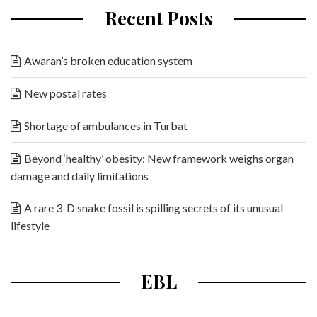
Recent Posts
Awaran’s broken education system
New postal rates
Shortage of ambulances in Turbat
Beyond ‘healthy’ obesity: New framework weighs organ
damage and daily limitations
A rare 3-D snake fossil is spilling secrets of its unusual
lifestyle
EBL