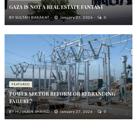
GAZA IS NOT A REAL ESTATE FANTASY
BY
SULTAN BARAKAT
January 27, 2026
0
FEATURED
POWER SECTOR REFORM OR REBRANDING
FAILURE?
BY
HUSNAIN SHAHID
January 27, 2026
0