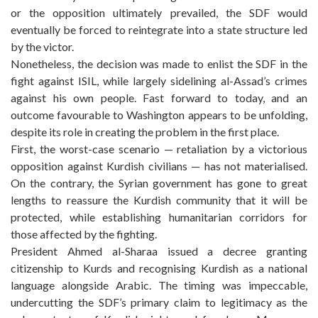
or the opposition ultimately prevailed, the SDF would
eventually be forced to reintegrate into a state structure led
by the victor.
Nonetheless, the decision was made to enlist the SDF in the
fight against ISIL, while largely sidelining al-Assad’s crimes
against his own people. Fast forward to today, and an
outcome favourable to Washington appears to be unfolding,
despite its role in creating the problem in the first place.
First, the worst-case scenario — retaliation by a victorious
opposition against Kurdish civilians — has not materialised.
On the contrary, the Syrian government has gone to great
lengths to reassure the Kurdish community that it will be
protected, while establishing humanitarian corridors for
those affected by the fighting.
President Ahmed al-Sharaa issued a decree granting
citizenship to Kurds and recognising Kurdish as a national
language alongside Arabic. The timing was impeccable,
undercutting the SDF’s primary claim to legitimacy as the