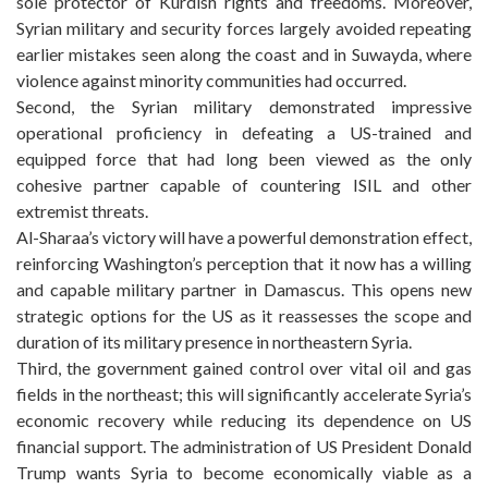
sole protector of Kurdish rights and freedoms. Moreover,
Syrian military and security forces largely avoided repeating
earlier mistakes seen along the coast and in Suwayda, where
violence against minority communities had occurred.
Second, the Syrian military demonstrated impressive
operational proficiency in defeating a US-trained and
equipped force that had long been viewed as the only
cohesive partner capable of countering ISIL and other
extremist threats.
Al-Sharaa’s victory will have a powerful demonstration effect,
reinforcing Washington’s perception that it now has a willing
and capable military partner in Damascus. This opens new
strategic options for the US as it reassesses the scope and
duration of its military presence in northeastern Syria.
Third, the government gained control over vital oil and gas
fields in the northeast; this will significantly accelerate Syria’s
economic recovery while reducing its dependence on US
financial support. The administration of US President Donald
Trump wants Syria to become economically viable as a