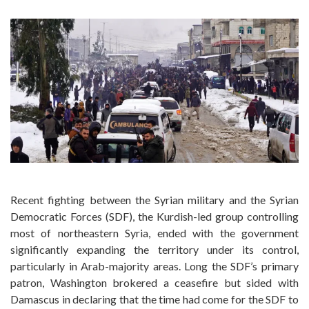
Recent fighting between the Syrian military and the Syrian
Democratic Forces (SDF), the Kurdish-led group controlling
most of northeastern Syria, ended with the government
significantly expanding the territory under its control,
particularly in Arab-majority areas. Long the SDF’s primary
patron, Washington brokered a ceasefire but sided with
Damascus in declaring that the time had come for the SDF to