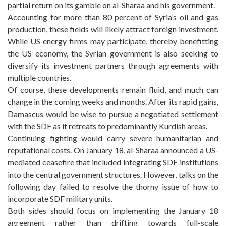
partial return on its gamble on al-Sharaa and his government.
Accounting for more than 80 percent of Syria’s oil and gas
production, these fields will likely attract foreign investment.
While US energy firms may participate, thereby benefitting
the US economy, the Syrian government is also seeking to
diversify its investment partners through agreements with
multiple countries.
Of course, these developments remain fluid, and much can
change in the coming weeks and months. After its rapid gains,
Damascus would be wise to pursue a negotiated settlement
with the SDF as it retreats to predominantly Kurdish areas.
Continuing fighting would carry severe humanitarian and
reputational costs. On January 18, al-Sharaa announced a US-
mediated ceasefire that included integrating SDF institutions
into the central government structures. However, talks on the
following day failed to resolve the thorny issue of how to
incorporate SDF military units.
Both sides should focus on implementing the January 18
agreement rather than drifting towards full-scale