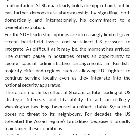
confrontation. Al-Sharaa clearly holds the upper hand, but he
can further demonstrate statesmanship by signalling, both
domestically and internationally, his commitment to a
peaceful resolution.
For the SDF leadership, options are increasingly limited given
recent battlefield losses and sustained US pressure to
integrate. As difficult as it may be, the moment has arrived.
The current pause in hostilities offers an opportunity to
secure special administrative arrangements in Kurdish-
majority cities and regions, such as allowing SDF fighters to
continue serving locally even as they integrate into the
national security apparatus.
These seismic shifts reflect al-Sharaa’s astute reading of US
strategic interests and his ability to act accordingly.
Washington has long favoured a unified, stable Syria that
poses no threat to its neighbours. For decades, the US
tolerated the Assad regime’s brutalities because it broadly
maintained these conditions.