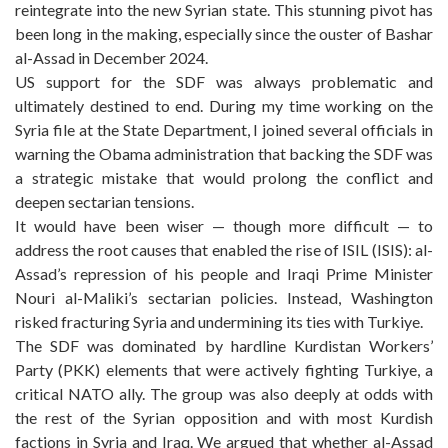
reintegrate into the new Syrian state. This stunning pivot has
been long in the making, especially since the ouster of Bashar
al-Assad in December 2024.
US support for the SDF was always problematic and
ultimately destined to end. During my time working on the
Syria file at the State Department, I joined several officials in
warning the Obama administration that backing the SDF was
a strategic mistake that would prolong the conflict and
deepen sectarian tensions.
It would have been wiser — though more difficult — to
address the root causes that enabled the rise of ISIL (ISIS): al-
Assad’s repression of his people and Iraqi Prime Minister
Nouri al-Maliki’s sectarian policies. Instead, Washington
risked fracturing Syria and undermining its ties with Turkiye.
The SDF was dominated by hardline Kurdistan Workers’
Party (PKK) elements that were actively fighting Turkiye, a
critical NATO ally. The group was also deeply at odds with
the rest of the Syrian opposition and with most Kurdish
factions in Syria and Iraq. We argued that whether al-Assad