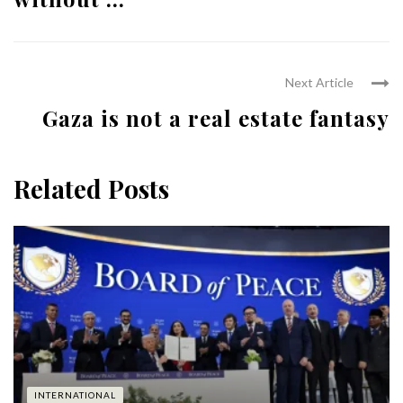
Next Article
Gaza is not a real estate fantasy
Related Posts
INTERNATIONAL