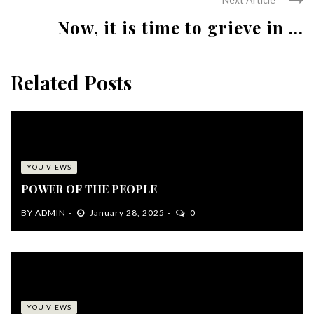
Now, it is time to grieve in ...
Related Posts
YOU VIEWS
POWER OF THE PEOPLE
BY
ADMIN
January 28, 2025
0
YOU VIEWS