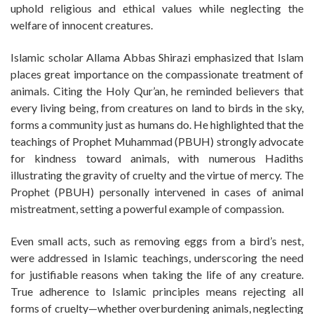
uphold religious and ethical values while neglecting the
welfare of innocent creatures.
Islamic scholar Allama Abbas Shirazi emphasized that Islam
places great importance on the compassionate treatment of
animals. Citing the Holy Qur’an, he reminded believers that
every living being, from creatures on land to birds in the sky,
forms a community just as humans do. He highlighted that the
teachings of Prophet Muhammad (PBUH) strongly advocate
for kindness toward animals, with numerous Hadiths
illustrating the gravity of cruelty and the virtue of mercy. The
Prophet (PBUH) personally intervened in cases of animal
mistreatment, setting a powerful example of compassion.
Even small acts, such as removing eggs from a bird’s nest,
were addressed in Islamic teachings, underscoring the need
for justifiable reasons when taking the life of any creature.
True adherence to Islamic principles means rejecting all
forms of cruelty—whether overburdening animals, neglecting