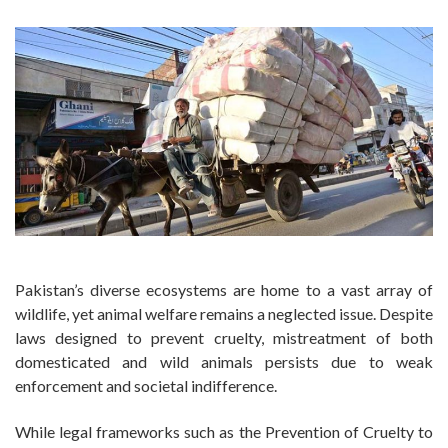
Pakistan’s diverse ecosystems are home to a vast array of
wildlife, yet animal welfare remains a neglected issue. Despite
laws designed to prevent cruelty, mistreatment of both
domesticated and wild animals persists due to weak
enforcement and societal indifference.
While legal frameworks such as the Prevention of Cruelty to