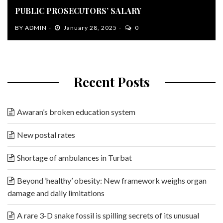
PUBLIC PROSECUTORS’ SALARY
BY
ADMIN
January 28, 2025
0
Recent Posts
Awaran’s broken education system
New postal rates
Shortage of ambulances in Turbat
Beyond ‘healthy’ obesity: New framework weighs organ
damage and daily limitations
A rare 3-D snake fossil is spilling secrets of its unusual