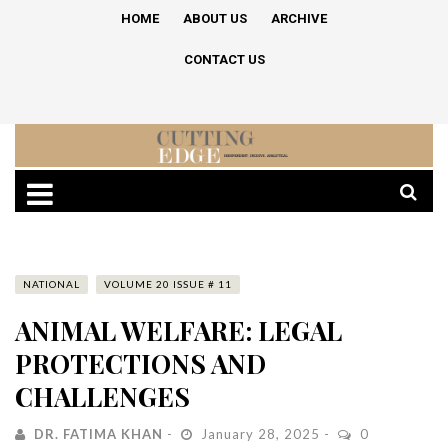
HOME
ABOUT US
ARCHIVE
CONTACT US
NATIONAL
VOLUME 20 ISSUE # 11
ANIMAL WELFARE: LEGAL
PROTECTIONS AND
CHALLENGES
DR. FATIMA KHAN
January 28, 2025
0