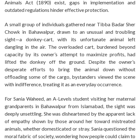
Animals Act (1890) exist, gaps in implementation and
outdated regulations hinder effective protection.
A small group of individuals gathered near Tibba Badar Sher
Chowk in Bahawalpur, drawn to an unusual and troubling
sight—a donkey-cart, with its unfortunate animal left
dangling in the air. The overloaded cart, burdened beyond
capacity by its owner’s attempt to maximize profits, had
lifted the donkey off the ground. Despite the owner’s
desperate efforts to bring the animal down without
offloading some of the cargo, bystanders viewed the scene
with indifference, treating it as an everyday occurrence.
For Sania Waheed, an A-Levels student visiting her maternal
grandparents in Bahawalpur from Islamabad, the sight was
deeply unsettling. She was disheartened by the apparent lack
of empathy shown by those around her toward mistreated
animals, whether domesticated or stray. Sania questioned the
moral fabric of society, wondering how people could claim to