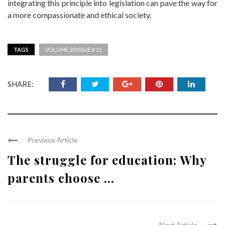
integrating this principle into legislation can pave the way for
a more compassionate and ethical society.
TAGS
VOLUME 20 ISSUE # 11
SHARE:
Previous Article
The struggle for education: Why
parents choose ...
Next Article