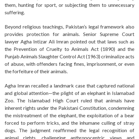
them, hunting for sport, or subjecting them to unnecessary
suffering.
Beyond religious teachings, Pakistan’s legal framework also
provides protection for animals. Senior Supreme Court
lawyer Agha Intizar Ali Imran pointed out that laws such as
the Prevention of Cruelty to Animals Act (1890) and the
Punjab Animals Slaughter Control Act (1963) criminalize acts
of abuse, with offenders facing fines, imprisonment, or even
the forfeiture of their animals.
Agha Imran recalled a landmark case that captured national
and global attention—the plight of an elephant in Islamabad
Zoo. The Islamabad High Court ruled that animals have
inherent rights under the Pakistani Constitution, condemning
the mistreatment of the elephant, the exploitation of a bear
forced to perform tricks, and the inhumane culling of stray
dogs. The judgment reaffirmed the legal recognition of
animal rights, challenging anthropocentric views and