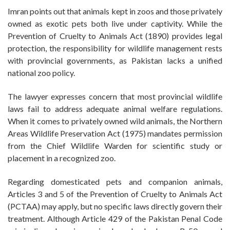
Imran points out that animals kept in zoos and those privately
owned as exotic pets both live under captivity. While the
Prevention of Cruelty to Animals Act (1890) provides legal
protection, the responsibility for wildlife management rests
with provincial governments, as Pakistan lacks a unified
national zoo policy.
The lawyer expresses concern that most provincial wildlife
laws fail to address adequate animal welfare regulations.
When it comes to privately owned wild animals, the Northern
Areas Wildlife Preservation Act (1975) mandates permission
from the Chief Wildlife Warden for scientific study or
placement in a recognized zoo.
Regarding domesticated pets and companion animals,
Articles 3 and 5 of the Prevention of Cruelty to Animals Act
(PCTAA) may apply, but no specific laws directly govern their
treatment. Although Article 429 of the Pakistan Penal Code