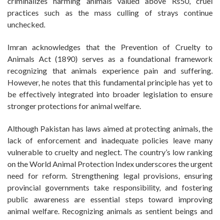
criminalizes harming animals valued above Rs50, cruel
practices such as the mass culling of strays continue
unchecked.
Imran acknowledges that the Prevention of Cruelty to
Animals Act (1890) serves as a foundational framework
recognizing that animals experience pain and suffering.
However, he notes that this fundamental principle has yet to
be effectively integrated into broader legislation to ensure
stronger protections for animal welfare.
Although Pakistan has laws aimed at protecting animals, the
lack of enforcement and inadequate policies leave many
vulnerable to cruelty and neglect. The country’s low ranking
on the World Animal Protection Index underscores the urgent
need for reform. Strengthening legal provisions, ensuring
provincial governments take responsibility, and fostering
public awareness are essential steps toward improving
animal welfare. Recognizing animals as sentient beings and