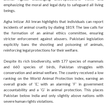
emphasizing the moral and legal duty to safeguard all living
beings.
Agha Intizar Ali Imran highlights that individuals can report
incidents of animal cruelty by dialing 1819. The law calls for
the formation of an animal ethics committee, ensuring
stricter enforcement against abusers. Pakistani legislation
explicitly bans the shooting and poisoning of animals,
reinforcing legal protections for their welfare.
Despite its rich biodiversity, with 177 species of mammals
and 660 species of birds, Pakistan struggles with
conservation and animal welfare. The country received a low
ranking on the World Animal Protection Index, earning an
overall grade of ‘E,’ with an alarming ‘F’ in government
accountability and a ‘G’ in animal protection. This places
Pakistan below India and only slightly above nations with
severe human rights violations.