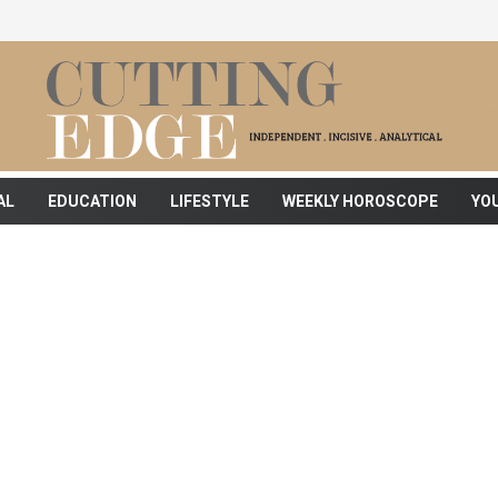
AL
EDUCATION
LIFESTYLE
WEEKLY HOROSCOPE
YO