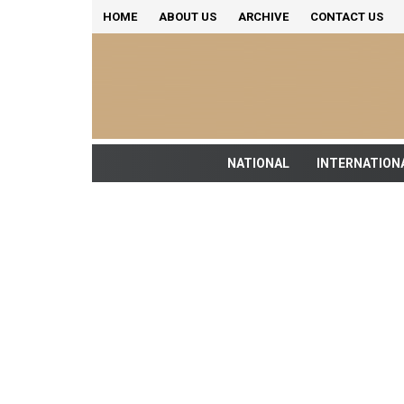
HOME
ABOUT US
ARCHIVE
CONTACT US
NATIONAL
INTERNATION