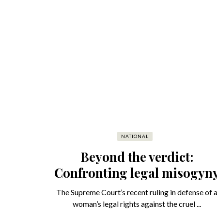
NATIONAL
Beyond the verdict:
Confronting legal misogyn
The Supreme Court’s recent ruling in defense of 
woman’s legal rights against the cruel ...