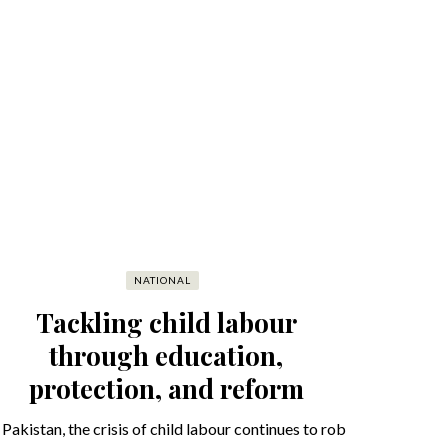
NATIONAL
Tackling child labour
through education,
protection, and reform
 Pakistan, the crisis of child labour continues to rob