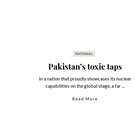
NATIONAL
Pakistan’s toxic taps
In a nation that proudly showcases its nuclear
capabilities on the global stage, a far ...
Read More