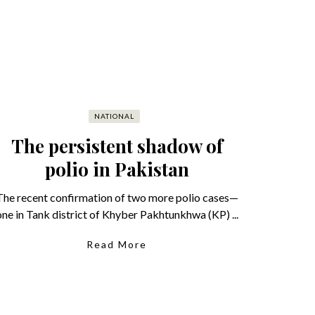
NATIONAL
The persistent shadow of
polio in Pakistan
The recent confirmation of two more polio cases—
one in Tank district of Khyber Pakhtunkhwa (KP) ...
Read More