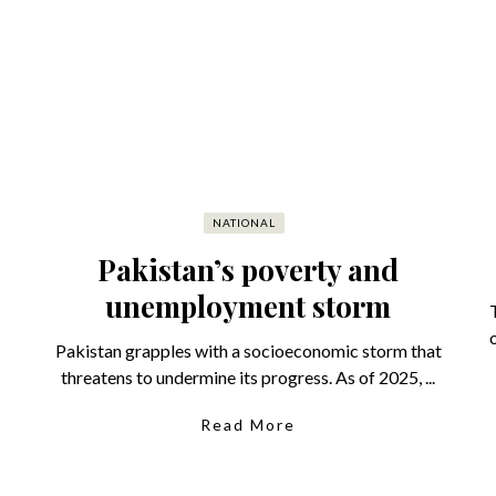
NATIONAL
Pakistan’s poverty and
unemployment storm
Pakistan grapples with a socioeconomic storm that
threatens to undermine its progress. As of 2025, ...
Read More