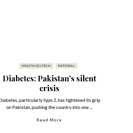
HEALTH/SCI-TECH
NATIONAL
Diabetes: Pakistan’s silent
crisis
Diabetes, particularly type 2, has tightened its grip
on Pakistan, pushing the country into one ...
Read More