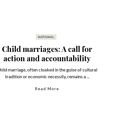
NATIONAL
Child marriages: A call for
action and accountability
hild marriage, often cloaked in the guise of cultural
tradition or economic necessity, remains a ...
Read More