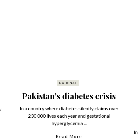
NATIONAL
Pakistan’s diabetes crisis
y
In a country where diabetes silently claims over
230,000 lives each year and gestational
a
hyperglycemia ...
In
Read More