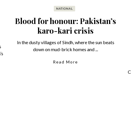
NATIONAL
Blood for honour: Pakistan’s
karo-kari crisis
In the dusty villages of Sindh, where the sun beats
s
down on mud-brick homes and ...
’s
Read More
C