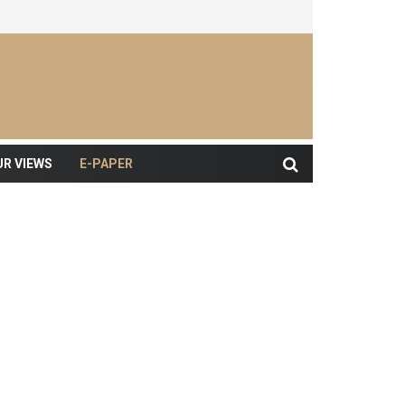
UR VIEWS
E-PAPER