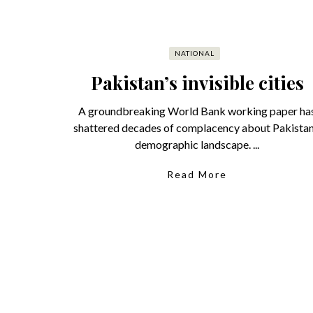
NATIONAL
Pakistan’s invisible cities
A groundbreaking World Bank working paper ha
shattered decades of complacency about Pakistan
demographic landscape. ...
Read More