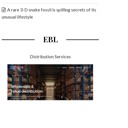
A rare 3-D snake fossil is spilling secrets of its
unusual lifestyle
EBL
Distribution Services