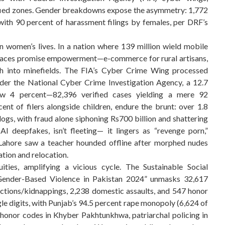
rtified zones. Gender breakdowns expose the asymmetry: 1,772
th 90 percent of harassment filings by females, per DRF’s
in women’s lives. In a nation where 139 million wield mobile
 spaces promise empowerment—e-commerce for rural artisans,
ph into minefields. The FIA’s Cyber Crime Wing processed
nder the National Cyber Crime Investigation Agency, a 12.7
low 4 percent—82,396 verified cases yielding a mere 92
nt of filers alongside children, endure the brunt: over 1.8
ogs, with fraud alone siphoning Rs700 billion and shattering
I deepfakes, isn’t fleeting— it lingers as “revenge porn,”
 Lahore saw a teacher hounded offline after morphed nudes
tion and relocation.
uities, amplifying a vicious cycle. The Sustainable Social
ender-Based Violence in Pakistan 2024” unmasks 32,617
tions/kidnappings, 2,238 domestic assaults, and 547 honor
gle digits, with Punjab’s 94.5 percent rape monopoly (6,624 of
s—honor codes in Khyber Pakhtunkhwa, patriarchal policing in