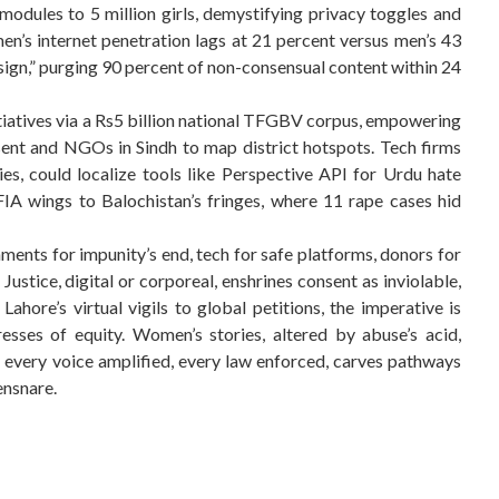
l modules to 5 million girls, demystifying privacy toggles and
n’s internet penetration lags at 21 percent versus men’s 43
sign,” purging 90 percent of non-consensual content within 24
tiatives via a Rs5 billion national TFGBV corpus, empowering
nt and NGOs in Sindh to map district hotspots. Tech firms
es, could localize tools like Perspective API for Urdu hate
IA wings to Balochistan’s fringes, where 11 rape cases hid
nts for impunity’s end, tech for safe platforms, donors for
Justice, digital or corporeal, enshrines consent as inviolable,
Lahore’s virtual vigils to global petitions, the imperative is
tresses of equity. Women’s stories, altered by abuse’s acid,
, every voice amplified, every law enforced, carves pathways
ensnare.