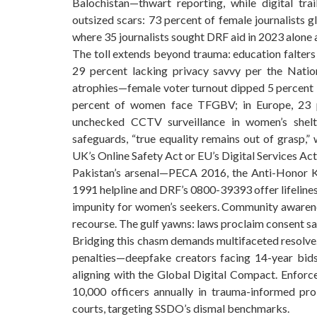
Balochistan—thwart reporting, while digital t
outsized scars: 73 percent of female journalists g
where 35 journalists sought DRF aid in 2023 alone
The toll extends beyond trauma: education falters
29 percent lacking privacy savvy per the Nat
atrophies—female voter turnout dipped 5 percent in
percent of women face TFGBV; in Europe, 23 p
unchecked CCTV surveillance in women’s shel
safeguards, “true equality remains out of grasp,”
UK’s Online Safety Act or EU’s Digital Services Act
Pakistan’s arsenal—PECA 2016, the Anti-Honor K
1991 helpline and DRF’s 0800-39393 offer lifelines
impunity for women’s seekers. Community awarenes
recourse. The gulf yawns: laws proclaim consent sa
Bridging this chasm demands multifaceted resolve. 
penalties—deepfake creators facing 14-year bid
aligning with the Global Digital Compact. Enforc
10,000 officers annually in trauma-informed pr
courts, targeting SSDO’s dismal benchmarks.