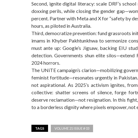
Second, ignite digital literacy: scale DRF’s schoo
doxxing perils, while closing the gender gap—wome
percent. Partner with Meta and X for “safety by de
hours, as piloted in Australia.
Third, democratize prevention: fund grassroots ini
imams in Khyber Pakhtunkhwa to sermonize conse
must ante up: Google’s Jigsaw, backing EIU studi
detection. Governments shun elite silos—extend F
2024 horrors.
The UNiTE campaign’s clarion—mobilizing governme
feminist fortitude—resonates urgently in Pakistan. 
not aspirational. As 2025’s activism ignites, from 
collective: shatter screens of silence, forge for
deserve reclamation—not resignation. In this fight
to a borderless dignity where pixels empower, not 
TAGS
VOLUME 21 ISSUE # 03