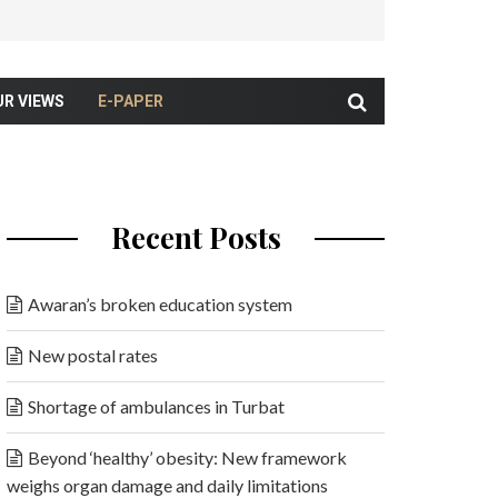
UR VIEWS
E-PAPER
Recent Posts
Awaran’s broken education system
New postal rates
Shortage of ambulances in Turbat
Beyond ‘healthy’ obesity: New framework
weighs organ damage and daily limitations