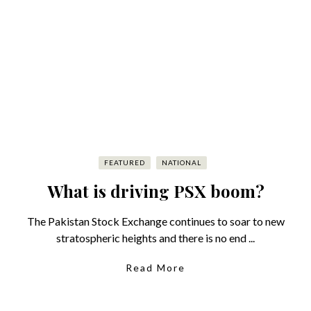
FEATURED
NATIONAL
What is driving PSX boom?
The Pakistan Stock Exchange continues to soar to new
stratospheric heights and there is no end ...
Read More