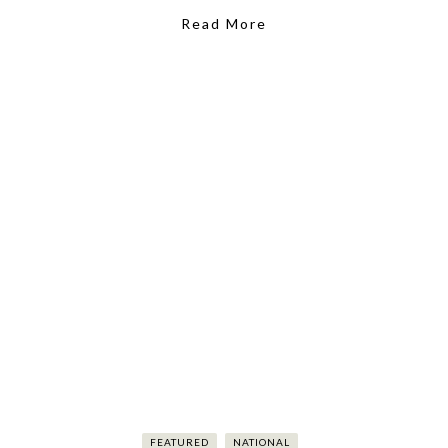
Read More
FEATURED
NATIONAL