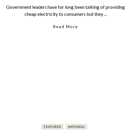
Government leaders have for long been talking of providing
cheap electricity to consumers but they ...
Read More
FEATURED
NATIONAL