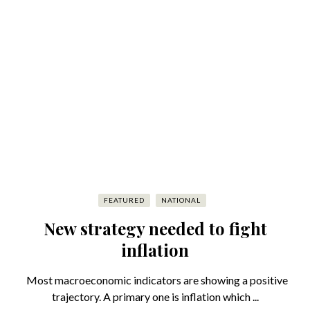
FEATURED
NATIONAL
New strategy needed to fight
inflation
Most macroeconomic indicators are showing a positive
trajectory. A primary one is inflation which ...