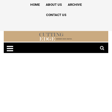
HOME
ABOUT US
ARCHIVE
CONTACT US