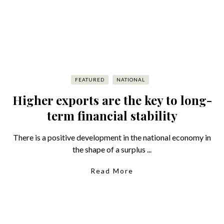
FEATURED
NATIONAL
Higher exports are the key to long-
term financial stability
There is a positive development in the national economy in
the shape of a surplus ...
Read More