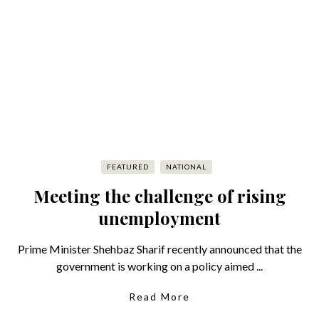
FEATURED
NATIONAL
Meeting the challenge of rising
unemployment
Prime Minister Shehbaz Sharif recently announced that the
government is working on a policy aimed ...
Read More