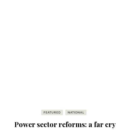
FEATURED
NATIONAL
Power sector reforms: a far cry