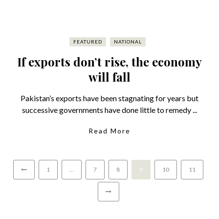
FEATURED
NATIONAL
If exports don’t rise, the economy
will fall
Pakistan’s exports have been stagnating for years but
successive governments have done little to remedy ...
Read More
1
…
7
8
9
10
11