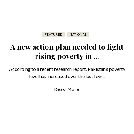
FEATURED
NATIONAL
A new action plan needed to fight
rising poverty in ...
According to a recent research report, Pakistan’s poverty
level has increased over the last few ...
Read More