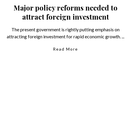
Major policy reforms needed to
attract foreign investment
The present government is rightly putting emphasis on
attracting foreign investment for rapid economic growth. ...
Read More