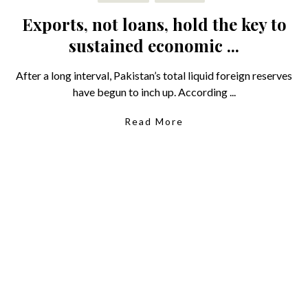
Exports, not loans, hold the key to
sustained economic ...
After a long interval, Pakistan’s total liquid foreign reserves
have begun to inch up. According ...
Read More