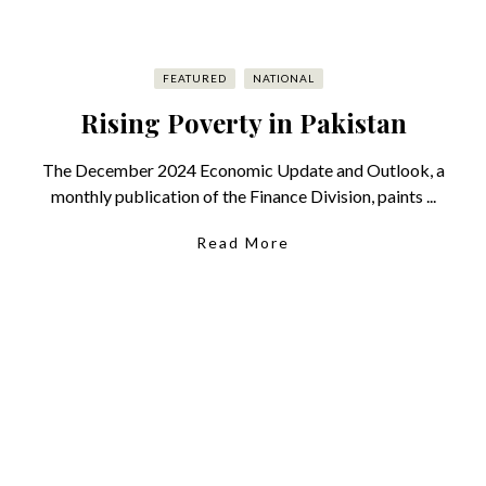
FEATURED
NATIONAL
Rising Poverty in Pakistan
The December 2024 Economic Update and Outlook, a
monthly publication of the Finance Division, paints ...
Read More