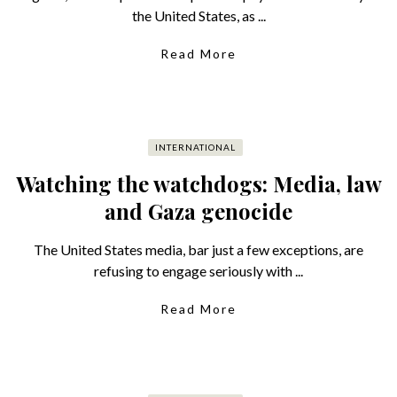
the United States, as ...
Read More
INTERNATIONAL
Watching the watchdogs: Media, law
and Gaza genocide
The United States media, bar just a few exceptions, are
refusing to engage seriously with ...
Read More