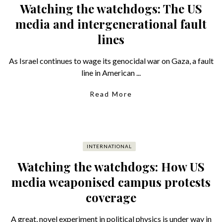
Watching the watchdogs: The US
media and intergenerational fault
lines
As Israel continues to wage its genocidal war on Gaza, a fault
line in American ...
Read More
INTERNATIONAL
Watching the watchdogs: How US
media weaponised campus protests
coverage
A great, novel experiment in political physics is under way in