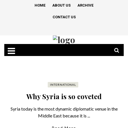
HOME
ABOUT US
ARCHIVE
CONTACT US
INTERNATIONAL
Why Syria is so coveted
Syria today is the most dynamic diplomatic venue in the
Middle East because it is ...
Read More