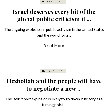
INTERNATIONAL
Israel deserves every bit of the
global public criticism it ...
The ongoing explosion in public activism in the United States
and the world for a ...
Read More
INTERNATIONAL
Hezbollah and the people will have
to negotiate a new ...
The Beirut port explosion is likely to go down in history as a
turning point ...