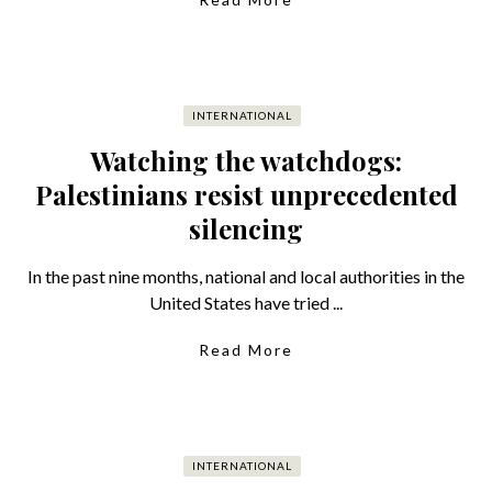
INTERNATIONAL
Watching the watchdogs:
Palestinians resist unprecedented
silencing
In the past nine months, national and local authorities in the
United States have tried ...
Read More
INTERNATIONAL