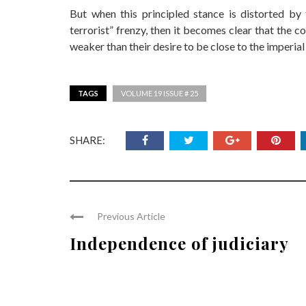
But when this principled stance is distorted by
terrorist” frenzy, then it becomes clear that the c
weaker than their desire to be close to the imperia
TAGS
VOLUME 19 ISSUE # 25
SHARE:
Previous Article
Independence of judiciary