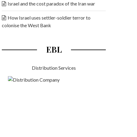
Israel and the cost paradox of the Iran war
How Israel uses settler-soldier terror to
colonise the West Bank
EBL
Distribution Services