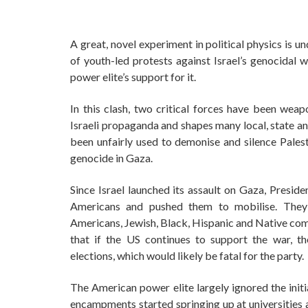
A great, novel experiment in political physics is 
of youth-led protests against Israel’s genocidal
power elite’s support for it.
In this clash, two critical forces have been wea
Israeli propaganda and shapes many local, state an
been unfairly used to demonise and silence Palest
genocide in Gaza.
Since Israel launched its assault on Gaza, Preside
Americans and pushed them to mobilise. They
Americans, Jewish, Black, Hispanic and Native com
that if the US continues to support the war, 
elections, which would likely be fatal for the party.
The American power elite largely ignored the initi
encampments started springing up at universities