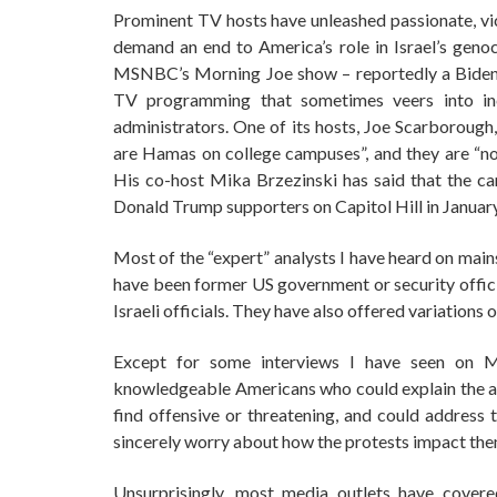
Prominent TV hosts have unleashed passionate, vi
demand an end to America’s role in Israel’s genoci
MSNBC’s Morning Joe show – reportedly a Biden f
TV programming that sometimes veers into inci
administrators. One of its hosts, Joe Scarborough,
are Hamas on college campuses”, and they are “not
His co-host Mika Brzezinski has said that the cam
Donald Trump supporters on Capitol Hill in Januar
Most of the “expert” analysts I have heard on mai
have been former US government or security officia
Israeli officials. They have also offered variations
Except for some interviews I have seen on M
knowledgeable Americans who could explain the ac
find offensive or threatening, and could address 
sincerely worry about how the protests impact the
Unsurprisingly, most media outlets have covere