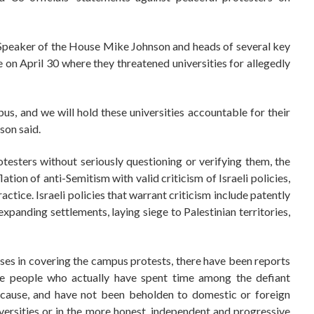
Speaker of the House Mike Johnson and heads of several key
on April 30 where they threatened universities for allegedly
us, and we will hold these universities accountable for their
son said.
testers without seriously questioning or verifying them, the
tion of anti-Semitism with valid criticism of Israeli policies,
tice. Israeli policies that warrant criticism include patently
 expanding settlements, laying siege to Palestinian territories,
ses in covering the campus protests, there have been reports
 people who actually have spent time among the defiant
r cause, and have not been beholden to domestic or foreign
versities or in the more honest, independent and progressive