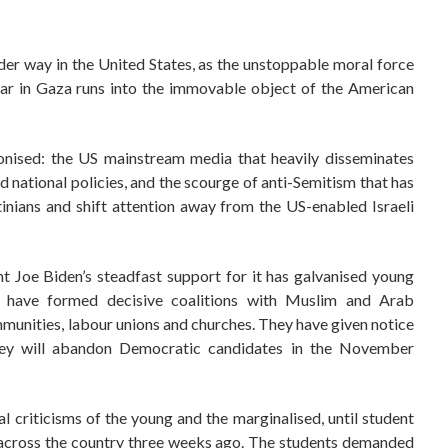
under way in the United States, as the unstoppable moral force
 war in Gaza runs into the immovable object of the American
ponised: the US mainstream media that heavily disseminates
d national policies, and the scourge of anti-Semitism that has
inians and shift attention away from the US-enabled Israeli
nt Joe Biden’s steadfast support for it has galvanised young
 have formed decisive coalitions with Muslim and Arab
munities, labour unions and churches. They have given notice
they will abandon Democratic candidates in the November
al criticisms of the young and the marginalised, until student
 across the country three weeks ago. The students demanded