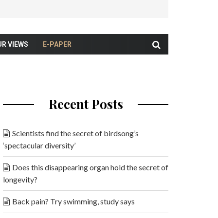
UR VIEWS
E-PAPER
Recent Posts
Scientists find the secret of birdsong’s
‘spectacular diversity’
Does this disappearing organ hold the secret of
longevity?
Back pain? Try swimming, study says