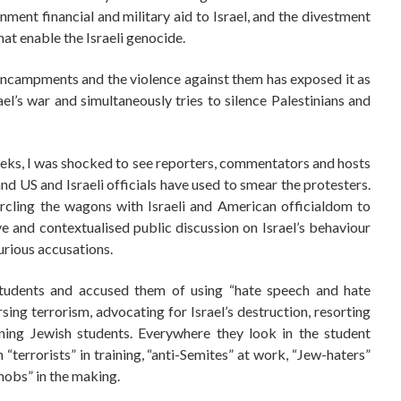
nment financial and military aid to Israel, and the divestment
hat enable the Israeli genocide.
ncampments and the violence against them has exposed it as
rael’s war and simultaneously tries to silence Palestinians and
eeks, I was shocked to see reporters, commentators and hosts
d US and Israeli officials have used to smear the protesters.
rcling the wagons with Israeli and American officialdom to
e and contextualised public discussion on Israel’s behaviour
urious accusations.
udents and accused them of using “hate speech and hate
sing terrorism, advocating for Israel’s destruction, resorting
ening Jewish students. Everywhere they look in the student
terrorists” in training, “anti-Semites” at work, “Jew-haters”
mobs” in the making.