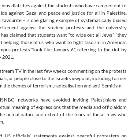
cious diatribes against the students who have camped out to
de against Gaza, and peace and justice for all in Palestine.
avourite – is one glaring example of systematically biased
tement against the student protests and the university
 has claimed that students want “to wipe out all Jews”, “they
 helping those of us who want to fight fascism in America”.
pus protests “look like January 6”, referring to the riot by
y 2021.
nstream TV in the last few weeks commenting on the protests
ls, or people close to the Israeli viewpoint, including former
 on the themes of terrorism, radicalisation and anti-Semitism.
SNBC, networks have avoided inviting Palestinians and
tual meaning of expressions that the media and officialdom
the actual nature and extent of the fears of those Jews who
m.
d US officials’ statements against peaceful protesters on