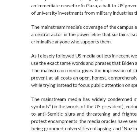
an immediate ceasefire in Gaza, a halt to US gover
of university investments from military industries t
The mainstream media’s coverage of the campus e
a central actor in the power elite that sustains Is
criminalise anyone who supports them.
As I closely followed US media outlets in recent w
use the exact same words and phrases that Biden an
The mainstream media gives the impression of ci
prevent at all costs an open, honest, comprehensiv
while trying instead to focus public attention on sp
The mainstream media has widely condemned st
symbols” (in the words of the US president), endor
to anti-Semitic slurs and threatening and fright
protest encampments, the media oracles have seen “
being groomed, universities collapsing, and “Nazi 