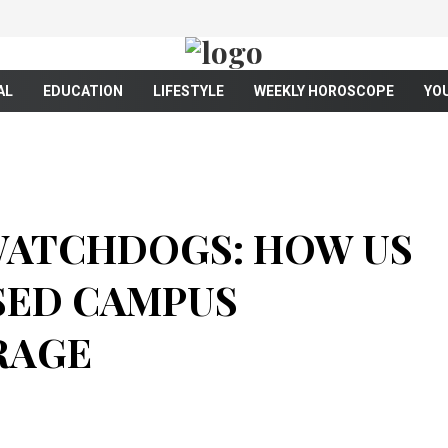
AL
EDUCATION
LIFESTYLE
WEEKLY HOROSCOPE
YO
WATCHDOGS: HOW US
SED CAMPUS
RAGE