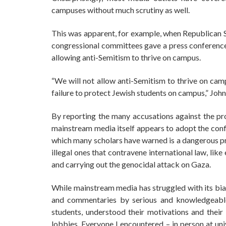
campuses without much scrutiny as well.
This was apparent, for example, when Republican 
congressional committees gave a press conference 
allowing anti-Semitism to thrive on campus.
“We will not allow anti-Semitism to thrive on camp
failure to protect Jewish students on campus,” John
By reporting the many accusations against the pro
mainstream media itself appears to adopt the confla
which many scholars have warned is a dangerous prac
illegal ones that contravene international law, like
and carrying out the genocidal attack on Gaza.
While mainstream media has struggled with its bia
and commentaries by serious and knowledgeable
students, understood their motivations and thei
lobbies. Everyone I encountered – in person at uni