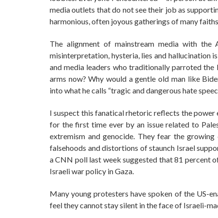
media outlets that do not see their job as support
harmonious, often joyous gatherings of many faiths,
The alignment of mainstream media with the Ame
misinterpretation, hysteria, lies and hallucination
and media leaders who traditionally parroted the Is
arms now? Why would a gentle old man like Biden
into what he calls “tragic and dangerous hate speec
I suspect this fanatical rhetoric reflects the power 
for the first time ever by an issue related to Pale
extremism and genocide. They fear the growing c
falsehoods and distortions of staunch Israel suppo
a CNN poll last week suggested that 81 percent 
Israeli war policy in Gaza.
Many young protesters have spoken of the US-enab
feel they cannot stay silent in the face of Israel