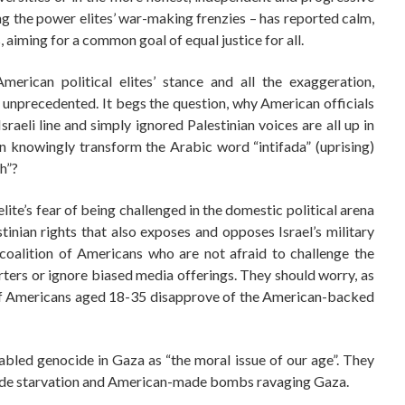
ing the power elites’ war-making frenzies – has reported calm,
 aiming for a common goal of equal justice for all.
rican political elites’ stance and all the exaggeration,
 is unprecedented. It begs the question, why American officials
raeli line and simply ignored Palestinian voices are all up in
 knowingly transform the Arabic word “intifada” (uprising)
h”?
elite’s fear of being challenged in the domestic political arena
stinian rights that also exposes and opposes Israel’s military
oalition of Americans who are not afraid to challenge the
rters or ignore biased media offerings. They should worry, as
of Americans aged 18-35 disapprove of the American-backed
led genocide in Gaza as “the moral issue of our age”. They
i-made starvation and American-made bombs ravaging Gaza.