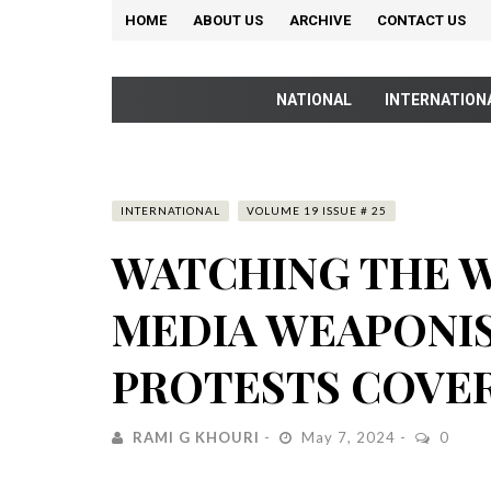
HOME
ABOUT US
ARCHIVE
CONTACT US
NATIONAL
INTERNATION
INTERNATIONAL
VOLUME 19 ISSUE # 25
WATCHING THE 
MEDIA WEAPONI
PROTESTS COVE
RAMI G KHOURI
May 7, 2024
0