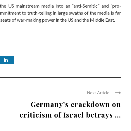
 the US mainstream media into an “anti-Semitic” and “pro-
ommitment to truth-telling in large swaths of the media is far
l seats of war-making power in the US and the Middle East.
Next Article
Germany’s crackdown on
criticism of Israel betrays ...