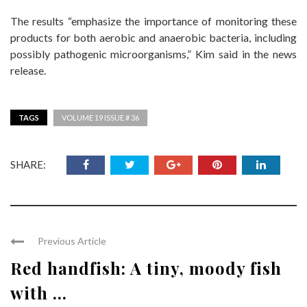
The results “emphasize the importance of monitoring these
products for both aerobic and anaerobic bacteria, including
possibly pathogenic microorganisms,” Kim said in the news
release.
TAGS
VOLUME 19 ISSUE # 36
SHARE:
Previous Article
Red handfish: A tiny, moody fish
with ...