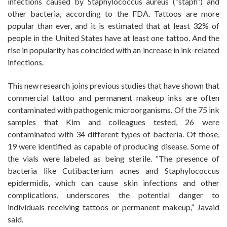
infections caused by Staphylococcus aureus (“staph”) and
other bacteria, according to the FDA. Tattoos are more
popular than ever, and it is estimated that at least 32% of
people in the United States have at least one tattoo. And the
rise in popularity has coincided with an increase in ink-related
infections.
This new research joins previous studies that have shown that
commercial tattoo and permanent makeup inks are often
contaminated with pathogenic microorganisms. Of the 75 ink
samples that Kim and colleagues tested, 26 were
contaminated with 34 different types of bacteria. Of those,
19 were identified as capable of producing disease. Some of
the vials were labeled as being sterile. “The presence of
bacteria like Cutibacterium acnes and Staphylococcus
epidermidis, which can cause skin infections and other
complications, underscores the potential danger to
individuals receiving tattoos or permanent makeup,” Javaid
said.