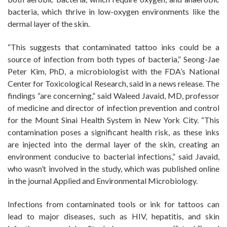
bacteria, which thrive in low-oxygen environments like the
dermal layer of the skin.
“This suggests that contaminated tattoo inks could be a
source of infection from both types of bacteria,” Seong-Jae
Peter Kim, PhD, a microbiologist with the FDA’s National
Center for Toxicological Research, said in a news release. The
findings “are concerning,” said Waleed Javaid, MD, professor
of medicine and director of infection prevention and control
for the Mount Sinai Health System in New York City. “This
contamination poses a significant health risk, as these inks
are injected into the dermal layer of the skin, creating an
environment conducive to bacterial infections,” said Javaid,
who wasn’t involved in the study, which was published online
in the journal Applied and Environmental Microbiology.
Infections from contaminated tools or ink for tattoos can
lead to major diseases, such as HIV, hepatitis, and skin