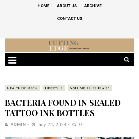
HOME
ABOUT US
ARCHIVE
CONTACT US
HEALTH/SCI-TECH
LIFESTYLE
VOLUME 19 ISSUE # 36
BACTERIA FOUND IN SEALED
TATTOO INK BOTTLES
ADMIN
July 23, 2024
0