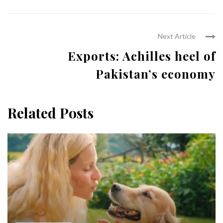
Next Article
Exports: Achilles heel of
Pakistan’s economy
Related Posts