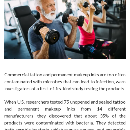
Commercial tattoo and permanent makeup inks are too often
contaminated with microbes that can lead to infection, warn
investigators of a first-of-its-kind study testing the products.
When U.S. researchers tested 75 unopened and sealed tattoo
and permanent makeup inks from 14 different
manufacturers, they discovered that about 35% of the
products were contaminated with bacteria. They detected
both aerobic bacteria, which require oxygen, and anaerobic