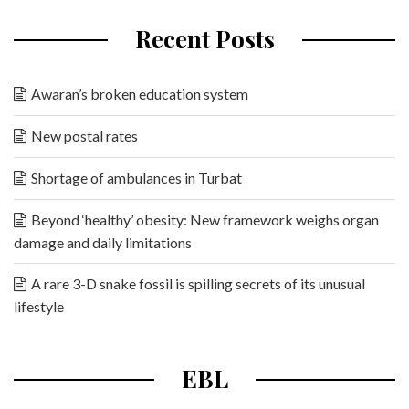
Recent Posts
Awaran’s broken education system
New postal rates
Shortage of ambulances in Turbat
Beyond ‘healthy’ obesity: New framework weighs organ
damage and daily limitations
A rare 3-D snake fossil is spilling secrets of its unusual
lifestyle
EBL