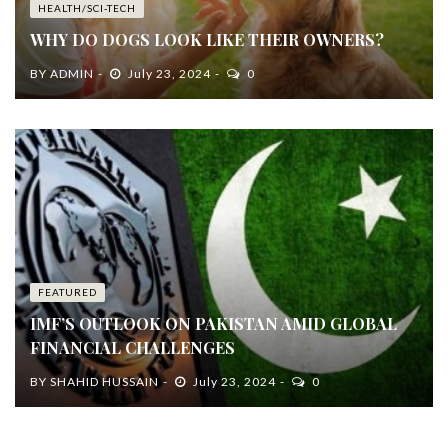
HEALTH/SCI-TECH
WHY DO DOGS LOOK LIKE THEIR OWNERS?
BY
ADMIN
July 23, 2024
0
FEATURED
IMF’S OUTLOOK ON PAKISTAN AMID GLOBAL
FINANCIAL CHALLENGES
BY
SHAHID HUSSAIN
July 23, 2024
0