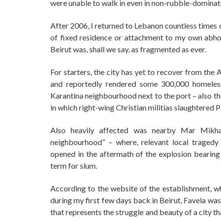
were unable to walk in even in non-rubble-dominat
After 2006, I returned to Lebanon countless times d
of fixed residence or attachment to my own abho
Beirut was, shall we say, as fragmented as ever.
For starters, the city has yet to recover from the
and reportedly rendered some 300,000 homeles
Karantina neighbourhood next to the port – also the
in which right-wing Christian militias slaughtered 
Also heavily affected was nearby Mar Mikha
neighbourhood” – where, relevant local tragedy 
opened in the aftermath of the explosion bearing
term for slum.
According to the website of the establishment, wh
during my first few days back in Beirut, Favela was
that represents the struggle and beauty of a city t