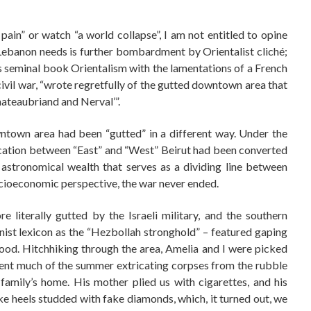
 pain” or watch “a world collapse”, I am not entitled to opine
g Lebanon needs is further bombardment by Orientalist cliché;
his seminal book Orientalism with the lamentations of a French
civil war, “wrote regretfully of the gutted downtown area that
hateaubriand and Nerval’”.
wntown area had been “gutted” in a different way. Under the
arcation between “East” and “West” Beirut had been converted
o astronomical wealth that serves as a dividing line between
ocioeconomic perspective, the war never ended.
 literally gutted by the Israeli military, and the southern
nist lexicon as the “Hezbollah stronghold” – featured gaping
ood. Hitchhiking through the area, Amelia and I were picked
nt much of the summer extricating corpses from the rubble
 family’s home. His mother plied us with cigarettes, and his
ike heels studded with fake diamonds, which, it turned out, we