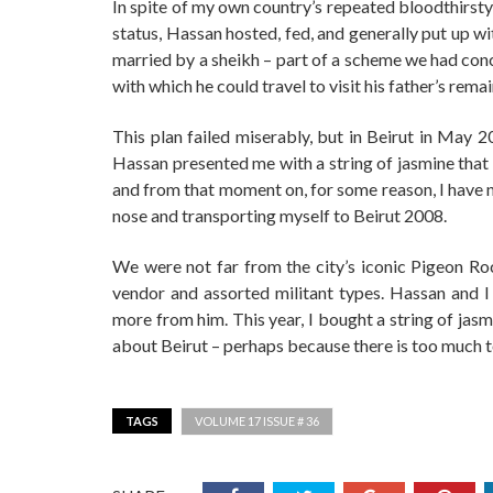
In spite of my own country’s repeated bloodthirsty
status, Hassan hosted, fed, and generally put up w
married by a sheikh – part of a scheme we had con
with which he could travel to visit his father’s rem
This plan failed miserably, but in Beirut in May 
Hassan presented me with a string of jasmine that 
and from that moment on, for some reason, I have 
nose and transporting myself to Beirut 2008.
We were not far from the city’s iconic Pigeon Ro
vendor and assorted militant types. Hassan and I 
more from him. This year, I bought a string of jas
about Beirut – perhaps because there is too much t
TAGS
VOLUME 17 ISSUE # 36