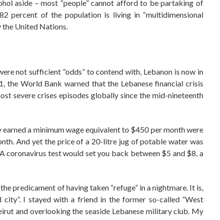
ohol aside – most “people” cannot afford to be partaking of
82 percent of the population is living in “multidimensional
 the United Nations.
were not sufficient “odds” to contend with, Lebanon is now in
, the World Bank warned that the Lebanese financial crisis
 most severe crises episodes globally since the mid-nineteenth
sly earned a minimum wage equivalent to $450 per month were
nth. And yet the price of a 20-litre jug of potable water was
 A coronavirus test would set you back between $5 and $8, a
 the predicament of having taken “refuge” in a nightmare. It is,
city”. I stayed with a friend in the former so-called “West
eirut and overlooking the seaside Lebanese military club. My