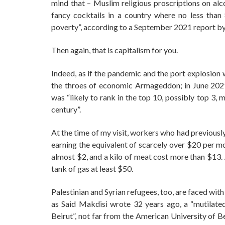
mind that – Muslim religious proscriptions on alc
fancy cocktails in a country where no less than 
poverty”, according to a September 2021 report by
Then again, that is capitalism for you.
Indeed, as if the pandemic and the port explosion 
the throes of economic Armageddon; in June 2021
was “likely to rank in the top 10, possibly top 3,
century”.
At the time of my visit, workers who had previou
earning the equivalent of scarcely over $20 per mo
almost $2, and a kilo of meat cost more than $13.
tank of gas at least $50.
Palestinian and Syrian refugees, too, are faced with
as Said Makdisi wrote 32 years ago, a “mutilated 
Beirut”, not far from the American University of B