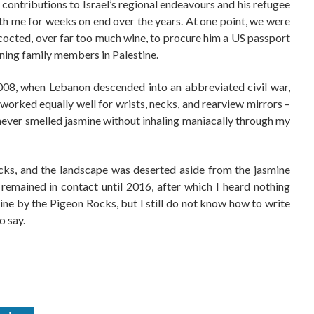
 contributions to Israel’s regional endeavours and his refugee
ith me for weeks on end over the years. At one point, we were
cocted, over far too much wine, to procure him a US passport
aining family members in Palestine.
2008, when Lebanon descended into an abbreviated civil war,
worked equally well for wrists, necks, and rearview mirrors –
never smelled jasmine without inhaling maniacally through my
cks, and the landscape was deserted aside from the jasmine
remained in contact until 2016, after which I heard nothing
mine by the Pigeon Rocks, but I still do not know how to write
o say.