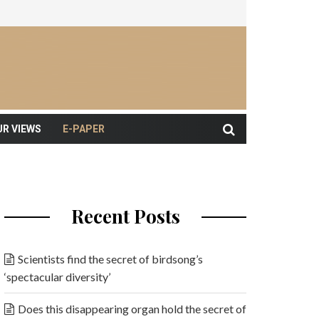
UR VIEWS
E-PAPER
Recent Posts
Scientists find the secret of birdsong’s
‘spectacular diversity’
Does this disappearing organ hold the secret of