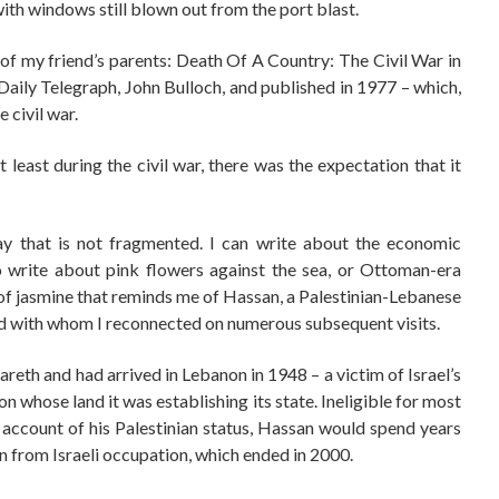
ith windows still blown out from the port blast.
y of my friend’s parents: Death Of A Country: The Civil War in
aily Telegraph, John Bulloch, and published in 1977 – which,
 civil war.
east during the civil war, there was the expectation that it
way that is not fragmented. I can write about the economic
so write about pink flowers against the sea, or Ottoman-era
l of jasmine that reminds me of Hassan, a Palestinian-Lebanese
d with whom I reconnected on numerous subsequent visits.
areth and had arrived in Lebanon in 1948 – a victim of Israel’s
 whose land it was establishing its state. Ineligible for most
 account of his Palestinian status, Hassan would spend years
 from Israeli occupation, which ended in 2000.