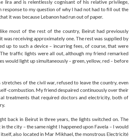
 lira and is relentlessly cognisant of his relative privilege,
In response to my question of why I had not had to fill out the
that it was because Lebanon had run out of paper.
ike most of the rest of the country, Beirut had previously
w it was receiving approximately one. The rest was supplied by
d up to such a device – incurring fees, of course, that were
e traffic lights were all out, although my friend remarked
cles would light up simultaneously – green, yellow, red – before
stretches of the civil war, refused to leave the country, even
self-combustion. My friend despaired continuously over their
ical treatments that required doctors and electricity, both of
ry.
ght back in Beirut in three years, the lights switched on. The
t in the city – the same night I happened upon Favela – I would
 itself, also located in Mar Mikhael, the monstrous Electricité