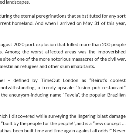
ed landscapes.
uring the eternal peregrinations that substituted for any sort
rrent homeland. And when I arrived on May 31 of this year,
 August 2020 port explosion that killed more than 200 people
s. Among the worst affected areas was the impoverished
 site of one of the more notorious massacres of the civil war,
Palestinian refugees and other slum inhabitants.
el – defined by TimeOut London as “Beirut’s coolest
notwithstanding, a trendy upscale “fusion pub-restaurant”
 the aneurysm-inducing name “Favela”, the popular Brazilian
ich I discovered while surveying the lingering blast damage
 “built by the people for the people!”, and is a “new concept …
hat has been built time and time again against all odds!” Never