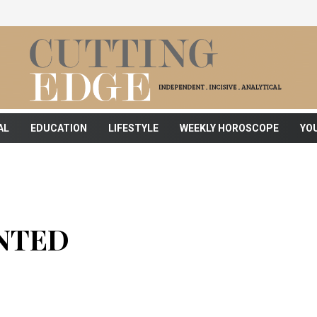
AL
EDUCATION
LIFESTYLE
WEEKLY HOROSCOPE
YO
NTED