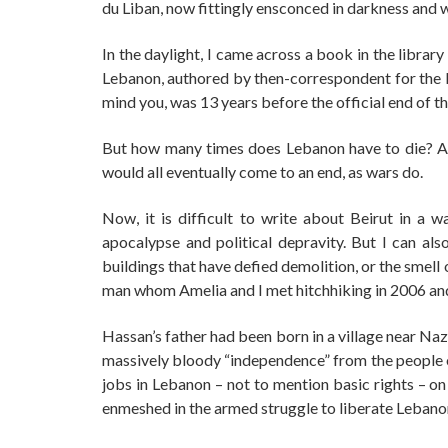
du Liban, now fittingly ensconced in darkness and w
In the daylight, I came across a book in the librar
Lebanon, authored by then-correspondent for the D
mind you, was 13 years before the official end of the
But how many times does Lebanon have to die? At l
would all eventually come to an end, as wars do.
Now, it is difficult to write about Beirut in a 
apocalypse and political depravity. But I can al
buildings that have defied demolition, or the smel
man whom Amelia and I met hitchhiking in 2006 an
Hassan’s father had been born in a village near Naz
massively bloody “independence” from the people on
jobs in Lebanon – not to mention basic rights – on
enmeshed in the armed struggle to liberate Lebanon