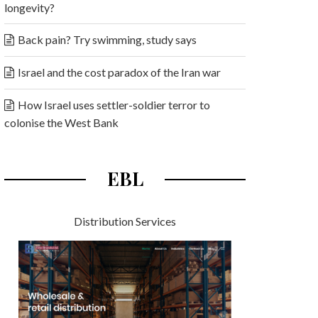
longevity?
Back pain? Try swimming, study says
Israel and the cost paradox of the Iran war
How Israel uses settler-soldier terror to
colonise the West Bank
EBL
Distribution Services