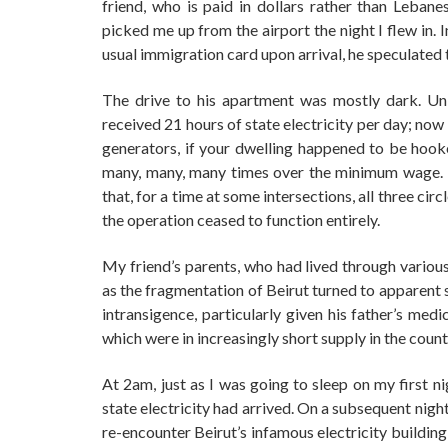
friend, who is paid in dollars rather than Lebanese
picked me up from the airport the night I flew in. 
usual immigration card upon arrival, he speculated 
The drive to his apartment was mostly dark. Unl
received 21 hours of state electricity per day; no
generators, if your dwelling happened to be hooke
many, many, many times over the minimum wage. Th
that, for a time at some intersections, all three cir
the operation ceased to function entirely.
My friend’s parents, who had lived through various 
as the fragmentation of Beirut turned to apparent 
intransigence, particularly given his father’s med
which were in increasingly short supply in the count
At 2am, just as I was going to sleep on my first ni
state electricity had arrived. On a subsequent nigh
re-encounter Beirut’s infamous electricity building