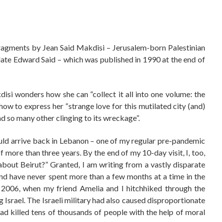
ragments by Jean Said Makdisi – Jerusalem-born Palestinian
e late Edward Said – which was published in 1990 at the end of
isi wonders how she can “collect it all into one volume: the
how to express her “strange love for this mutilated city (and)
nd so many other clinging to its wreckage”.
uld arrive back in Lebanon – one of my regular pre-pandemic
f more than three years. By the end of my 10-day visit, I, too,
bout Beirut?” Granted, I am writing from a vastly disparate
nd have never spent more than a few months at a time in the
f 2006, when my friend Amelia and I hitchhiked through the
Israel. The Israeli military had also caused disproportionate
ad killed tens of thousands of people with the help of moral