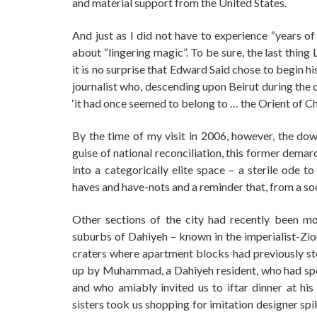
and material support from the United States.
And just as I did not have to experience “years of
about “lingering magic”. To be sure, the last thin
it is no surprise that Edward Said chose to begin 
journalist who, descending upon Beirut during the 
‘it had once seemed to belong to … the Orient of C
By the time of my visit in 2006, however, the do
guise of national reconciliation, this former dem
into a categorically elite space – a sterile ode t
haves and have-nots and a reminder that, from a s
Other sections of the city had recently been more
suburbs of Dahiyeh – known in the imperialist-Zio
craters where apartment blocks had previously st
up by Muhammad, a Dahiyeh resident, who had spe
and who amiably invited us to iftar dinner at his
sisters took us shopping for imitation designer sp