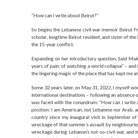
“How can I write about Beirut?”
So begins the Lebanese civil war memoir Beirut F
scholar, longtime Beirut resident, and sister of th
the 15-year conflict.
Expanding on her introductory question, Said Makd
years of pain; of watching a world collapse” – and 
the lingering magic of the place that has kept me a
Some 32 years later, on May 31, 2022, I myself wo
international destinations – following an absence o
was faced with the conundrum: “How can I write a
position: I am American, not Lebanese nor Arab, a
country since my inaugural visit in September o
wreckage of that summer’s assault by neighbouring 
wreckage during Lebanon’s not-so-civil war, and h