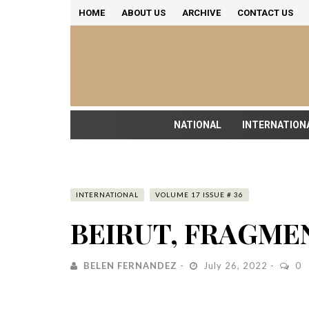
HOME
ABOUT US
ARCHIVE
CONTACT US
NATIONAL
INTERNATION
INTERNATIONAL
VOLUME 17 ISSUE # 36
BEIRUT, FRAGME
BELEN FERNANDEZ
July 26, 2022
0