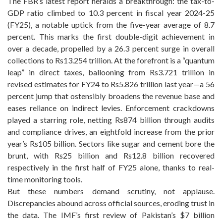
The FBR’s latest report heralds a breakthrough: the tax-to-
GDP ratio climbed to 10.3 percent in fiscal year 2024-25
(FY25), a notable uptick from the five-year average of 8.7
percent. This marks the first double-digit achievement in
over a decade, propelled by a 26.3 percent surge in overall
collections to Rs13.254 trillion. At the forefront is a “quantum
leap” in direct taxes, ballooning from Rs3.721 trillion in
revised estimates for FY24 to Rs5.826 trillion last year—a 56
percent jump that ostensibly broadens the revenue base and
eases reliance on indirect levies. Enforcement crackdowns
played a starring role, netting Rs874 billion through audits
and compliance drives, an eightfold increase from the prior
year’s Rs105 billion. Sectors like sugar and cement bore the
brunt, with Rs25 billion and Rs12.8 billion recovered
respectively in the first half of FY25 alone, thanks to real-
time monitoring tools.
But these numbers demand scrutiny, not applause.
Discrepancies abound across official sources, eroding trust in
the data. The IMF’s first review of Pakistan’s $7 billion