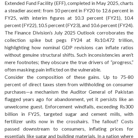
Extended Fund Facility (EFF), completed in May 2025, charts
a steadier ascent: from 10 percent in FY20 to 12.6 percent in
FY25, with interim figures at 10.3 percent (FY21), 10.4
percent (FY22), 10.5 percent (FY23), and 10.6 percent (FY24).
The Finance Division’s July 2025 Outlook corroborates the
collection spike but pegs FY24 at Rs10.472 trillion,
highlighting how nominal GDP revisions can inflate ratios
without genuine structural shifts. Such inconsistencies aren’t
mere footnotes; they obscure the true drivers of “progress,”
often masking pain inflicted on the vulnerable.
Consider the composition of these gains. Up to 75-80
percent of direct taxes stem from withholding on consumer
purchases—a mechanism the Auditor General of Pakistan
flagged years ago for abandonment, yet it persists like an
unwelcome guest. Enforcement windfalls, exceeding Rs300
billion in FY25, targeted sugar and cement mills, with
fertilizer units now in the crosshairs. The fallout? Costs
passed downstream to consumers, inflating prices for
essentials like sugar and building materials. In a nation where