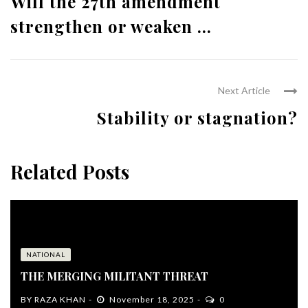
Will the 27th amendment
strengthen or weaken ...
Next Article
Stability or stagnation?
Related Posts
NATIONAL
THE MERGING MILITANT THREAT
BY
RAZA KHAN
November 18, 2025
0