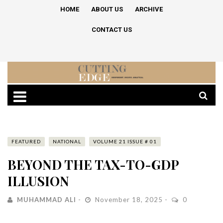
HOME
ABOUT US
ARCHIVE
CONTACT US
FEATURED
NATIONAL
VOLUME 21 ISSUE # 01
BEYOND THE TAX-TO-GDP
ILLUSION
MUHAMMAD ALI
November 18, 2025
0