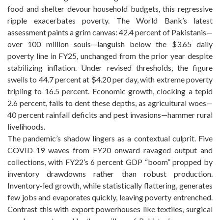
food and shelter devour household budgets, this regressive
ripple exacerbates poverty. The World Bank’s latest
assessment paints a grim canvas: 42.4 percent of Pakistanis—
over 100 million souls—languish below the $3.65 daily
poverty line in FY25, unchanged from the prior year despite
stabilizing inflation. Under revised thresholds, the figure
swells to 44.7 percent at $4.20 per day, with extreme poverty
tripling to 16.5 percent. Economic growth, clocking a tepid
2.6 percent, fails to dent these depths, as agricultural woes—
40 percent rainfall deficits and pest invasions—hammer rural
livelihoods.
The pandemic’s shadow lingers as a contextual culprit. Five
COVID-19 waves from FY20 onward ravaged output and
collections, with FY22’s 6 percent GDP “boom” propped by
inventory drawdowns rather than robust production.
Inventory-led growth, while statistically flattering, generates
few jobs and evaporates quickly, leaving poverty entrenched.
Contrast this with export powerhouses like textiles, surgical