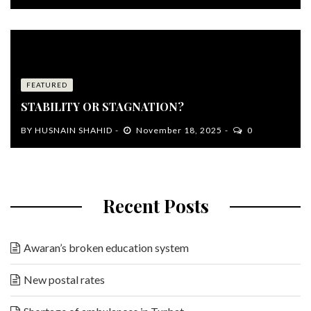
FEATURED
STABILITY OR STAGNATION?
BY
HUSNAIN SHAHID
November 18, 2025
0
Recent Posts
Awaran’s broken education system
New postal rates