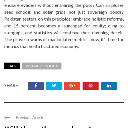
ensnare evaders without ensnaring the poor? Can surpluses
seed schools and solar grids, not just sovereign bonds?
Pakistan teeters on this precipice: embrace holistic reforms,
and 15 percent becomes a launchpad for equity; cling to
stopgaps, and statistics will continue their damning deceit.
The proverb warns of manipulated metrics; now, it’s time for
metrics that heal a fractured economy.
TAGS
VOLUME 21 ISSUE # 01
SHARE:
Previous Article