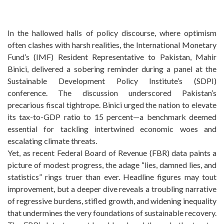
In the hallowed halls of policy discourse, where optimism
often clashes with harsh realities, the International Monetary
Fund’s (IMF) Resident Representative to Pakistan, Mahir
Binici, delivered a sobering reminder during a panel at the
Sustainable Development Policy Institute’s (SDPI)
conference. The discussion underscored Pakistan’s
precarious fiscal tightrope. Binici urged the nation to elevate
its tax-to-GDP ratio to 15 percent—a benchmark deemed
essential for tackling intertwined economic woes and
escalating climate threats.
Yet, as recent Federal Board of Revenue (FBR) data paints a
picture of modest progress, the adage “lies, damned lies, and
statistics” rings truer than ever. Headline figures may tout
improvement, but a deeper dive reveals a troubling narrative
of regressive burdens, stifled growth, and widening inequality
that undermines the very foundations of sustainable recovery.