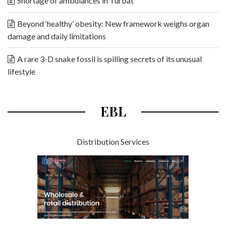
Shortage of ambulances in Turbat
Beyond ‘healthy’ obesity: New framework weighs organ
damage and daily limitations
A rare 3-D snake fossil is spilling secrets of its unusual
lifestyle
EBL
Distribution Services