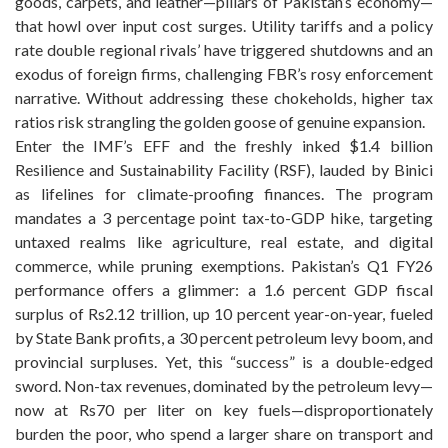
goods, carpets, and leather—pillars of Pakistan’s economy—
that howl over input cost surges. Utility tariffs and a policy
rate double regional rivals’ have triggered shutdowns and an
exodus of foreign firms, challenging FBR’s rosy enforcement
narrative. Without addressing these chokeholds, higher tax
ratios risk strangling the golden goose of genuine expansion.
Enter the IMF’s EFF and the freshly inked $1.4 billion
Resilience and Sustainability Facility (RSF), lauded by Binici
as lifelines for climate-proofing finances. The program
mandates a 3 percentage point tax-to-GDP hike, targeting
untaxed realms like agriculture, real estate, and digital
commerce, while pruning exemptions. Pakistan’s Q1 FY26
performance offers a glimmer: a 1.6 percent GDP fiscal
surplus of Rs2.12 trillion, up 10 percent year-on-year, fueled
by State Bank profits, a 30 percent petroleum levy boom, and
provincial surpluses. Yet, this “success” is a double-edged
sword. Non-tax revenues, dominated by the petroleum levy—
now at Rs70 per liter on key fuels—disproportionately
burden the poor, who spend a larger share on transport and