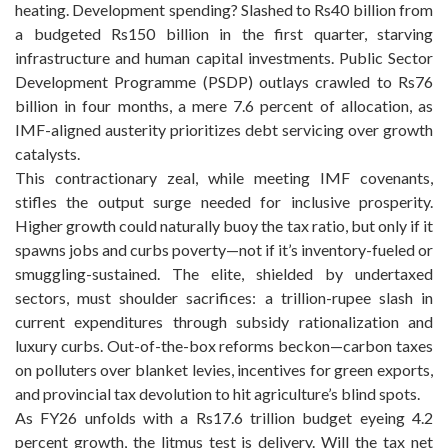
heating. Development spending? Slashed to Rs40 billion from
a budgeted Rs150 billion in the first quarter, starving
infrastructure and human capital investments. Public Sector
Development Programme (PSDP) outlays crawled to Rs76
billion in four months, a mere 7.6 percent of allocation, as
IMF-aligned austerity prioritizes debt servicing over growth
catalysts.
This contractionary zeal, while meeting IMF covenants,
stifles the output surge needed for inclusive prosperity.
Higher growth could naturally buoy the tax ratio, but only if it
spawns jobs and curbs poverty—not if it’s inventory-fueled or
smuggling-sustained. The elite, shielded by undertaxed
sectors, must shoulder sacrifices: a trillion-rupee slash in
current expenditures through subsidy rationalization and
luxury curbs. Out-of-the-box reforms beckon—carbon taxes
on polluters over blanket levies, incentives for green exports,
and provincial tax devolution to hit agriculture’s blind spots.
As FY26 unfolds with a Rs17.6 trillion budget eyeing 4.2
percent growth, the litmus test is delivery. Will the tax net