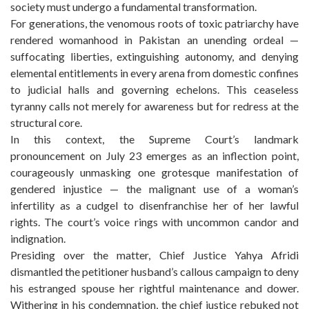
society must undergo a fundamental transformation.
For generations, the venomous roots of toxic patriarchy have
rendered womanhood in Pakistan an unending ordeal —
suffocating liberties, extinguishing autonomy, and denying
elemental entitlements in every arena from domestic confines
to judicial halls and governing echelons. This ceaseless
tyranny calls not merely for awareness but for redress at the
structural core.
In this context, the Supreme Court’s landmark
pronouncement on July 23 emerges as an inflection point,
courageously unmasking one grotesque manifestation of
gendered injustice — the malignant use of a woman’s
infertility as a cudgel to disenfranchise her of her lawful
rights. The court’s voice rings with uncommon candor and
indignation.
Presiding over the matter, Chief Justice Yahya Afridi
dismantled the petitioner husband’s callous campaign to deny
his estranged spouse her rightful maintenance and dower.
Withering in his condemnation, the chief justice rebuked not