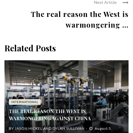
Next Article
The real reason the West is
warmongering ...
Related Posts
INTERNATIONAL
THE REAL REASON THE WEST IS
WARMONGERING AGAINST CHINA
BY
JASON HICKEL AND DYLAN SULLIVAN
August 5,