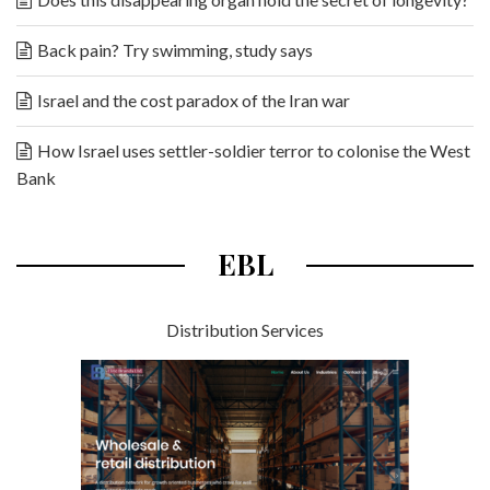
Back pain? Try swimming, study says
Israel and the cost paradox of the Iran war
How Israel uses settler-soldier terror to colonise the West
Bank
EBL
Distribution Services