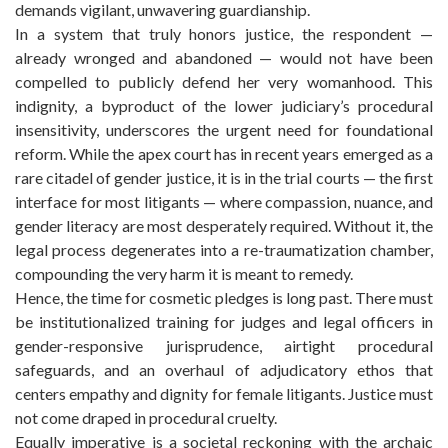
demands vigilant, unwavering guardianship.
In a system that truly honors justice, the respondent —
already wronged and abandoned — would not have been
compelled to publicly defend her very womanhood. This
indignity, a byproduct of the lower judiciary’s procedural
insensitivity, underscores the urgent need for foundational
reform. While the apex court has in recent years emerged as a
rare citadel of gender justice, it is in the trial courts — the first
interface for most litigants — where compassion, nuance, and
gender literacy are most desperately required. Without it, the
legal process degenerates into a re-traumatization chamber,
compounding the very harm it is meant to remedy.
Hence, the time for cosmetic pledges is long past. There must
be institutionalized training for judges and legal officers in
gender-responsive jurisprudence, airtight procedural
safeguards, and an overhaul of adjudicatory ethos that
centers empathy and dignity for female litigants. Justice must
not come draped in procedural cruelty.
Equally imperative is a societal reckoning with the archaic