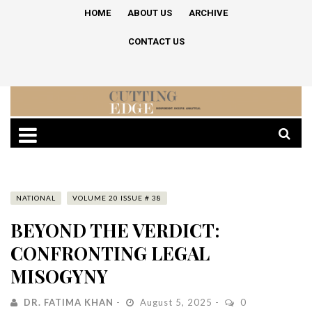
HOME
ABOUT US
ARCHIVE
CONTACT US
NATIONAL
VOLUME 20 ISSUE # 38
BEYOND THE VERDICT:
CONFRONTING LEGAL
MISOGYNY
DR. FATIMA KHAN
August 5, 2025
0