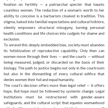
fixation on fertility — a patriarchal specter that haunts
countless women. The reduction of a woman’s worth to her
ability to conceive is a barbarism cloaked in tradition. This
stigma, baked into familial expectations and cultural folklore,
silently empowers structural misogyny, turning personal
health conditions and life choices into cudgels for shame and
exclusion.
To unravel this deeply embedded bias, society must abandon
its fetishization of reproductive capability. Only then can
women move through their lives — and the courts — without
being measured, judged, or discarded on the basis of their
biology. The path to justice begins not only in the courtroom
but also in the dismantling of every cultural edifice that
denies women their full and equal humanity.
The court’s decision offers more than legal relief — it offers
hope. But hope must be followed by systemic change. Legal
institutions must be restructured with gender-aware
safeguards, and the cultural script that equates womanhood