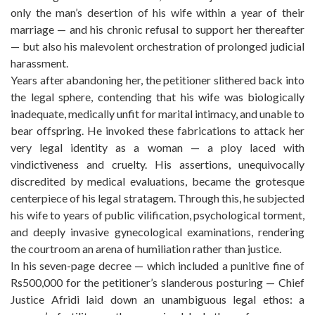
only the man’s desertion of his wife within a year of their
marriage — and his chronic refusal to support her thereafter
— but also his malevolent orchestration of prolonged judicial
harassment.
Years after abandoning her, the petitioner slithered back into
the legal sphere, contending that his wife was biologically
inadequate, medically unfit for marital intimacy, and unable to
bear offspring. He invoked these fabrications to attack her
very legal identity as a woman — a ploy laced with
vindictiveness and cruelty. His assertions, unequivocally
discredited by medical evaluations, became the grotesque
centerpiece of his legal stratagem. Through this, he subjected
his wife to years of public vilification, psychological torment,
and deeply invasive gynecological examinations, rendering
the courtroom an arena of humiliation rather than justice.
In his seven-page decree — which included a punitive fine of
Rs500,000 for the petitioner’s slanderous posturing — Chief
Justice Afridi laid down an unambiguous legal ethos: a