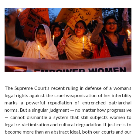
The Supreme Court’s recent ruling in defense of a woman’s
legal rights against the cruel weaponization of her infertility
marks a powerful repudiation of entrenched patriarchal
norms. But a singular judgment — no matter how progressive
— cannot dismantle a system that still subjects women to
legal re-victimization and cultural degradation. If justice is to
become more than an abstract ideal, both our courts and our