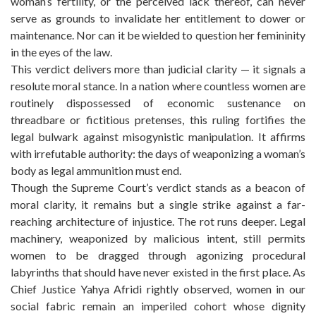
woman’s fertility, or the perceived lack thereof, can never
serve as grounds to invalidate her entitlement to dower or
maintenance. Nor can it be wielded to question her femininity
in the eyes of the law.
This verdict delivers more than judicial clarity — it signals a
resolute moral stance. In a nation where countless women are
routinely dispossessed of economic sustenance on
threadbare or fictitious pretenses, this ruling fortifies the
legal bulwark against misogynistic manipulation. It affirms
with irrefutable authority: the days of weaponizing a woman’s
body as legal ammunition must end.
Though the Supreme Court’s verdict stands as a beacon of
moral clarity, it remains but a single strike against a far-
reaching architecture of injustice. The rot runs deeper. Legal
machinery, weaponized by malicious intent, still permits
women to be dragged through agonizing procedural
labyrinths that should have never existed in the first place. As
Chief Justice Yahya Afridi rightly observed, women in our
social fabric remain an imperiled cohort whose dignity