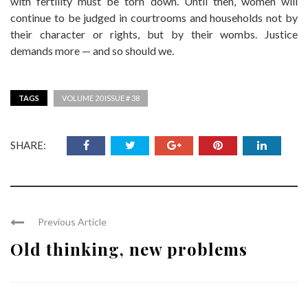
with fertility must be torn down. Until then, women will
continue to be judged in courtrooms and households not by
their character or rights, but by their wombs. Justice
demands more — and so should we.
TAGS
VOLUME 20 ISSUE # 38
SHARE:
Previous Article
Old thinking, new problems