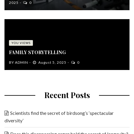
2025
0
YOU VIEWS
FAMILY STORYTELLING
BY
ADMIN
August 5, 2025
0
Recent Posts
Scientists find the secret of birdsong’s ‘spectacular
diversity’
Does this disappearing organ hold the secret of longevity?