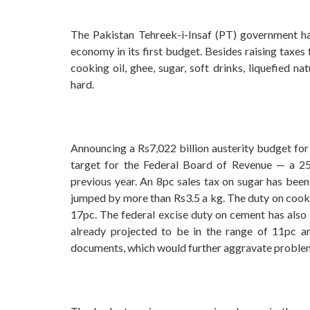
The Pakistan Tehreek-i-Insaf (PT) government has
economy in its first budget. Besides raising taxes
cooking oil, ghee, sugar, soft drinks, liquefied 
hard.
Announcing a Rs7,022 billion austerity budget for
target for the Federal Board of Revenue — a 25p
previous year. An 8pc sales tax on sugar has been
jumped by more than Rs3.5 a kg. The duty on cookin
17pc. The federal excise duty on cement has also 
already projected to be in the range of 11pc a
documents, which would further aggravate proble