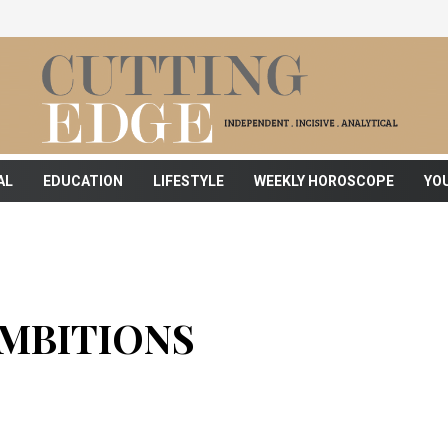
AL
EDUCATION
LIFESTYLE
WEEKLY HOROSCOPE
YO
MBITIONS