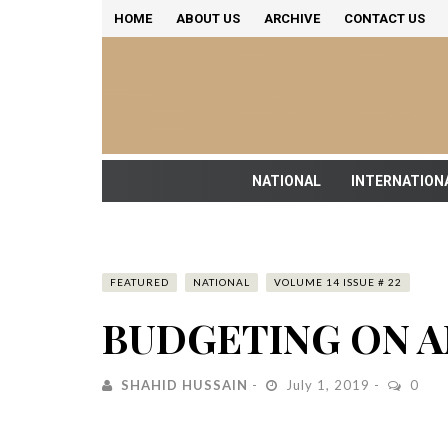
HOME
ABOUT US
ARCHIVE
CONTACT US
NATIONAL
INTERNATION
FEATURED
NATIONAL
VOLUME 14 ISSUE # 22
BUDGETING ON A
SHAHID HUSSAIN
July 1, 2019
0