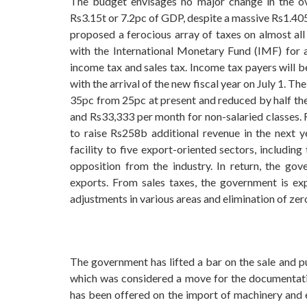
The budget envisages no major change in the ove
Rs3.15t or 7.2pc of GDP, despite a massive Rs1.405 
proposed a ferocious array of taxes on almost all 
with the International Monetary Fund (IMF) for
income tax and sales tax. Income tax payers will be
with the arrival of the new fiscal year on July 1.
35pc from 25pc at present and reduced by half th
and Rs33,333 per month for non-salaried classes. 
to raise Rs258b additional revenue in the next y
facility to five export-oriented sectors, includin
opposition from the industry. In return, the go
exports. From sales taxes, the government is ex
adjustments in various areas and elimination of zer
The government has lifted a bar on the sale and p
which was considered a move for the documentatio
has been offered on the import of machinery and eq