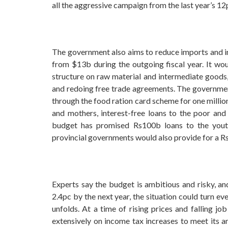
all the aggressive campaign from the last year’s 12
The government also aims to reduce imports and in
from $13b during the outgoing fiscal year. It wo
structure on raw material and intermediate goods,
and redoing free trade agreements. The governmen
through the food ration card scheme for one million
and mothers, interest-free loans to the poor an
budget has promised Rs100b loans to the you
provincial governments would also provide for a R
Experts say the budget is ambitious and risky, an
2.4pc by the next year, the situation could turn e
unfolds. At a time of rising prices and falling j
extensively on income tax increases to meet its a