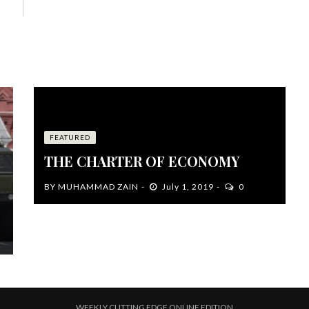
FEATURED
THE CHARTER OF ECONOMY
BY
MUHAMMAD ZAIN
July 1, 2019
0
WEEKLY CUTTING EDGE ONLINE EDITION