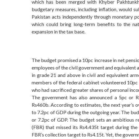
which has been merged with Khyber Pakhtunkhwa
budgetary measures, including inflation, would su
Pakistan acts independently through monetary poli
which could bring long-term benefits to the n
expansion in the tax base.
The budget promised a 10pc increase in net pension
employees of the civil government and equivalent a
in grade 21 and above in civil and equivalent arm
members of the federal cabinet volunteered 10pc pa
who had sacrificed greater shares of personal inco
The government has also announced a 5pc or Rs2
Rs460b. According to estimates, the next year’s 
to 7.2pc of GDP during the outgoing year. The bud
or 7.2pc of GDP. The budget sets an ambitious r
(FBR) that missed its Rs4.435t target during th
FBR’s collection target to Rs4.15t. Yet, the gover