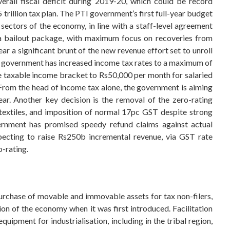
rall fiscal deficit during 2019-20, which could be record
trillion tax plan. The PTI government’s first full-year budget
sectors of the economy, in line with a staff-level agreement
 a bailout package, with maximum focus on recoveries from
ar a significant brunt of the new revenue effort set to unroll
 The government has increased income tax rates to a maximum of
e taxable income bracket to Rs50,000 per month for salaried
From the head of income tax alone, the government is aiming
ear. Another key decision is the removal of the zero-rating
g textiles, and imposition of normal 17pc GST despite strong
vernment has promised speedy refund claims against actual
pecting to raise Rs250b incremental revenue, via GST rate
o-rating.
urchase of movable and immovable assets for tax non-filers,
n of the economy when it was first introduced. Facilitation
uipment for industrialisation, including in the tribal region,