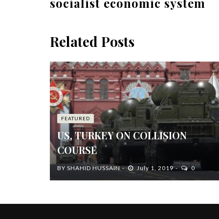
socialist economic system
Related Posts
FEATURED
US, TURKEY ON COLLISION
COURSE
BY
SHAHID HUSSAIN
July 1, 2019
0