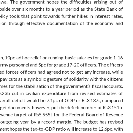
. The government hopes the difficulties arising out of
bside over six months to a year period as the State Bank of
cy tools that point towards further hikes in interest rates,
ation through effective documentation of the economy and
, 10pc ad hoc relief on running basic salaries for grade 1-16
rmy personnel and 5pc for grade 17-20 officers. The officers
ed forces officers had agreed not to get any increase, while
y cuts as a symbolic gesture of solidarity with the citizens
mes for the stabilisation of the government’s fiscal accounts.
3b cut in civilian expenditure from revised estimates of
overall deficit would be 7.1pc of GDP or Rs3.137t, compared
get documents, however, put the deficit number at Rs3.151tr
evenue target of Rs5.555t for the Federal Board of Revenue
e outgoing year by a record margin. The budget has revised
nment hopes the tax-to-GDP ratio will increase to 12.6pc, with