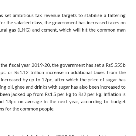
 set ambitious tax revenue targets to stabilise a faltering
 for the salaried class, the government has increased taxes on
natural gas (LNG) and cement, which will hit the common man
 the fiscal year 2019-20, the government has set a Rs5,555b
c or Rs1.12 trillion increase in additional taxes from the
 increased by up to 17pc, after which the price of sugar has
g oil, ghee and drinks with sugar has also been increased to
been jacked up from Rs1.5 per kg to Rs2 per kg. Inflation is
nd 13pc on average in the next year, according to budget
ms for the common people.