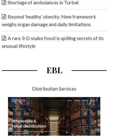
Shortage of ambulances in Turbat
Beyond ‘healthy’ obesity: New framework
weighs organ damage and daily limitations
A rare 3-D snake fossil is spilling secrets of its
unusual lifestyle
EBL
Distribution Services