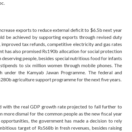
pc.
crease exports to reduce external deficit to $6.5b next year
uld be achieved by supporting exports through revised duty
 improved tax refunds, competitive electricity and gas rates
t has also promised Rs190b allocation for social protection
 deserving people, besides special nutritious food for infants
d stipends to six million women through mobile phones. The
th under the Kamyab Jawan Programme. The federal and
s280b agriculture support programme for the next five years.
d with the real GDP growth rate projected to fall further to
ven more dismal for the common people as the new fiscal year
ob opportunities, the government has made a decision to rely
mbitious target of Rs568b in fresh revenues, besides raising