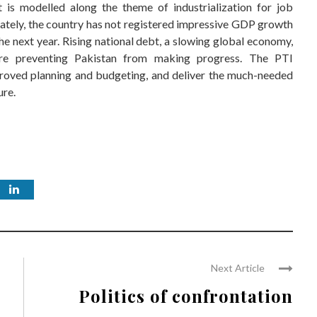
 is modelled along the theme of industrialization for job
nately, the country has not registered impressive GDP growth
the next year. Rising national debt, a slowing global economy,
are preventing Pakistan from making progress. The PTI
proved planning and budgeting, and deliver the much-needed
ure.
Next Article
Politics of confrontation