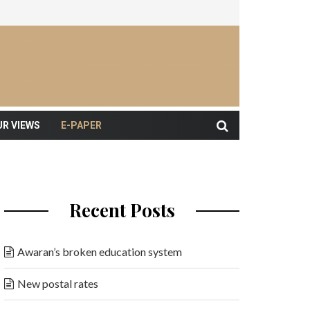
UR VIEWS
E-PAPER
Recent Posts
Awaran’s broken education system
New postal rates