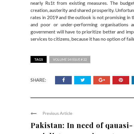
nearly Rs1t from existing measures. The budget
creation, austerity and shared prosperity. Unfortu
rates in 2019 and the outlook is not promising in 
and poor or under-performing organisations 
government will have to prioritize better and im
services to citizens, because it has no option of fail
TAGS
VOLUME 14 ISSUE # 22
SHARE:
Previous Article
Pakistan: In need of qauasi-