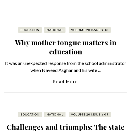
EDUCATION
NATIONAL
VOLUME 20 ISSUE # 13
Why mother tongue matters in
education
It was an unexpected response from the school administrator
when Naveed Asghar and his wife ...
Read More
EDUCATION
NATIONAL
VOLUME 20 ISSUE # 09
Challenges and triumphs: The state