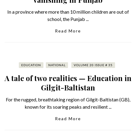
In a province where more than 10 million children are out of
school, the Punjab ...
Read More
EDUCATION
NATIONAL
VOLUME 20 ISSUE # 35
A tale of two realities — Education in
Gilgit-Baltistan
For the rugged, breathtaking region of Gilgit-Baltistan (GB),
known for its soaring peaks and resilient ...
Read More