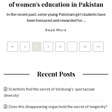
of women’s education in Pakistan
In the recent past, some young Pakistani girl students have
been honoured and rewarded for ...
Read More
1
2
3
4
…
19
Recent Posts
Scientists find the secret of birdsong’s ‘spectacular
diversity’
Does this disappearing organ hold the secret of longevity?