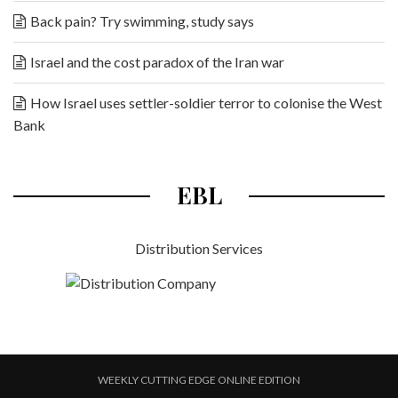
Back pain? Try swimming, study says
Israel and the cost paradox of the Iran war
How Israel uses settler-soldier terror to colonise the West
Bank
EBL
Distribution Services
WEEKLY CUTTING EDGE ONLINE EDITION