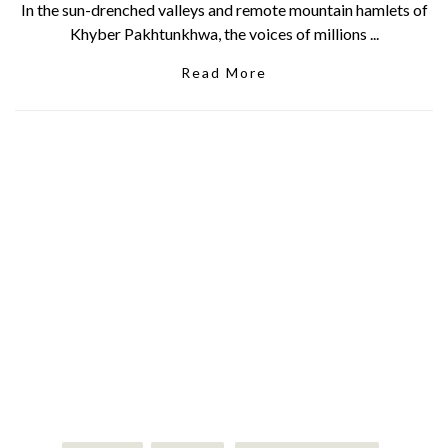
In the sun-drenched valleys and remote mountain hamlets of
Khyber Pakhtunkhwa, the voices of millions ...
Read More