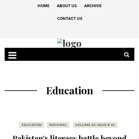
HOME
ABOUT US
ARCHIVE
CONTACT US
Education
EDUCATION
NATIONAL
VOLUME 20 ISSUE # 45
Pakistan’s literacy battle beyond