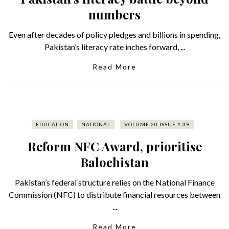
numbers
Even after decades of policy pledges and billions in spending,
Pakistan’s literacy rate inches forward, ...
Read More
EDUCATION
NATIONAL
VOLUME 20 ISSUE # 39
Reform NFC Award, prioritise
Balochistan
Pakistan’s federal structure relies on the National Finance
Commission (NFC) to distribute financial resources between
...
Read More