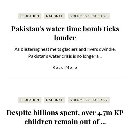
EDUCATION
NATIONAL
VOLUME 20 ISSUE # 28
Pakistan’s water time bomb ticks
louder
As blistering heat melts glaciers and rivers dwindle,
Pakistan’s water crisis is no longer a ...
Read More
EDUCATION
NATIONAL
VOLUME 20 ISSUE # 27
Despite billions spent, over 4.7m KP
children remain out of ...