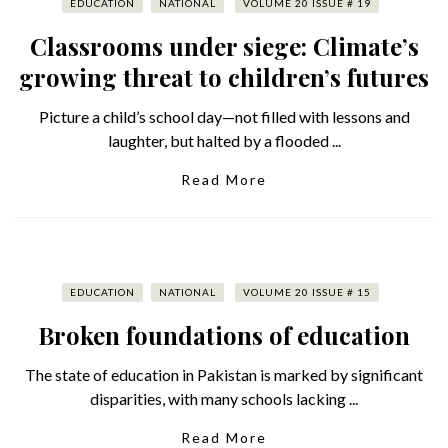
EDUCATION
NATIONAL
VOLUME 20 ISSUE # 19
Classrooms under siege: Climate’s
growing threat to children’s futures
Picture a child’s school day—not filled with lessons and
laughter, but halted by a flooded ...
Read More
EDUCATION
NATIONAL
VOLUME 20 ISSUE # 15
Broken foundations of education
The state of education in Pakistan is marked by significant
disparities, with many schools lacking ...
Read More