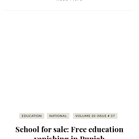
EDUCATION
NATIONAL
VOLUME 20 ISSUE # 37
School for sale: Free education
vanishing in Punjab