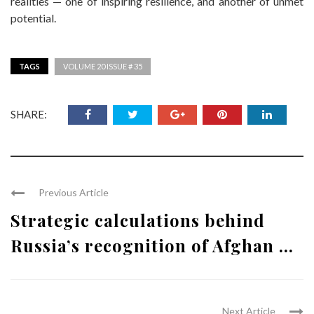
realities — one of inspiring resilience, and another of unmet
potential.
TAGS
VOLUME 20 ISSUE # 35
SHARE:
Previous Article
Strategic calculations behind
Russia’s recognition of Afghan ...
Next Article