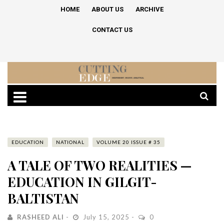
HOME
ABOUT US
ARCHIVE
CONTACT US
EDUCATION
NATIONAL
VOLUME 20 ISSUE # 35
A TALE OF TWO REALITIES —
EDUCATION IN GILGIT-
BALTISTAN
RASHEED ALI
July 15, 2025
0