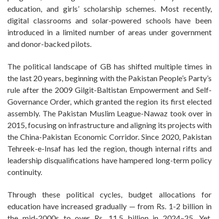
education, and girls’ scholarship schemes. Most recently,
digital classrooms and solar-powered schools have been
introduced in a limited number of areas under government
and donor-backed pilots.
The political landscape of GB has shifted multiple times in
the last 20 years, beginning with the Pakistan People’s Party’s
rule after the 2009 Gilgit-Baltistan Empowerment and Self-
Governance Order, which granted the region its first elected
assembly. The Pakistan Muslim League-Nawaz took over in
2015, focusing on infrastructure and aligning its projects with
the China-Pakistan Economic Corridor. Since 2020, Pakistan
Tehreek-e-Insaf has led the region, though internal rifts and
leadership disqualifications have hampered long-term policy
continuity.
Through these political cycles, budget allocations for
education have increased gradually — from Rs. 1-2 billion in
the mid-2000s to over Rs. 11.5 billion in 2024–25. Yet,