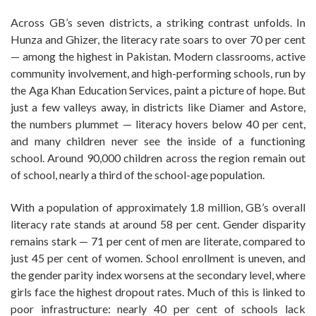
Across GB’s seven districts, a striking contrast unfolds. In
Hunza and Ghizer, the literacy rate soars to over 70 per cent
— among the highest in Pakistan. Modern classrooms, active
community involvement, and high-performing schools, run by
the Aga Khan Education Services, paint a picture of hope. But
just a few valleys away, in districts like Diamer and Astore,
the numbers plummet — literacy hovers below 40 per cent,
and many children never see the inside of a functioning
school. Around 90,000 children across the region remain out
of school, nearly a third of the school-age population.
With a population of approximately 1.8 million, GB’s overall
literacy rate stands at around 58 per cent. Gender disparity
remains stark — 71 per cent of men are literate, compared to
just 45 per cent of women. School enrollment is uneven, and
the gender parity index worsens at the secondary level, where
girls face the highest dropout rates. Much of this is linked to
poor infrastructure: nearly 40 per cent of schools lack