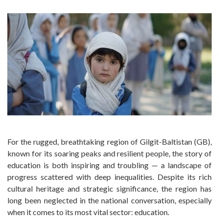
For the rugged, breathtaking region of Gilgit-Baltistan (GB),
known for its soaring peaks and resilient people, the story of
education is both inspiring and troubling — a landscape of
progress scattered with deep inequalities. Despite its rich
cultural heritage and strategic significance, the region has
long been neglected in the national conversation, especially
when it comes to its most vital sector: education.