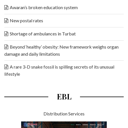
Awaran’s broken education system
New postal rates
Shortage of ambulances in Turbat
Beyond ‘healthy’ obesity: New framework weighs organ
damage and daily limitations
A rare 3-D snake fossil is spilling secrets of its unusual
lifestyle
EBL
Distribution Services