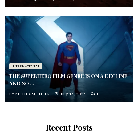
INTERNATIONAL
THE SUPERHERO FILM GENRE IS ON A DECLINE,
AND SO ...
BY
KEITH A SPENCER
July 15, 2025
0
Recent Posts