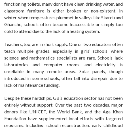
functioning toilets, many don’t have clean drinking water, and
classroom furniture is either broken or non-existent. In
winter, when temperatures plummet in valleys like Skardu and
Ghanche, schools often become inaccessible or simply too
cold to attend due to the lack of a heating system.
Teachers, too, are in short supply. One or two educators often
teach multiple grades, especially in girls’ schools, where
science and mathematics specialists are rare. Schools lack
laboratories and computer rooms, and electricity is
unreliable in many remote areas. Solar panels, though
introduced in some schools, often fall into disrepair due to
lack of maintenance funding.
Despite these hardships, GB’s education sector has not been
entirely without support. Over the past two decades, major
donors like UNICEF, the World Bank, and the Aga Khan
Foundation have supplemented local efforts with targeted
programs, including school reconstruction, early childhood