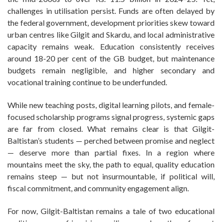
challenges in utilisation persist. Funds are often delayed by
the federal government, development priorities skew toward
urban centres like Gilgit and Skardu, and local administrative
capacity remains weak. Education consistently receives
around 18-20 per cent of the GB budget, but maintenance
budgets remain negligible, and higher secondary and
vocational training continue to be underfunded.
While new teaching posts, digital learning pilots, and female-
focused scholarship programs signal progress, systemic gaps
are far from closed. What remains clear is that Gilgit-
Baltistan’s students — perched between promise and neglect
— deserve more than partial fixes. In a region where
mountains meet the sky, the path to equal, quality education
remains steep — but not insurmountable, if political will,
fiscal commitment, and community engagement align.
For now, Gilgit-Baltistan remains a tale of two educational