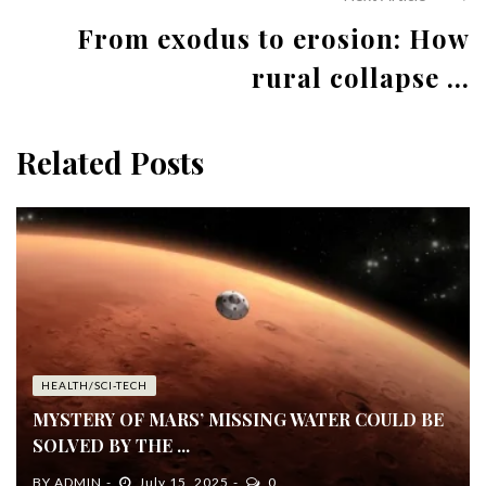
From exodus to erosion: How
rural collapse ...
Related Posts
HEALTH/SCI-TECH
MYSTERY OF MARS’ MISSING WATER COULD BE
SOLVED BY THE ...
BY
ADMIN
July 15, 2025
0