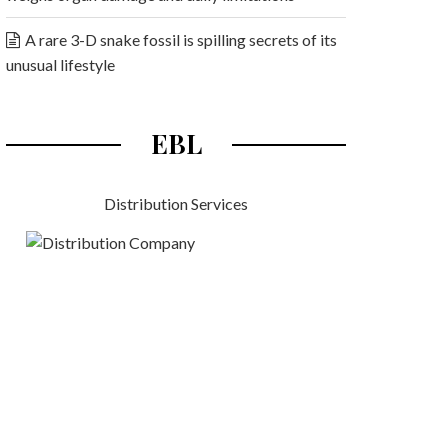
A rare 3-D snake fossil is spilling secrets of its
unusual lifestyle
EBL
Distribution Services