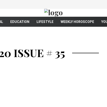
AL
EDUCATION
LIFESTYLE
WEEKLY HOROSCOPE
YO
0 ISSUE # 35