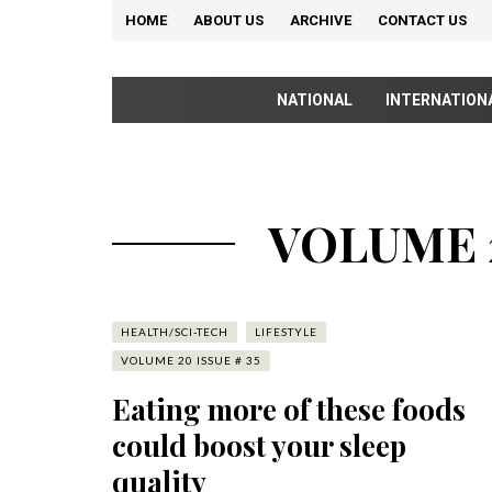
HOME
ABOUT US
ARCHIVE
CONTACT US
NATIONAL
INTERNATION
VOLUME 2
HEALTH/SCI-TECH
LIFESTYLE
VOLUME 20 ISSUE # 35
Eating more of these foods
could boost your sleep
quality