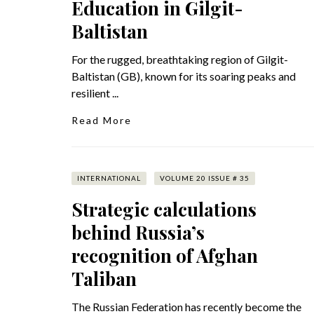
Education in Gilgit-
Baltistan
For the rugged, breathtaking region of Gilgit-
Baltistan (GB), known for its soaring peaks and
resilient ...
Read More
INTERNATIONAL
VOLUME 20 ISSUE # 35
Strategic calculations
behind Russia’s
recognition of Afghan
Taliban
The Russian Federation has recently become the