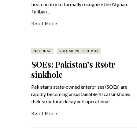
first country to formally recognize the Afghan
Taliban ...
Read More
NATIONAL
VOLUME 20 ISSUE # 35
SOEs: Pakistan’s Rs6tr
sinkhole
Pakistan’s state-owned enterprises (SOEs) are
rapidly becoming unsustainable fiscal sinkholes,
their structural decay and operational ...
Read More