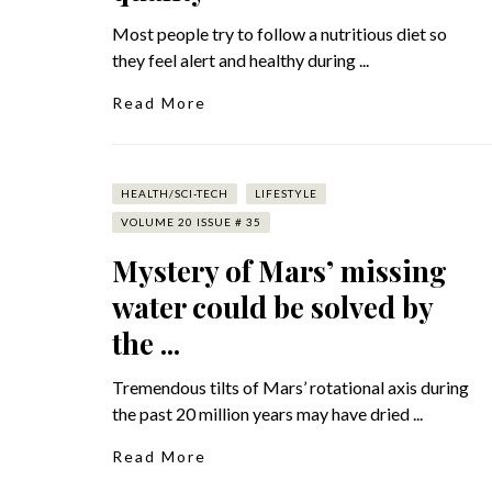
Most people try to follow a nutritious diet so
they feel alert and healthy during ...
Read More
HEALTH/SCI-TECH
LIFESTYLE
VOLUME 20 ISSUE # 35
Mystery of Mars’ missing
water could be solved by
the ...
Tremendous tilts of Mars’ rotational axis during
the past 20 million years may have dried ...
Read More