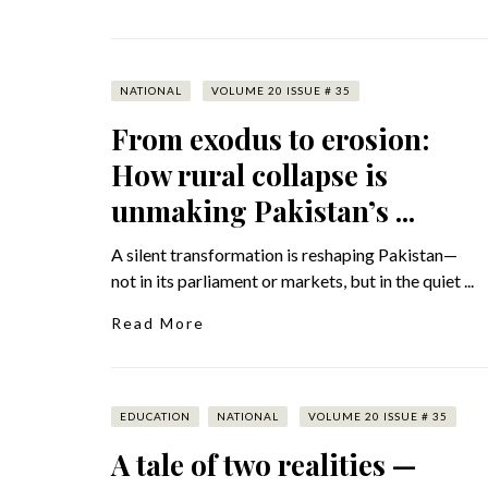
NATIONAL
VOLUME 20 ISSUE # 35
From exodus to erosion:
How rural collapse is
unmaking Pakistan’s ...
A silent transformation is reshaping Pakistan—
not in its parliament or markets, but in the quiet ...
Read More
EDUCATION
NATIONAL
VOLUME 20 ISSUE # 35
A tale of two realities —