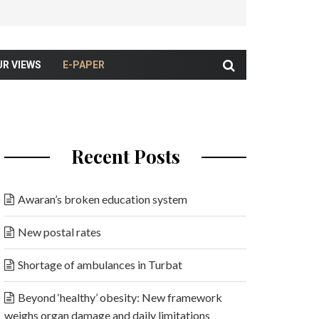
UR VIEWS
E-PAPER
Recent Posts
Awaran’s broken education system
New postal rates
Shortage of ambulances in Turbat
Beyond ‘healthy’ obesity: New framework
weighs organ damage and daily limitations