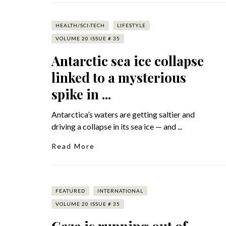
HEALTH/SCI-TECH
LIFESTYLE
VOLUME 20 ISSUE # 35
Antarctic sea ice collapse
linked to a mysterious
spike in ...
Antarctica’s waters are getting saltier and
driving a collapse in its sea ice — and ...
Read More
FEATURED
INTERNATIONAL
VOLUME 20 ISSUE # 35