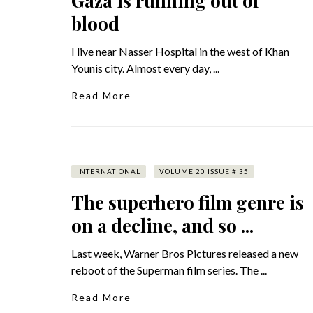
Gaza is running out of
blood
I live near Nasser Hospital in the west of Khan
Younis city. Almost every day, ...
Read More
INTERNATIONAL
VOLUME 20 ISSUE # 35
The superhero film genre is
on a decline, and so ...
Last week, Warner Bros Pictures released a new
reboot of the Superman film series. The ...
Read More