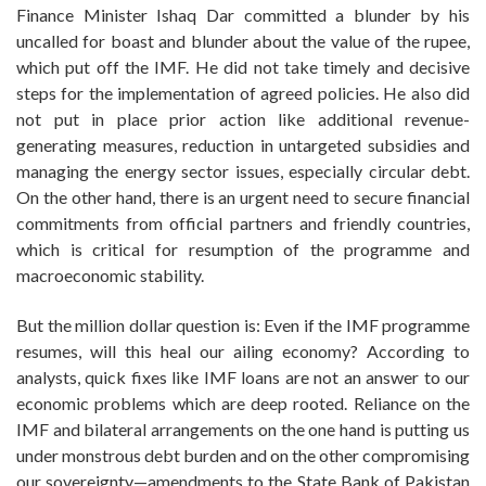
Finance Minister Ishaq Dar committed a blunder by his
uncalled for boast and blunder about the value of the rupee,
which put off the IMF. He did not take timely and decisive
steps for the implementation of agreed policies. He also did
not put in place prior action like additional revenue-
generating measures, reduction in untargeted subsidies and
managing the energy sector issues, especially circular debt.
On the other hand, there is an urgent need to secure financial
commitments from official partners and friendly countries,
which is critical for resumption of the programme and
macroeconomic stability.
But the million dollar question is: Even if the IMF programme
resumes, will this heal our ailing economy? According to
analysts, quick fixes like IMF loans are not an answer to our
economic problems which are deep rooted. Reliance on the
IMF and bilateral arrangements on the one hand is putting us
under monstrous debt burden and on the other compromising
our sovereignty—amendments to the State Bank of Pakistan