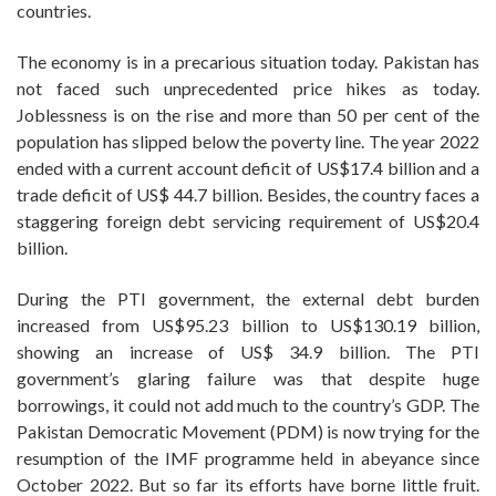
countries.
The economy is in a precarious situation today. Pakistan has
not faced such unprecedented price hikes as today.
Joblessness is on the rise and more than 50 per cent of the
population has slipped below the poverty line. The year 2022
ended with a current account deficit of US$17.4 billion and a
trade deficit of US$ 44.7 billion. Besides, the country faces a
staggering foreign debt servicing requirement of US$20.4
billion.
During the PTI government, the external debt burden
increased from US$95.23 billion to US$130.19 billion,
showing an increase of US$ 34.9 billion. The PTI
government’s glaring failure was that despite huge
borrowings, it could not add much to the country’s GDP. The
Pakistan Democratic Movement (PDM) is now trying for the
resumption of the IMF programme held in abeyance since
October 2022. But so far its efforts have borne little fruit.