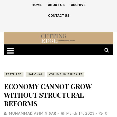
HOME
ABOUT US
ARCHIVE
CONTACT US
FEATURED
NATIONAL
VOLUME 18 ISSUE # 17
ECONOMY CANNOT GROW
WITHOUT STRUCTURAL
REFORMS
MUHAMMAD ASIM NISAR
March 14, 2023
0