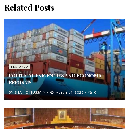
Related Posts
FEATURED
POLITICAL EXIGENCIES AND ECONOMIC
REFORMS
BY
SHAHID HUSSAIN
March 14, 2023
0