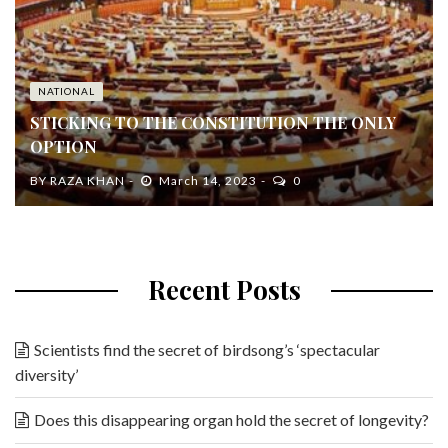
NATIONAL
STICKING TO THE CONSTITUTION THE ONLY
OPTION
BY
RAZA KHAN
March 14, 2023
0
Recent Posts
Scientists find the secret of birdsong’s ‘spectacular
diversity’
Does this disappearing organ hold the secret of longevity?