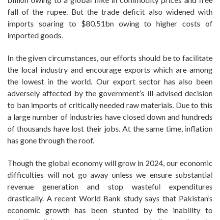
fall of the rupee. But the trade deficit also widened with
imports soaring to $80.51bn owing to higher costs of
imported goods.
In the given circumstances, our efforts should be to facilitate
the local industry and encourage exports which are among
the lowest in the world. Our export sector has also been
adversely affected by the government’s ill-advised decision
to ban imports of critically needed raw materials. Due to this
a large number of industries have closed down and hundreds
of thousands have lost their jobs. At the same time, inflation
has gone through the roof.
Though the global economy will grow in 2024, our economic
difficulties will not go away unless we ensure substantial
revenue generation and stop wasteful expenditures
drastically. A recent World Bank study says that Pakistan’s
economic growth has been stunted by the inability to