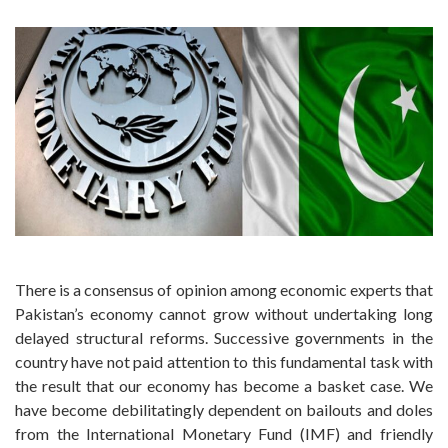
There is a consensus of opinion among economic experts that
Pakistan’s economy cannot grow without undertaking long
delayed structural reforms. Successive governments in the
country have not paid attention to this fundamental task with
the result that our economy has become a basket case. We
have become debilitatingly dependent on bailouts and doles
from the International Monetary Fund (IMF) and friendly