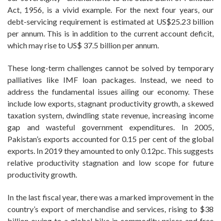
Act, 1956, is a vivid example. For the next four years, our
debt-servicing requirement is estimated at US$25.23 billion
per annum. This is in addition to the current account deficit,
which may rise to US$ 37.5 billion per annum.
These long-term challenges cannot be solved by temporary
palliatives like IMF loan packages. Instead, we need to
address the fundamental issues ailing our economy. These
include low exports, stagnant productivity growth, a skewed
taxation system, dwindling state revenue, increasing income
gap and wasteful government expenditures. In 2005,
Pakistan’s exports accounted for 0.15 per cent of the global
exports. In 2019 they amounted to only 0.12pc. This suggests
relative productivity stagnation and low scope for future
productivity growth.
In the last fiscal year, there was a marked improvement in the
country’s export of merchandise and services, rising to $38
billion owing to a global hike in commodity prices and free