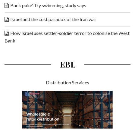
Back pain? Try swimming, study says
Israel and the cost paradox of the Iran war
How Israel uses settler-soldier terror to colonise the West
Bank
EBL
Distribution Services