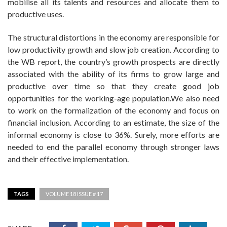
mobilise all its talents and resources and allocate them to
productive uses.
The structural distortions in the economy are responsible for
low productivity growth and slow job creation. According to
the WB report, the country’s growth prospects are directly
associated with the ability of its firms to grow large and
productive over time so that they create good job
opportunities for the working-age population.We also need
to work on the formalization of the economy and focus on
financial inclusion. According to an estimate, the size of the
informal economy is close to 36%. Surely, more efforts are
needed to end the parallel economy through stronger laws
and their effective implementation.
TAGS
VOLUME 18 ISSUE # 17