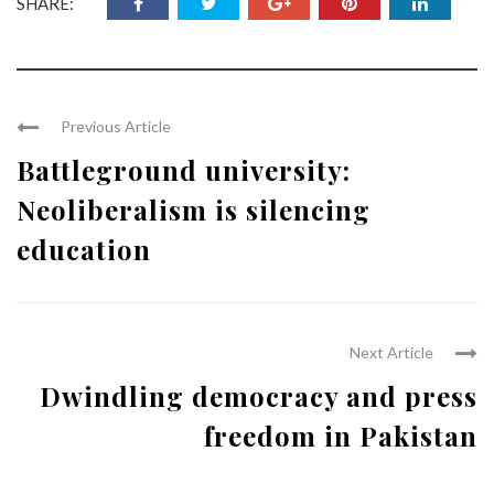
SHARE:
Previous Article
Battleground university:
Neoliberalism is silencing
education
Next Article
Dwindling democracy and press
freedom in Pakistan