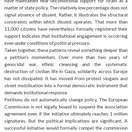
have maintained near-unconditional support for Israel as a
matter of state policy. The relatively low percentage does not
signal absence of dissent. Rather, it illustrates the structural
constraints within which dissent operates. That more than
11,000 citizens have nevertheless formally registered their
support indicates that institutional engagement is occurring
even under conditions of political pressure.
Taken together, these patterns reveal something deeper than
a petition’s momentum. Over more than two years of
genocidal war, ethnic cleansing and the systematic
destruction of civilian life in Gaza, solidarity across Europe
has not dissipated. It has moved from protest slogans and
street mobilisation into a formal democratic instrument that
demands institutional response.
Petitions do not automatically change policy. The European
Commission is not legally bound to suspend the association
agreement even if the initiative ultimately reaches 1 million
signatures. But the political implications are significant. A
successful initiative would formally compel the commission