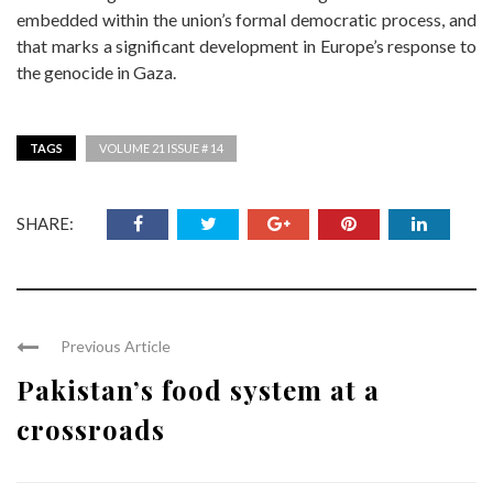
embedded within the union’s formal democratic process, and
that marks a significant development in Europe’s response to
the genocide in Gaza.
TAGS
VOLUME 21 ISSUE # 14
SHARE:
Previous Article
Pakistan’s food system at a
crossroads