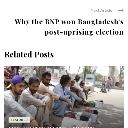
Next Article
Why the BNP won Bangladesh’s
post-uprising election
Related Posts
FEATURED