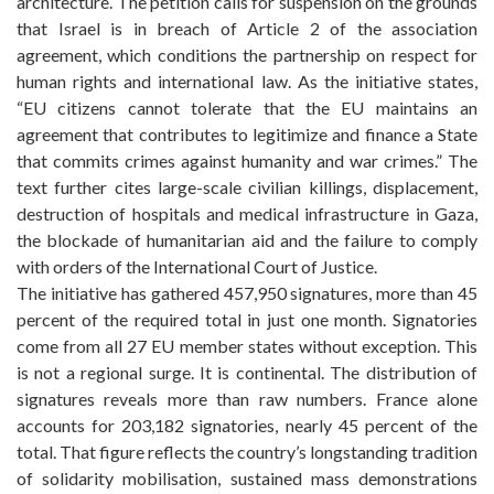
architecture. The petition calls for suspension on the grounds
that Israel is in breach of Article 2 of the association
agreement, which conditions the partnership on respect for
human rights and international law. As the initiative states,
“EU citizens cannot tolerate that the EU maintains an
agreement that contributes to legitimize and finance a State
that commits crimes against humanity and war crimes.” The
text further cites large-scale civilian killings, displacement,
destruction of hospitals and medical infrastructure in Gaza,
the blockade of humanitarian aid and the failure to comply
with orders of the International Court of Justice.
The initiative has gathered 457,950 signatures, more than 45
percent of the required total in just one month. Signatories
come from all 27 EU member states without exception. This
is not a regional surge. It is continental. The distribution of
signatures reveals more than raw numbers. France alone
accounts for 203,182 signatories, nearly 45 percent of the
total. That figure reflects the country’s longstanding tradition
of solidarity mobilisation, sustained mass demonstrations