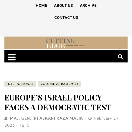
HOME
ABOUT US
ARCHIVE
CONTACT US
INTERNATIONAL
VOLUME 21 ISSUE # 14
EUROPE’S ISRAEL POLICY
FACES A DEMOCRATIC TEST
MAJ. GEN. (R) ASKARI RAZA MALIK
February 17,
2026
0