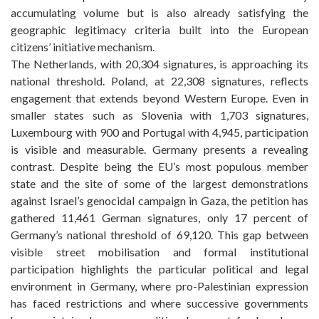
accumulating volume but is also already satisfying the
geographic legitimacy criteria built into the European
citizens’ initiative mechanism.
The Netherlands, with 20,304 signatures, is approaching its
national threshold. Poland, at 22,308 signatures, reflects
engagement that extends beyond Western Europe. Even in
smaller states such as Slovenia with 1,703 signatures,
Luxembourg with 900 and Portugal with 4,945, participation
is visible and measurable. Germany presents a revealing
contrast. Despite being the EU’s most populous member
state and the site of some of the largest demonstrations
against Israel’s genocidal campaign in Gaza, the petition has
gathered 11,461 German signatures, only 17 percent of
Germany’s national threshold of 69,120. This gap between
visible street mobilisation and formal institutional
participation highlights the particular political and legal
environment in Germany, where pro-Palestinian expression
has faced restrictions and where successive governments