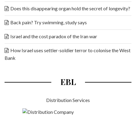
Does this disappearing organ hold the secret of longevity?
Back pain? Try swimming, study says
Israel and the cost paradox of the Iran war
How Israel uses settler-soldier terror to colonise the West
Bank
EBL
Distribution Services