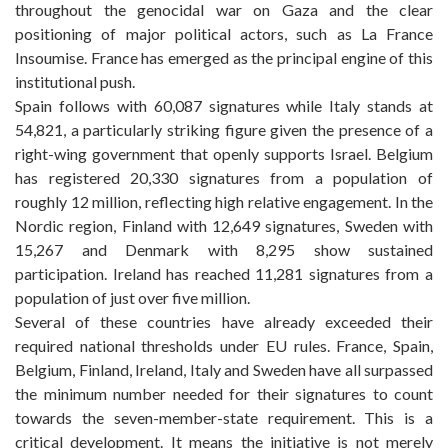
throughout the genocidal war on Gaza and the clear
positioning of major political actors, such as La France
Insoumise. France has emerged as the principal engine of this
institutional push.
Spain follows with 60,087 signatures while Italy stands at
54,821, a particularly striking figure given the presence of a
right-wing government that openly supports Israel. Belgium
has registered 20,330 signatures from a population of
roughly 12 million, reflecting high relative engagement. In the
Nordic region, Finland with 12,649 signatures, Sweden with
15,267 and Denmark with 8,295 show sustained
participation. Ireland has reached 11,281 signatures from a
population of just over five million.
Several of these countries have already exceeded their
required national thresholds under EU rules. France, Spain,
Belgium, Finland, Ireland, Italy and Sweden have all surpassed
the minimum number needed for their signatures to count
towards the seven-member-state requirement. This is a
critical development. It means the initiative is not merely