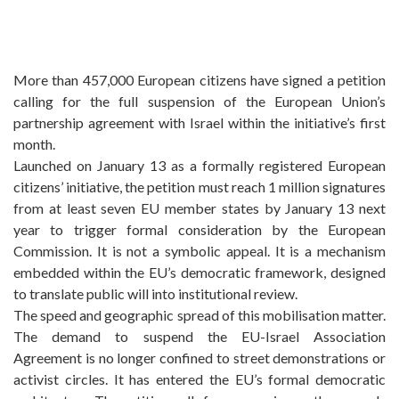
More than 457,000 European citizens have signed a petition
calling for the full suspension of the European Union’s
partnership agreement with Israel within the initiative’s first
month.
Launched on January 13 as a formally registered European
citizens’ initiative, the petition must reach 1 million signatures
from at least seven EU member states by January 13 next
year to trigger formal consideration by the European
Commission. It is not a symbolic appeal. It is a mechanism
embedded within the EU’s democratic framework, designed
to translate public will into institutional review.
The speed and geographic spread of this mobilisation matter.
The demand to suspend the EU-Israel Association
Agreement is no longer confined to street demonstrations or
activist circles. It has entered the EU’s formal democratic