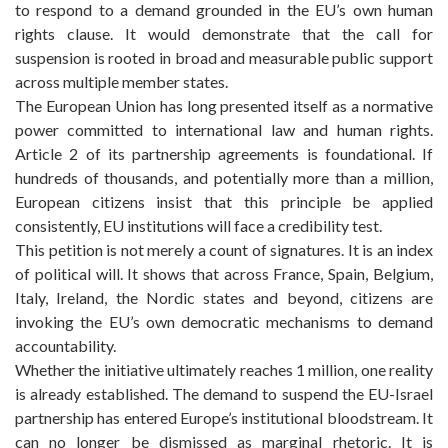
to respond to a demand grounded in the EU’s own human
rights clause. It would demonstrate that the call for
suspension is rooted in broad and measurable public support
across multiple member states.
The European Union has long presented itself as a normative
power committed to international law and human rights.
Article 2 of its partnership agreements is foundational. If
hundreds of thousands, and potentially more than a million,
European citizens insist that this principle be applied
consistently, EU institutions will face a credibility test.
This petition is not merely a count of signatures. It is an index
of political will. It shows that across France, Spain, Belgium,
Italy, Ireland, the Nordic states and beyond, citizens are
invoking the EU’s own democratic mechanisms to demand
accountability.
Whether the initiative ultimately reaches 1 million, one reality
is already established. The demand to suspend the EU-Israel
partnership has entered Europe’s institutional bloodstream. It
can no longer be dismissed as marginal rhetoric. It is