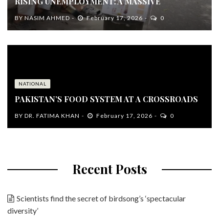
RISING UNEMPLOYMENT: A MASSIVE
BY
NASIM AHMED
February 17, 2026
0
NATIONAL
PAKISTAN’S FOOD SYSTEM AT A CROSSROADS
BY
DR. FATIMA KHAN
February 17, 2026
0
Recent Posts
Scientists find the secret of birdsong’s ‘spectacular
diversity’