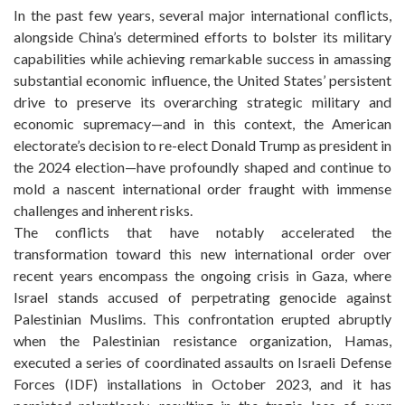
In the past few years, several major international conflicts,
alongside China’s determined efforts to bolster its military
capabilities while achieving remarkable success in amassing
substantial economic influence, the United States’ persistent
drive to preserve its overarching strategic military and
economic supremacy—and in this context, the American
electorate’s decision to re-elect Donald Trump as president in
the 2024 election—have profoundly shaped and continue to
mold a nascent international order fraught with immense
challenges and inherent risks.
The conflicts that have notably accelerated the
transformation toward this new international order over
recent years encompass the ongoing crisis in Gaza, where
Israel stands accused of perpetrating genocide against
Palestinian Muslims. This confrontation erupted abruptly
when the Palestinian resistance organization, Hamas,
executed a series of coordinated assaults on Israeli Defense
Forces (IDF) installations in October 2023, and it has