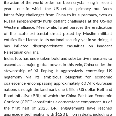
iteration of the world order has been crystallizing in recent
years, one in which the US retains primacy but faces
intensifying challenges from China to its supremacy, even as
Russia independently hurls defiant challenges at the US-led
Western alliance. Meanwhile, Israel pursues the eradication
of the acute existential threat posed by Muslim militant
entities like Hamas to its national security, yet in so doing, it
has inflicted disproportionate casualties on innocent
Palestinian civilians.
India, too, has undertaken bold and substantive measures to
ascend as a major global power. In this vein, China under the
stewardship of Xi Jinping is aggressively contesting US
hegemony via its ambitious blueprint for economic
coalescence encompassing approximately 60 Afro-Eurasian
nations through the landmark one trillion US dollar Belt and
Road Initiative (BRI), of which the China-Pakistan Economic
Corridor (CPEC) constitutes a cornerstone component. As of
the first half of 2025, BRI engagements have reached
unprecedented heights, with $123 billion in deals, including a