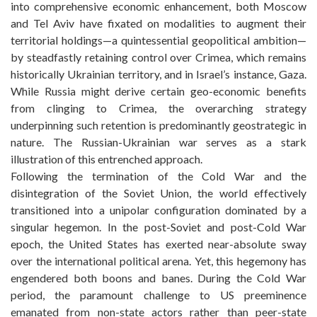
into comprehensive economic enhancement, both Moscow
and Tel Aviv have fixated on modalities to augment their
territorial holdings—a quintessential geopolitical ambition—
by steadfastly retaining control over Crimea, which remains
historically Ukrainian territory, and in Israel’s instance, Gaza.
While Russia might derive certain geo-economic benefits
from clinging to Crimea, the overarching strategy
underpinning such retention is predominantly geostrategic in
nature. The Russian-Ukrainian war serves as a stark
illustration of this entrenched approach.
Following the termination of the Cold War and the
disintegration of the Soviet Union, the world effectively
transitioned into a unipolar configuration dominated by a
singular hegemon. In the post-Soviet and post-Cold War
epoch, the United States has exerted near-absolute sway
over the international political arena. Yet, this hegemony has
engendered both boons and banes. During the Cold War
period, the paramount challenge to US preeminence
emanated from non-state actors rather than peer-state