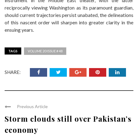
instrument in the Middle East theater, with the latter
reciprocally viewing Washington as its paramount guardian,
should current trajectories persist unabated, the delineations
of this nascent order will sharpen into greater clarity in the
ensuing years.
TAGS
VOLUME 20 ISSUE # 48
SHARE:
Previous Article
Storm clouds still over Pakistan’s
economy