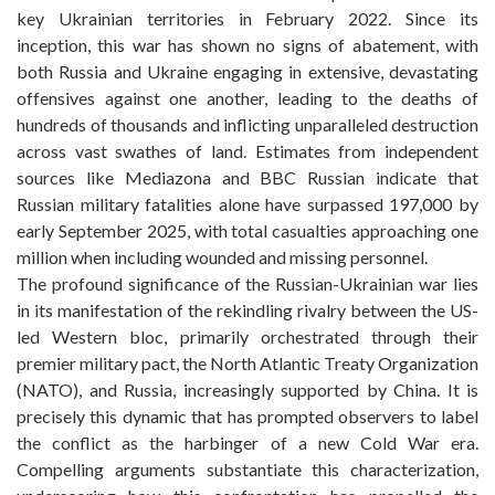
key Ukrainian territories in February 2022. Since its
inception, this war has shown no signs of abatement, with
both Russia and Ukraine engaging in extensive, devastating
offensives against one another, leading to the deaths of
hundreds of thousands and inflicting unparalleled destruction
across vast swathes of land. Estimates from independent
sources like Mediazona and BBC Russian indicate that
Russian military fatalities alone have surpassed 197,000 by
early September 2025, with total casualties approaching one
million when including wounded and missing personnel.
The profound significance of the Russian-Ukrainian war lies
in its manifestation of the rekindling rivalry between the US-
led Western bloc, primarily orchestrated through their
premier military pact, the North Atlantic Treaty Organization
(NATO), and Russia, increasingly supported by China. It is
precisely this dynamic that has prompted observers to label
the conflict as the harbinger of a new Cold War era.
Compelling arguments substantiate this characterization,