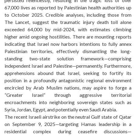
persisted relentlessly, resulting in the tragic loss of over
67,000 lives as reported by Palestinian health authorities up
to October 2025. Credible analyses, including those from
The Lancet, suggest the traumatic injury death toll alone
exceeded 64,000 by mid-2024, with estimates climbing
higher amid ongoing hostilities. There are mounting reports
indicating that Israel now harbors intentions to fully annex
Palestinian territories, effectively dismantling the long-
standing two-state solution framework—comprising
independent Israel and Palestine—permanently. Furthermore,
apprehensions abound that Israel, seeking to fortify its
position in a profoundly antagonistic regional environment
encircled by Arab Muslim nations, may aspire to forge a
“Greater Israel” through aggressive territorial
encroachments into neighboring sovereign states such as
Syria, Jordan, Egypt, and potentially even Saudi Arabia.
The recent Israeli airstrike on the neutral Gulf state of Qatar
on September 9, 2025—targeting Hamas leadership in a
residential complex during ceasefire discussions—