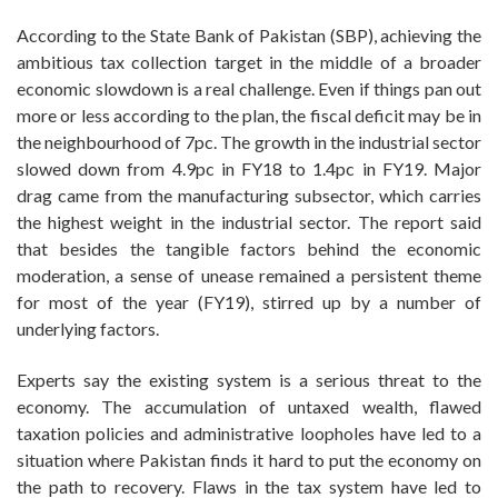
According to the State Bank of Pakistan (SBP), achieving the
ambitious tax collection target in the middle of a broader
economic slowdown is a real challenge. Even if things pan out
more or less according to the plan, the fiscal deficit may be in
the neighbourhood of 7pc. The growth in the industrial sector
slowed down from 4.9pc in FY18 to 1.4pc in FY19. Major
drag came from the manufacturing subsector, which carries
the highest weight in the industrial sector. The report said
that besides the tangible factors behind the economic
moderation, a sense of unease remained a persistent theme
for most of the year (FY19), stirred up by a number of
underlying factors.
Experts say the existing system is a serious threat to the
economy. The accumulation of untaxed wealth, flawed
taxation policies and administrative loopholes have led to a
situation where Pakistan finds it hard to put the economy on
the path to recovery. Flaws in the tax system have led to