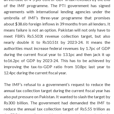
of the IMF programme. The PTI government has signed
agreements with international lending agencies under the
umbrella of IMF’s three-year programme that promises
about $38.6b foreign inflows in 39 months from all lenders. It
means failure is not an option. Pakistan will not only have to
meet FBR’s Rs5.503t revenue collection target, but also
nearly double it to Rs10.51t by 2023-24. It means the
authorities must increase federal revenues by 1.7pc of GDP
during the current fiscal year to 13.1pc and then jack it up
to16.2pc of GDP by 2023-24. This has to be achieved by
improving the tax-to-GDP ratio from 10.8pc last year to
12.4pc during the current fiscal year.
The IMF’s refusal to a government’s request to reduce the
annual tax collection target during the current fiscal year has
also put pressure on Pakistan. It wanted to slash the target by
Rs300 billion. The government had demanded the IMF to
reduce the annual tax collection target of Rs5.55 trillion as