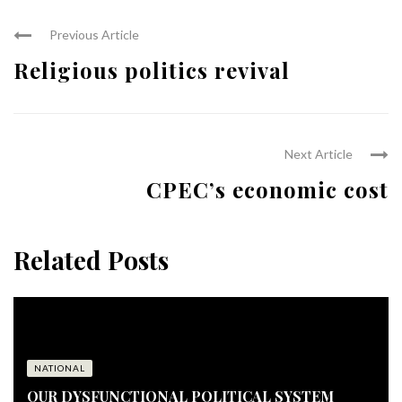
Previous Article
Religious politics revival
Next Article
CPEC’s economic cost
Related Posts
NATIONAL
OUR DYSFUNCTIONAL POLITICAL SYSTEM