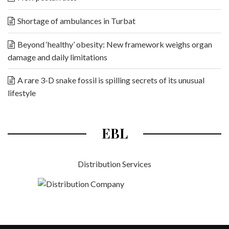
Shortage of ambulances in Turbat
Beyond ‘healthy’ obesity: New framework weighs organ
damage and daily limitations
A rare 3-D snake fossil is spilling secrets of its unusual
lifestyle
EBL
Distribution Services