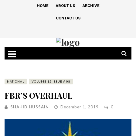
HOME
ABOUT US
ARCHIVE
CONTACT US
NATIONAL
VOLUME 15 ISSUE # 08
FBR’S OVERHAUL
SHAHID HUSSAIN
December 1, 2019
0