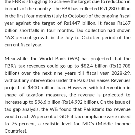
the FBR is struggling to achieve the target due to reduction in
imports of the country. The FBR has collected Rs1,280 billion
in the first four months (July to October) of the ongoing fiscal
year against the target of Rs1447 billion. It faces Rs167
billion shortfalls in four months. Tax collection had shown
16.3 percent growth in the July to October period of the
current fiscal year.
Meanwhile, the World Bank (WB) has projected that the
FBR’s tax revenues could go up to $82.4 billion (Rs12,788
billion) over the next nine years till fiscal year 2028-29,
without any intervention under the Pakistan Raises Revenues
project of $400 million loan. However, with intervention in
shape of taxation measures, the revenue is projected to
increase up to $96.6 billion (Rs14,992 billion). On the issue of
tax gap analysis, the WB found that Pakistan’s tax revenue
would reach 26 percent of GDP if tax compliance were raised
to 75 percent, a realistic level for MICs (Middle Income
Countries).