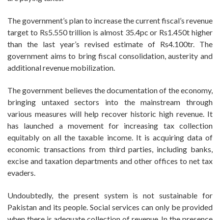
The government’s plan to increase the current fiscal’s revenue
target to Rs5.550 trillion is almost 35.4pc or Rs1.450t higher
than the last year’s revised estimate of Rs4.100tr. The
government aims to bring fiscal consolidation, austerity and
additional revenue mobilization.
The government believes the documentation of the economy,
bringing untaxed sectors into the mainstream through
various measures will help recover historic high revenue. It
has launched a movement for increasing tax collection
equitably on all the taxable income. It is acquiring data of
economic transactions from third parties, including banks,
excise and taxation departments and other offices to net tax
evaders.
Undoubtedly, the present system is not sustainable for
Pakistan and its people. Social services can only be provided
when there is adequate collection of revenue. In the presence