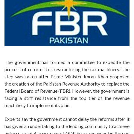
The government has formed a committee to expedite the
process of reforms for restructuring the tax machinery. The
step was taken after Prime Minister Imran Khan proposed
the creation of the Pakistan Revenue Authority to replace the
Federal Board of Revenue (FBR). However, the government is
facing a stiff resistance from the top tier of the revenue
machinery to implement its plan.
Experts say the government cannot delay the reforms after it
has given an undertaking to the lending community to achieve
an increase of 4-5 per cent of GDP in tax revenues by the end