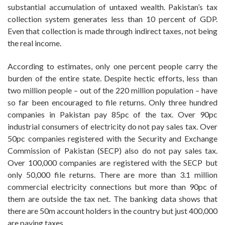
substantial accumulation of untaxed wealth. Pakistan’s tax
collection system generates less than 10 percent of GDP.
Even that collection is made through indirect taxes, not being
the real income.
According to estimates, only one percent people carry the
burden of the entire state. Despite hectic efforts, less than
two million people – out of the 220 million population – have
so far been encouraged to file returns. Only three hundred
companies in Pakistan pay 85pc of the tax. Over 90pc
industrial consumers of electricity do not pay sales tax. Over
50pc companies registered with the Security and Exchange
Commission of Pakistan (SECP) also do not pay sales tax.
Over 100,000 companies are registered with the SECP but
only 50,000 file returns. There are more than 3.1 million
commercial electricity connections but more than 90pc of
them are outside the tax net. The banking data shows that
there are 50m account holders in the country but just 400,000
are paying taxes.