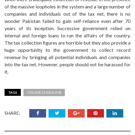
of the massive loopholes in the system and a large number of
companies and individuals out of the tax net, there is no
wonder Pakistan failed to gain self-reliance even after 70
years of its inception. Successive government relied on
internal and foreign loans to run the affairs of the country.
The tax collection figures are horrible but they also provide a
huge opportunity to the government to collect record
revenue by bringing all potential individuals and companies
into the tax net. However, people should not be harassed for
it.
TAGS
VOLUME 15 ISSUE # 08
SHARE: