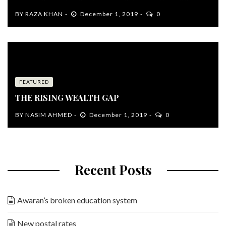
BY
RAZA KHAN
December 1, 2019
0
FEATURED
THE RISING WEALTH GAP
BY
NASIM AHMED
December 1, 2019
0
Recent Posts
Awaran’s broken education system
New postal rates