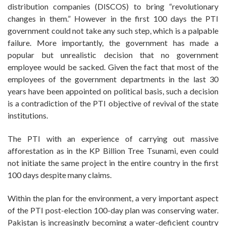
distribution companies (DISCOS) to bring “revolutionary
changes in them.” However in the first 100 days the PTI
government could not take any such step, which is a palpable
failure. More importantly, the government has made a
popular but unrealistic decision that no government
employee would be sacked. Given the fact that most of the
employees of the government departments in the last 30
years have been appointed on political basis, such a decision
is a contradiction of the PTI objective of revival of the state
institutions.
The PTI with an experience of carrying out massive
afforestation as in the KP Billion Tree Tsunami, even could
not initiate the same project in the entire country in the first
100 days despite many claims.
Within the plan for the environment, a very important aspect
of the PTI post-election 100-day plan was conserving water.
Pakistan is increasingly becoming a water-deficient country