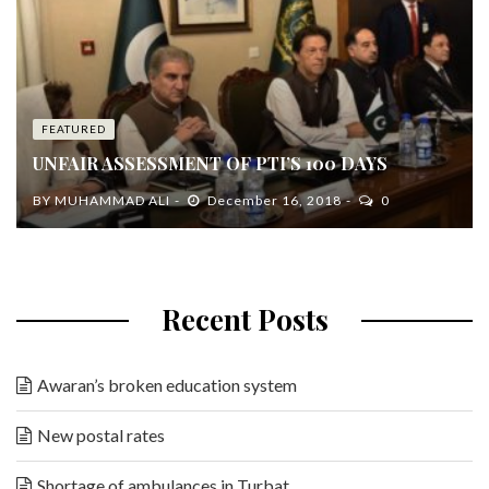
FEATURED
UNFAIR ASSESSMENT OF PTI’S 100 DAYS
BY
MUHAMMAD ALI
December 16, 2018
0
Recent Posts
Awaran’s broken education system
New postal rates
Shortage of ambulances in Turbat