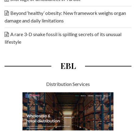
Beyond ‘healthy’ obesity: New framework weighs organ
damage and daily limitations
A rare 3-D snake fossil is spilling secrets of its unusual
lifestyle
EBL
Distribution Services