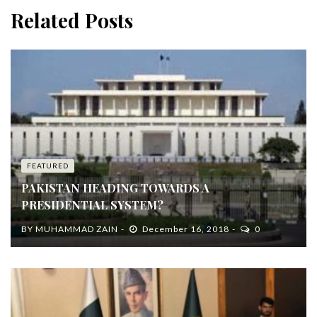
Related Posts
FEATURED
PAKISTAN HEADING TOWARDS A
PRESIDENTIAL SYSTEM?
BY
MUHAMMAD ZAIN
December 16, 2018
0