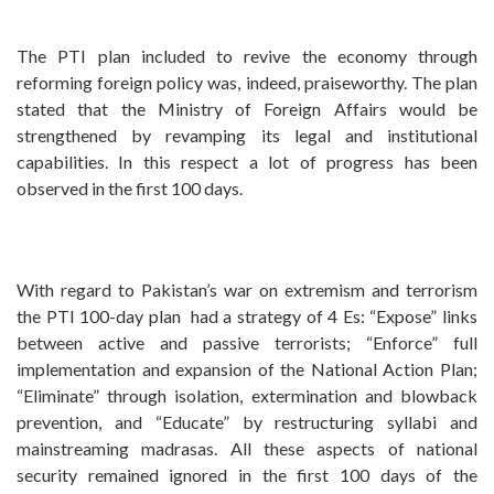
The PTI plan included to revive the economy through
reforming foreign policy was, indeed, praiseworthy. The plan
stated that the Ministry of Foreign Affairs would be
strengthened by revamping its legal and institutional
capabilities. In this respect a lot of progress has been
observed in the first 100 days.
With regard to Pakistan’s war on extremism and terrorism
the PTI 100-day plan had a strategy of 4 Es: “Expose” links
between active and passive terrorists; “Enforce” full
implementation and expansion of the National Action Plan;
“Eliminate” through isolation, extermination and blowback
prevention, and “Educate” by restructuring syllabi and
mainstreaming madrasas. All these aspects of national
security remained ignored in the first 100 days of the