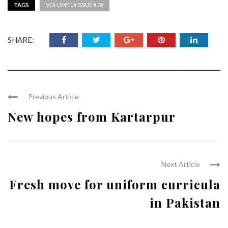
TAGS
VOLUME 14 ISSUE # 09
SHARE:
Previous Article
New hopes from Kartarpur
Next Article
Fresh move for uniform curricula
in Pakistan