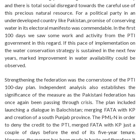
and there is total social disregard towards the careful use of
this precious natural resource. For a political party in an
underdeveloped country like Pakistan, promise of conserving
water in its electoral manifesto was commendable. In the first
100 days we saw some work and activity from the PTI
government in this regard. If this pace of implementation on
the water conservation strategy is sustained in the next few
years, marked improvement in water availability could be
observed.
Strengthening the federation was the cornerstone of the PTI
100-day plan. Independent analysis also establishes the
significance of the measure as the Pakistani federation has
once again been passing through crisis. The plan included
launching a dialogue in Balochistan; merging FATA with KP
and creation of a south Punjab province. The PML-N in order
to deny the credit to the PTI, merged FATA with KP just a
couple of days before the end of its five-year tenure.
However, the merger has been made in haste and therefore it