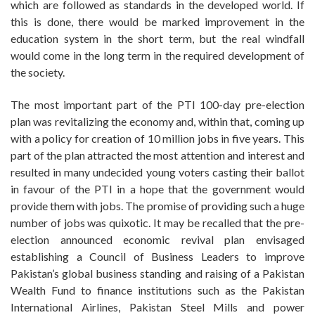
which are followed as standards in the developed world. If
this is done, there would be marked improvement in the
education system in the short term, but the real windfall
would come in the long term in the required development of
the society.
The most important part of the PTI 100-day pre-election
plan was revitalizing the economy and, within that, coming up
with a policy for creation of 10 million jobs in five years. This
part of the plan attracted the most attention and interest and
resulted in many undecided young voters casting their ballot
in favour of the PTI in a hope that the government would
provide them with jobs. The promise of providing such a huge
number of jobs was quixotic. It may be recalled that the pre-
election announced economic revival plan envisaged
establishing a Council of Business Leaders to improve
Pakistan’s global business standing and raising of a Pakistan
Wealth Fund to finance institutions such as the Pakistan
International Airlines, Pakistan Steel Mills and power