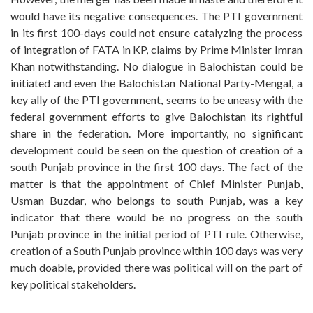
would have its negative consequences. The PTI government
in its first 100-days could not ensure catalyzing the process
of integration of FATA in KP, claims by Prime Minister Imran
Khan notwithstanding. No dialogue in Balochistan could be
initiated and even the Balochistan National Party-Mengal, a
key ally of the PTI government, seems to be uneasy with the
federal government efforts to give Balochistan its rightful
share in the federation. More importantly, no significant
development could be seen on the question of creation of a
south Punjab province in the first 100 days. The fact of the
matter is that the appointment of Chief Minister Punjab,
Usman Buzdar, who belongs to south Punjab, was a key
indicator that there would be no progress on the south
Punjab province in the initial period of PTI rule. Otherwise,
creation of a South Punjab province within 100 days was very
much doable, provided there was political will on the part of
key political stakeholders.