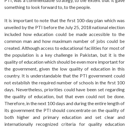
PTI, was a commendable strategy, to the extent that it gave
something to look forward to, to the people.
It is important to note that the first 100-day plan which was
unveiled by the PTI before the July 25, 2018 national election
included how education could be made accessible to the
common man and how maximum number of jobs could be
created. Although access to educational facilities for most of
the population is a key challenge in Pakistan, but it is the
quality of education which should be even more important for
the government, given the low quality of education in this
country. It is understandable that the PTI government could
not establish the required number of schools in the first 100
days. Nevertheless, priorities could have been set regarding
the quality of education, but that even could not be done.
Therefore, in the next 100 days and during the entire length of
its government the PTI should concentrate on the quality of
both higher and primary education and set clear and
internationally recognized criteria for quality education