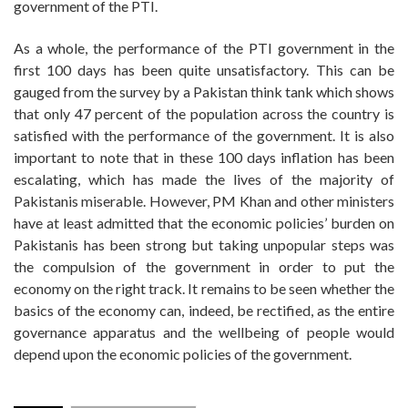
government of the PTI.
As a whole, the performance of the PTI government in the
first 100 days has been quite unsatisfactory. This can be
gauged from the survey by a Pakistan think tank which shows
that only 47 percent of the population across the country is
satisfied with the performance of the government. It is also
important to note that in these 100 days inflation has been
escalating, which has made the lives of the majority of
Pakistanis miserable. However, PM Khan and other ministers
have at least admitted that the economic policies’ burden on
Pakistanis has been strong but taking unpopular steps was
the compulsion of the government in order to put the
economy on the right track. It remains to be seen whether the
basics of the economy can, indeed, be rectified, as the entire
governance apparatus and the wellbeing of people would
depend upon the economic policies of the government.