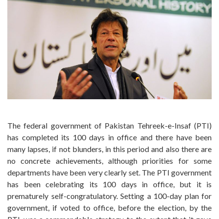
The federal government of Pakistan Tehreek-e-Insaf (PTI)
has completed its 100 days in office and there have been
many lapses, if not blunders, in this period and also there are
no concrete achievements, although priorities for some
departments have been very clearly set. The PTI government
has been celebrating its 100 days in office, but it is
prematurely self-congratulatory. Setting a 100-day plan for
government, if voted to office, before the election, by the