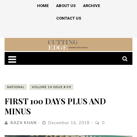
HOME
ABOUT US
ARCHIVE
CONTACT US
NATIONAL
VOLUME 14 ISSUE # 09
FIRST 100 DAYS PLUS AND
MINUS
RAZA KHAN
December 16, 2018
0