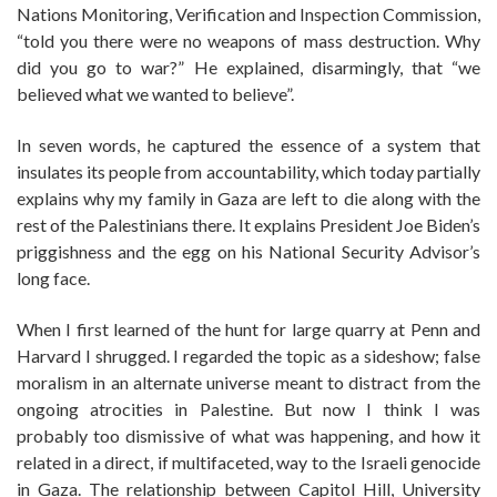
Nations Monitoring, Verification and Inspection Commission,
“told you there were no weapons of mass destruction. Why
did you go to war?” He explained, disarmingly, that “we
believed what we wanted to believe”.
In seven words, he captured the essence of a system that
insulates its people from accountability, which today partially
explains why my family in Gaza are left to die along with the
rest of the Palestinians there. It explains President Joe Biden’s
priggishness and the egg on his National Security Advisor’s
long face.
When I first learned of the hunt for large quarry at Penn and
Harvard I shrugged. I regarded the topic as a sideshow; false
moralism in an alternate universe meant to distract from the
ongoing atrocities in Palestine. But now I think I was
probably too dismissive of what was happening, and how it
related in a direct, if multifaceted, way to the Israeli genocide
in Gaza. The relationship between Capitol Hill, University