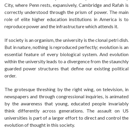
City, where Penn rests, expansively, Cambridge and Rafah is
correctly understood through the prism of power. The main
role of elite higher education institutions in America is to
reproduce power and the infrastructure which attends it.
If society is an organism, the university is the clonal petri dish.
But in nature, nothing is reproduced perfectly; evolution is an
essential feature of every biological system. And evolution
within the university leads to a divergence from the staunchly
guarded power structures that define our existing political
order.
The grotesque threshing by the right wing, on television, in
newspapers and through congressional inquiries, is animated
by the awareness that young, educated people invariably
think differently across generations. The assault on US
universities is part of a larger effort to direct and control the
evolution of thought in this society.