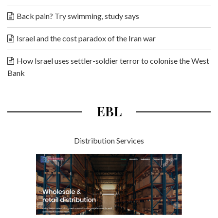
Back pain? Try swimming, study says
Israel and the cost paradox of the Iran war
How Israel uses settler-soldier terror to colonise the West
Bank
EBL
Distribution Services