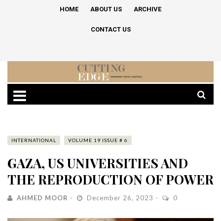
HOME
ABOUT US
ARCHIVE
CONTACT US
INTERNATIONAL
VOLUME 19 ISSUE # 6
GAZA, US UNIVERSITIES AND
THE REPRODUCTION OF POWER
AHMED MOOR
December 26, 2023
0