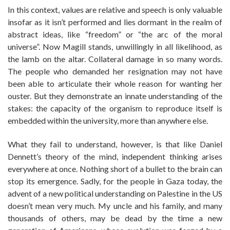
In this context, values are relative and speech is only valuable
insofar as it isn’t performed and lies dormant in the realm of
abstract ideas, like “freedom” or “the arc of the moral
universe”. Now Magill stands, unwillingly in all likelihood, as
the lamb on the altar. Collateral damage in so many words.
The people who demanded her resignation may not have
been able to articulate their whole reason for wanting her
ouster. But they demonstrate an innate understanding of the
stakes: the capacity of the organism to reproduce itself is
embedded within the university, more than anywhere else.
What they fail to understand, however, is that like Daniel
Dennett’s theory of the mind, independent thinking arises
everywhere at once. Nothing short of a bullet to the brain can
stop its emergence. Sadly, for the people in Gaza today, the
advent of a new political understanding on Palestine in the US
doesn’t mean very much. My uncle and his family, and many
thousands of others, may be dead by the time a new