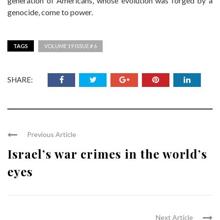
generation of Americans, whose evolution was forged by a
genocide, come to power.
TAGS
VOLUME 19 ISSUE # 6
SHARE:
Previous Article
Israel’s war crimes in the world’s
eyes
Next Article