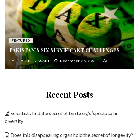
FEATURED
PAKISTAN’S SIX SIGNIFICANT CHALLENGES
BY
SHAHID HUSSAIN
December 26, 2023
0
Recent Posts
Scientists find the secret of birdsong’s ‘spectacular
diversity’
Does this disappearing organ hold the secret of longevity?