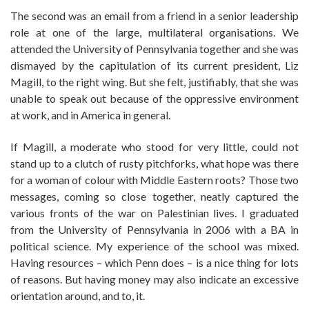
The second was an email from a friend in a senior leadership
role at one of the large, multilateral organisations. We
attended the University of Pennsylvania together and she was
dismayed by the capitulation of its current president, Liz
Magill, to the right wing. But she felt, justifiably, that she was
unable to speak out because of the oppressive environment
at work, and in America in general.
If Magill, a moderate who stood for very little, could not
stand up to a clutch of rusty pitchforks, what hope was there
for a woman of colour with Middle Eastern roots? Those two
messages, coming so close together, neatly captured the
various fronts of the war on Palestinian lives. I graduated
from the University of Pennsylvania in 2006 with a BA in
political science. My experience of the school was mixed.
Having resources – which Penn does – is a nice thing for lots
of reasons. But having money may also indicate an excessive
orientation around, and to, it.