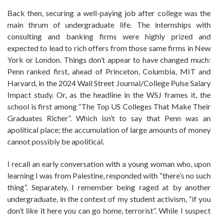
Back then, securing a well-paying job after college was the
main thrum of undergraduate life. The internships with
consulting and banking firms were highly prized and
expected to lead to rich offers from those same firms in New
York or London. Things don’t appear to have changed much:
Penn ranked first, ahead of Princeton, Columbia, MIT and
Harvard, in the 2024 Wall Street Journal/College Pulse Salary
Impact study. Or, as the headline in the WSJ frames it, the
school is first among “The Top US Colleges That Make Their
Graduates Richer”. Which isn’t to say that Penn was an
apolitical place; the accumulation of large amounts of money
cannot possibly be apolitical.
I recall an early conversation with a young woman who, upon
learning I was from Palestine, responded with “there’s no such
thing”. Separately, I remember being raged at by another
undergraduate, in the context of my student activism, “if you
don’t like it here you can go home, terrorist”. While I suspect