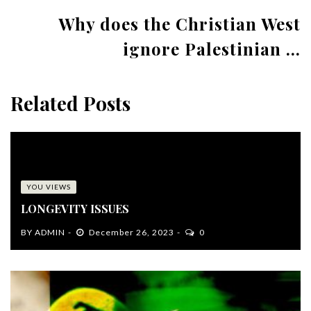
Why does the Christian West
ignore Palestinian ...
Related Posts
YOU VIEWS
LONGEVITY ISSUES
BY
ADMIN
December 26, 2023
0