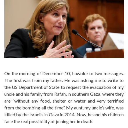
On the morning of December 10, I awoke to two messages.
The first was from my father. He was asking me to write to
the US Department of State to request the evacuation of my
uncle and his family from Rafah, in southern Gaza, where they
are “without any food, shelter or water and very terrified
from the bombing all the time”. My aunt, my uncle’s wife, was
killed by the Israelis in Gaza in 2014. Now, he and his children
face the real possibility of joining her in death.