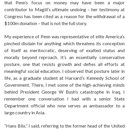
that Penn’s focus on money may have been a major
contributor to Magill’s ultimate undoing – her testimony at
Congress has been cited as a reason for the withdrawal of a
$100m donation – that is not the full story.
My experience of Penn was representative of elite America’s
pinched disdain for anything which threatens its conception
of itself as meritocratic, deserving of exalted status and
morally beyond reproach. It’s an essentially conservative
posture, one that resists growth and defies all efforts at
meaningful social education. I observed that posture later in
life, as a graduate student at Harvard’s Kennedy School of
Government. There, I met some of the high-achieving minds
behind President George W Bush’s catastrophe in Iraq. I
remember one conversation I had with a senior State
Department official who now serves as ambassador to a
large country in Asia.
“Hans Blix,” I said, referring to the former head of the United