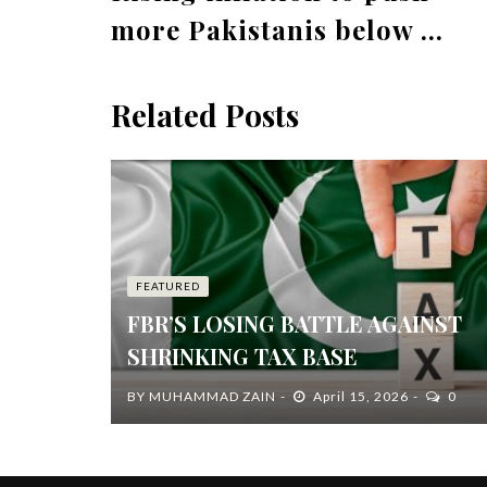
more Pakistanis below ...
Related Posts
FEATURED
FBR’S LOSING BATTLE AGAINST
SHRINKING TAX BASE
BY
MUHAMMAD ZAIN
April 15, 2026
0