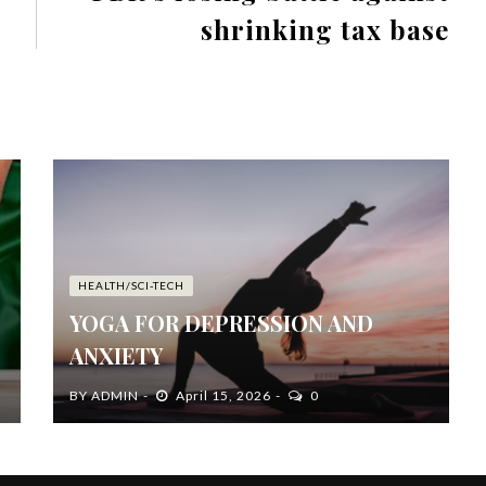
shrinking tax base
HEALTH/SCI-TECH
YOGA FOR DEPRESSION AND
ANXIETY
BY
ADMIN
April 15, 2026
0