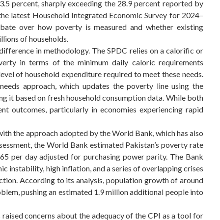
3.5 percent, sharply exceeding the 28.9 percent reported by
 the latest Household Integrated Economic Survey for 2024–
debate over how poverty is measured and whether existing
llions of households.
difference in methodology. The SPDC relies on a calorific or
verty in terms of the minimum daily caloric requirements
e level of household expenditure required to meet these needs.
 needs approach, which updates the poverty line using the
ing it based on fresh household consumption data. While both
ent outcomes, particularly in economies experiencing rapid
with the approach adopted by the World Bank, which has also
assessment, the World Bank estimated Pakistan’s poverty rate
3.65 per day adjusted for purchasing power parity. The Bank
 instability, high inflation, and a series of overlapping crises
ction. According to its analysis, population growth of around
lem, pushing an estimated 1.9 million additional people into
raised concerns about the adequacy of the CPI as a tool for