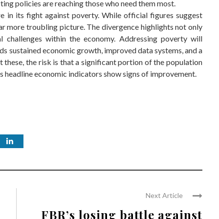
ting policies are reaching those who need them most.
re in its fight against poverty. While official figures suggest
ar more troubling picture. The divergence highlights not only
al challenges within the economy. Addressing poverty will
ands sustained economic growth, improved data systems, and a
these, the risk is that a significant portion of the population
n as headline economic indicators show signs of improvement.
Next Article
FBR’s losing battle against