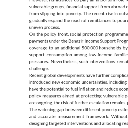
vulnerable groups, financial support from abroad 
from slipping into poverty. The recent rise in ou
gradually expand the reach of remittances to poorer
uneven process.
On the policy front, social protection programm
payments under the Benazir Income Support Progra
coverage to an additional 500,000 households by 
support consumption among low-income families
pressures. Nevertheless, such interventions remai
challenge.
Recent global developments have further complicate
introduced new economic uncertainties, including 
have the potential to fuel inflation and reduce ec
policy measures aimed at protecting vulnerable po
are ongoing, the risk of further escalation remains,
The widening gap between different poverty esti
and accurate measurement framework. Without re
designing targeted interventions and allocating res