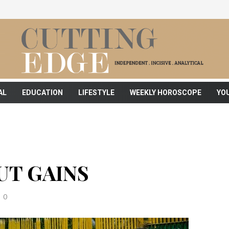
AL
EDUCATION
LIFESTYLE
WEEKLY HOROSCOPE
YO
T GAINS
0