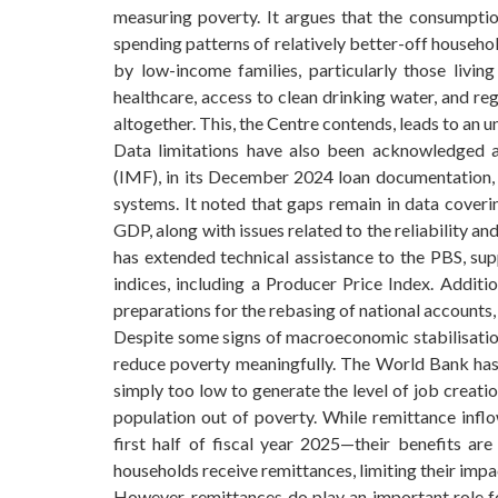
measuring poverty. It argues that the consumption
spending patterns of relatively better-off household
by low-income families, particularly those living
healthcare, access to clean drinking water, and re
altogether. This, the Centre contends, leads to an un
Data limitations have also been acknowledged at
(IMF), in its December 2024 loan documentation, hi
systems. It noted that gaps remain in data coverin
GDP, along with issues related to the reliability an
has extended technical assistance to the PBS, su
indices, including a Producer Price Index. Additio
preparations for the rebasing of national account
Despite some signs of macroeconomic stabilisatio
reduce poverty meaningfully. The World Bank has
simply too low to generate the level of job creati
population out of poverty. While remittance inflo
first half of fiscal year 2025—their benefits are
households receive remittances, limiting their impa
However, remittances do play an important role fo