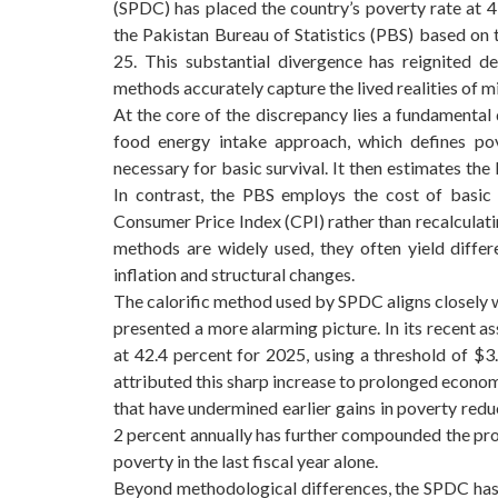
(SPDC) has placed the country’s poverty rate at 4
the Pakistan Bureau of Statistics (PBS) based on
25. This substantial divergence has reignited 
methods accurately capture the lived realities of mi
At the core of the discrepancy lies a fundamental 
food energy intake approach, which defines po
necessary for basic survival. It then estimates th
In contrast, the PBS employs the cost of basic
Consumer Price Index (CPI) rather than recalculat
methods are widely used, they often yield differ
inflation and structural changes.
The calorific method used by SPDC aligns closely 
presented a more alarming picture. In its recent 
at 42.4 percent for 2025, using a threshold of $
attributed this sharp increase to prolonged economic
that have undermined earlier gains in poverty redu
2 percent annually has further compounded the prob
poverty in the last fiscal year alone.
Beyond methodological differences, the SPDC has 