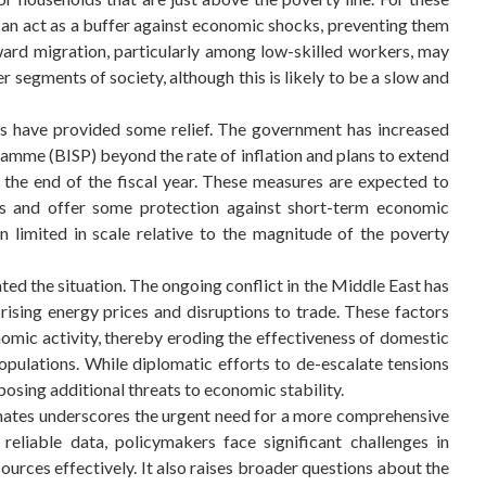
can act as a buffer against economic shocks, preventing them
tward migration, particularly among low-skilled workers, may
 segments of society, although this is likely to be a slow and
es have provided some relief. The government has increased
mme (BISP) beyond the rate of inflation and plans to extend
the end of the fiscal year. These measures are expected to
 and offer some protection against short-term economic
n limited in scale relative to the magnitude of the poverty
d the situation. The ongoing conflict in the Middle East has
rising energy prices and disruptions to trade. These factors
onomic activity, thereby eroding the effectiveness of domestic
pulations. While diplomatic efforts to de-escalate tensions
 posing additional threats to economic stability.
mates underscores the urgent need for a more comprehensive
liable data, policymakers face significant challenges in
ources effectively. It also raises broader questions about the