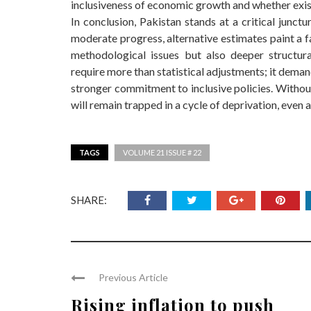
inclusiveness of economic growth and whether exis
In conclusion, Pakistan stands at a critical junctu
moderate progress, alternative estimates paint a f
methodological issues but also deeper structur
require more than statistical adjustments; it dem
stronger commitment to inclusive policies. Without 
will remain trapped in a cycle of deprivation, eve
TAGS
VOLUME 21 ISSUE # 22
SHARE:
Previous Article
Rising inflation to push