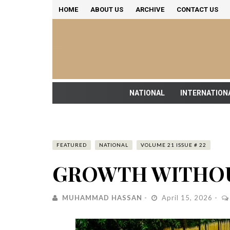
HOME
ABOUT US
ARCHIVE
CONTACT US
NATIONAL
INTERNATION
FEATURED
NATIONAL
VOLUME 21 ISSUE # 22
GROWTH WITHOU
MUHAMMAD HASSAN
April 15, 2026