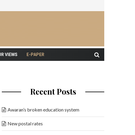
UR VIEWS
E-PAPER
Recent Posts
Awaran’s broken education system
New postal rates