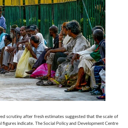
d scrutiny after fresh estimates suggested that the scale of
ial figures indicate. The Social Policy and Development Centre