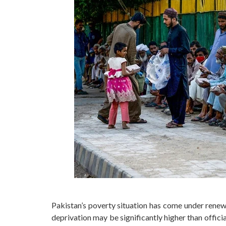
Pakistan’s poverty situation has come under renewe
deprivation may be significantly higher than offic