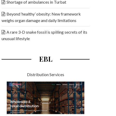
Shortage of ambulances in Turbat
Beyond ‘healthy’ obesity: New framework
weighs organ damage and daily limitations
A rare 3-D snake fossil is spilling secrets of its
unusual lifestyle
EBL
Distribution Services