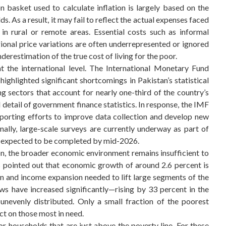
 basket used to calculate inflation is largely based on the
s. As a result, it may fail to reflect the actual expenses faced
 in rural or remote areas. Essential costs such as informal
gional price variations are often underrepresented or ignored
derestimation of the true cost of living for the poor.
 the international level. The International Monetary Fund
ghlighted significant shortcomings in Pakistan’s statistical
g sectors that account for nearly one-third of the country’s
d detail of government finance statistics. In response, the IMF
pporting efforts to improve data collection and develop new
nally, large-scale surveys are currently underway as part of
s, expected to be completed by mid-2026.
n, the broader economic environment remains insufficient to
 pointed out that economic growth of around 2.6 percent is
on and income expansion needed to lift large segments of the
ws have increased significantly—rising by 33 percent in the
 unevenly distributed. Only a small fraction of the poorest
ct on those most in need.
r households that are just above the poverty line. For these