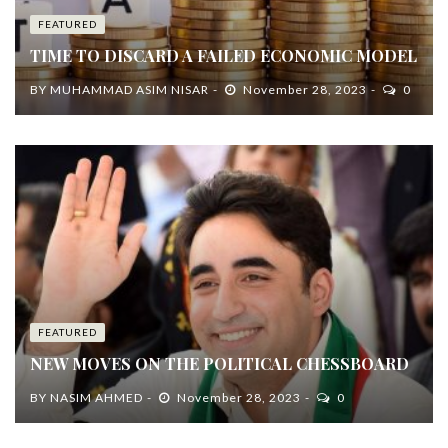
FEATURED
TIME TO DISCARD A FAILED ECONOMIC MODEL
BY
MUHAMMAD ASIM NISAR
November 28, 2023
0
FEATURED
NEW MOVES ON THE POLITICAL CHESSBOARD
BY
NASIM AHMED
November 28, 2023
0