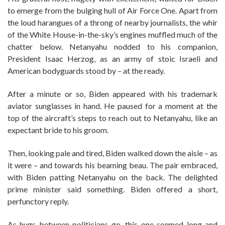
to emerge from the bulging hull of Air Force One. Apart from
the loud harangues of a throng of nearby journalists, the whir
of the White House-in-the-sky’s engines muffled much of the
chatter below. Netanyahu nodded to his companion,
President Isaac Herzog, as an army of stoic Israeli and
American bodyguards stood by – at the ready.
After a minute or so, Biden appeared with his trademark
aviator sunglasses in hand. He paused for a moment at the
top of the aircraft’s steps to reach out to Netanyahu, like an
expectant bride to his groom.
Then, looking pale and tired, Biden walked down the aisle – as
it were – and towards his beaming beau. The pair embraced,
with Biden patting Netanyahu on the back. The delighted
prime minister said something. Biden offered a short,
perfunctory reply.
As hugs between politicians go, this one seemed long and