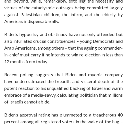
and beyond, while, remarkably, extolling the necessity and
virtues of the cataclysmic outrages being committed largely
against Palestinian children, the infirm, and the elderly by
America’s indispensable ally.
Biden’s hypocrisy and obstinacy have not only offended but
also infuriated crucial constituencies – young Democrats and
Arab Americans, among others – that the ageing commander-
in-chief must carry if he intends to win re-election in less than
12 months from today.
Recent polling suggests that Biden and myopic company
have underestimated the breadth and visceral depth of the
potent reaction to his unqualified backing of Israel and warm
embrace of a media-savvy, calculating politician that millions
of Israelis cannot abide.
Biden’s approval rating has plummeted to a treacherous 40
percent among all registered voters in the wake of the hug –