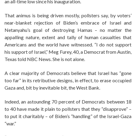
an all-time low since his inauguration.
That animus is being driven mostly, pollsters say, by voters’
near-blanket rejection of Biden’s embrace of Israel and
Netanyahu’s goal of destroying Hamas – no matter the
appalling nature, extent and tally of human casualties that
Americans and the world have witnessed. “I do not support
his support of Israel,” Meg Furey, 40, a Democrat from Austin,
Texas told NBC News. She is not alone.
A clear majority of Democrats believe that Israel has “gone
too far” in its retributive designs, in effect, to erase occupied
Gaza and, bit by inevitable bit, the West Bank.
Indeed, an astounding 70 percent of Democrats between 18
to 40 have made it plain to pollsters that they “disapprove” –
to put it charitably – of Biden’s “handling” of the Israel-Gaza
“war.”