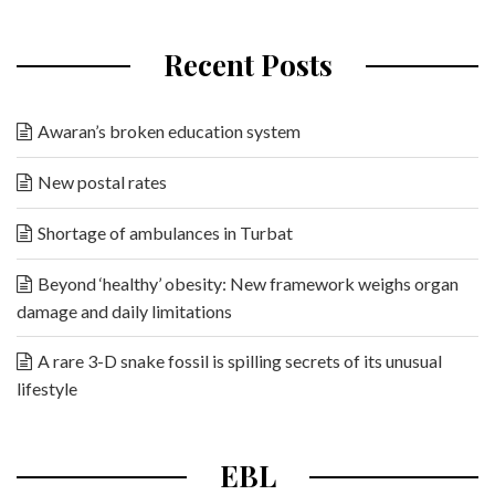
Recent Posts
Awaran’s broken education system
New postal rates
Shortage of ambulances in Turbat
Beyond ‘healthy’ obesity: New framework weighs organ
damage and daily limitations
A rare 3-D snake fossil is spilling secrets of its unusual
lifestyle
EBL