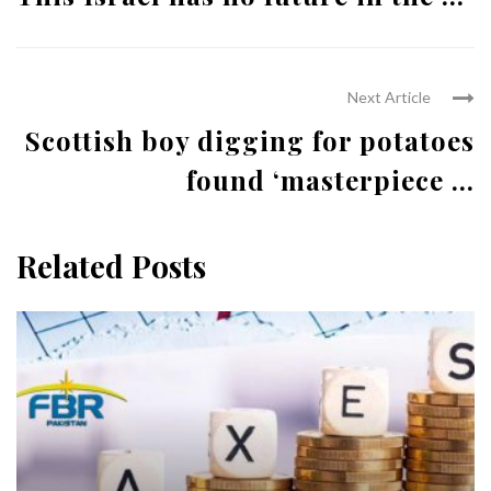
Next Article
Scottish boy digging for potatoes
found ‘masterpiece ...
Related Posts