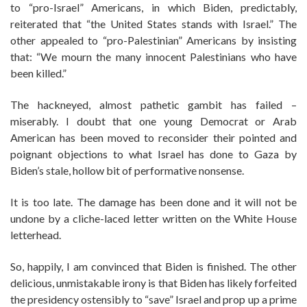
to “pro-Israel” Americans, in which Biden, predictably,
reiterated that “the United States stands with Israel.” The
other appealed to “pro-Palestinian” Americans by insisting
that: “We mourn the many innocent Palestinians who have
been killed.”
The hackneyed, almost pathetic gambit has failed –
miserably. I doubt that one young Democrat or Arab
American has been moved to reconsider their pointed and
poignant objections to what Israel has done to Gaza by
Biden’s stale, hollow bit of performative nonsense.
It is too late. The damage has been done and it will not be
undone by a cliche-laced letter written on the White House
letterhead.
So, happily, I am convinced that Biden is finished. The other
delicious, unmistakable irony is that Biden has likely forfeited
the presidency ostensibly to “save” Israel and prop up a prime