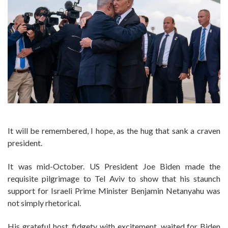
It will be remembered, I hope, as the hug that sank a craven
president.
It was mid-October. US President Joe Biden made the
requisite pilgrimage to Tel Aviv to show that his staunch
support for Israeli Prime Minister Benjamin Netanyahu was
not simply rhetorical.
His grateful host, fidgety with excitement, waited for Biden