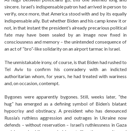
sincere. Israel’s indispensable patron had arrived in person to
verify, once more, that America stood with and by its equally
indispensable ally. But whether Biden and his camp knew it or
not, in that instant the president’s already precarious political
fate may have been sealed by an image now fixed in
consciousness and memory – the unintended consequence of
an act of “bro”-like solidarity on an airport tarmac in Israel.
The unmistakable irony, of course, is that Biden had rushed to
Tel Aviv to confirm his comradery with an indicted
authoritarian whom, for years, he had treated with wariness
and, on occasion, contempt.
Bygones were apparently bygones. Still, weeks later, “the
hug” has emerged as a defining symbol of Biden’s blatant
hypocrisy and obstinacy. A president who has denounced
Russia’s ruthless aggression and outrages in Ukraine now
defends – without reservation – Israel’s ruthlessness in Gaza