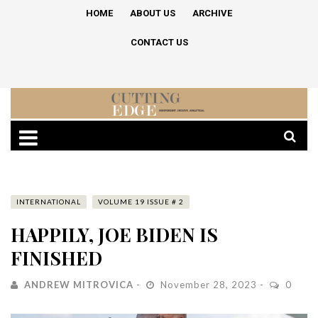
HOME
ABOUT US
ARCHIVE
CONTACT US
INTERNATIONAL
VOLUME 19 ISSUE # 2
HAPPILY, JOE BIDEN IS
FINISHED
ANDREW MITROVICA
November 28, 2023
0