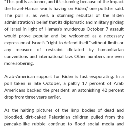
“This poll is a stunner, and it’s stunning because of the impact
the Israel-Hamas war is having on Biden,” one pollster said.
The poll is, as well, a stunning rebuttal of the Biden
administration’s belief that its diplomatic and military girding
of Israel in light of Hamas’s murderous October 7 assault
would prove popular and be welcomed as a necessary
expression of Israel’s “right to defend itself” without limits or
any measure of restraint dictated by humanitarian
conventions and international law. Other numbers are even
more sobering.
Arab-American support for Biden is fast evaporating. In a
poll taken in late October, a paltry 17 percent of Arab
Americans backed the president, an astonishing 42 percent
drop from three years earlier.
As the halting pictures of the limp bodies of dead and
bloodied, dirt-caked Palestinian children pulled from the
pancake-like rubble continue to flood social media and