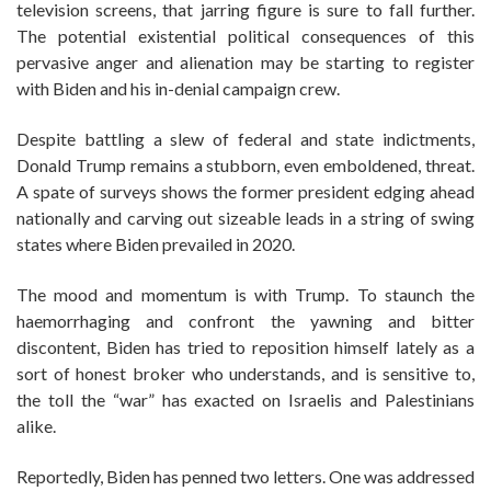
television screens, that jarring figure is sure to fall further.
The potential existential political consequences of this
pervasive anger and alienation may be starting to register
with Biden and his in-denial campaign crew.
Despite battling a slew of federal and state indictments,
Donald Trump remains a stubborn, even emboldened, threat.
A spate of surveys shows the former president edging ahead
nationally and carving out sizeable leads in a string of swing
states where Biden prevailed in 2020.
The mood and momentum is with Trump. To staunch the
haemorrhaging and confront the yawning and bitter
discontent, Biden has tried to reposition himself lately as a
sort of honest broker who understands, and is sensitive to,
the toll the “war” has exacted on Israelis and Palestinians
alike.
Reportedly, Biden has penned two letters. One was addressed