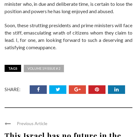
minister who, in due and deliberate time, is certain to lose the
position and powers he has long enjoyed and abused.
Soon, these strutting presidents and prime ministers will face
the stiff, emasculating wrath of citizens whom they claim to
lead. I, for one, am looking forward to such a deserving and
satisfying comeuppance.
TAGS
VOLUME 19 ISSUE # 2
SHARE:
Previous Article
This Israel has no future in the ...