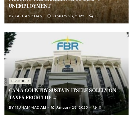
UNEMPLOYMENT
BY
FARHAN KHAN
January 28, 2025
0
FEATURED
CAN A COUNTRY SUSTAIN ITSELF SOLELY ON
TAXES FROM THE ...
BY
MUHAMMAD ALI
January 28, 2025
0