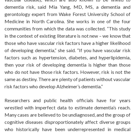
dementia risk, said Mia Yang, MD, MS, a dementia and
gerontology expert from Wake Forest University School of
Medicine in North Carolina. She works in one of the four
communities from which the data was collected. “This study
in the context of existing literature is not new – we know that
those who have vascular risk factors have a higher likelihood
of developing dementia,” she said. “If you have vascular risk
factors such as hypertension, diabetes, and hyperlipidemia,
then your risk of developing dementia is higher than those
who do not have those risk factors. However, risk is not the
same as destiny. There are plenty of patients without vascular
risk factors who develop Alzheimer’s dementia.”
Researchers and public health officials have for years
wrestled with imperfect data to estimate dementia’s reach.
Many cases are believed to be undiagnosed, and the group of
cognitive diseases disproportionately affect diverse groups
who historically have been underrepresented in medical