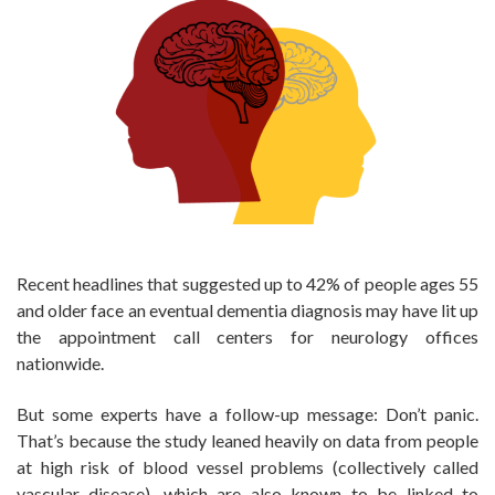
Recent headlines that suggested up to 42% of people ages 55
and older face an eventual dementia diagnosis may have lit up
the appointment call centers for neurology offices
nationwide.
But some experts have a follow-up message: Don’t panic.
That’s because the study leaned heavily on data from people
at high risk of blood vessel problems (collectively called
vascular disease), which are also known to be linked to