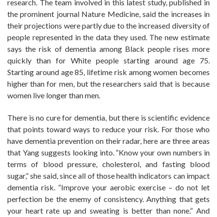
research. The team involved in this latest study, published in
the prominent journal Nature Medicine, said the increases in
their projections were partly due to the increased diversity of
people represented in the data they used. The new estimate
says the risk of dementia among Black people rises more
quickly than for White people starting around age 75.
Starting around age 85, lifetime risk among women becomes
higher than for men, but the researchers said that is because
women live longer than men.
There is no cure for dementia, but there is scientific evidence
that points toward ways to reduce your risk. For those who
have dementia prevention on their radar, here are three areas
that Yang suggests looking into. “Know your own numbers in
terms of blood pressure, cholesterol, and fasting blood
sugar,” she said, since all of those health indicators can impact
dementia risk. “Improve your aerobic exercise – do not let
perfection be the enemy of consistency. Anything that gets
your heart rate up and sweating is better than none.” And