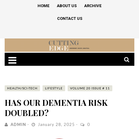
HOME
ABOUT US
ARCHIVE
CONTACT US
HEALTH/SCI-TECH
LIFESTYLE
VOLUME 20 ISSUE # 11
HAS OUR DEMENTIA RISK
DOUBLED?
ADMIN
January 28, 2025
0