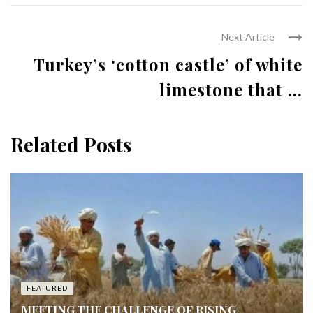
Next Article
Turkey’s ‘cotton castle’ of white
limestone that ...
Related Posts
FEATURED
MEETING THE CHALLENGE OF RISING