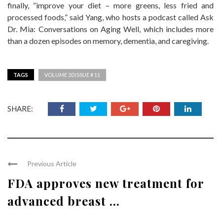
finally, “improve your diet – more greens, less fried and
processed foods,” said Yang, who hosts a podcast called Ask
Dr. Mia: Conversations on Aging Well, which includes more
than a dozen episodes on memory, dementia, and caregiving.
TAGS
VOLUME 20 ISSUE # 11
SHARE:
Previous Article
FDA approves new treatment for
advanced breast ...