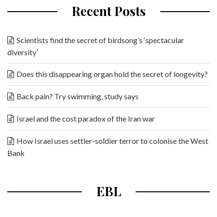
Recent Posts
Scientists find the secret of birdsong’s ‘spectacular
diversity’
Does this disappearing organ hold the secret of longevity?
Back pain? Try swimming, study says
Israel and the cost paradox of the Iran war
How Israel uses settler-soldier terror to colonise the West
Bank
EBL