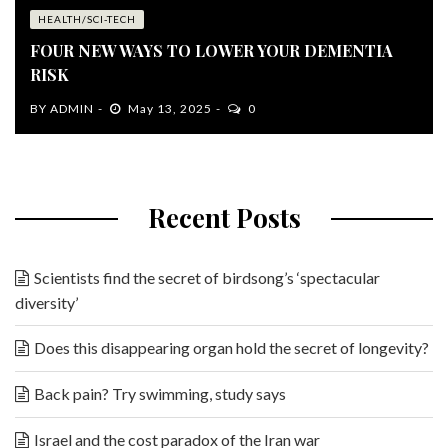
HEALTH/SCI-TECH
FOUR NEW WAYS TO LOWER YOUR DEMENTIA
RISK
BY
ADMIN
May 13, 2025
0
Recent Posts
Scientists find the secret of birdsong’s ‘spectacular
diversity’
Does this disappearing organ hold the secret of longevity?
Back pain? Try swimming, study says
Israel and the cost paradox of the Iran war