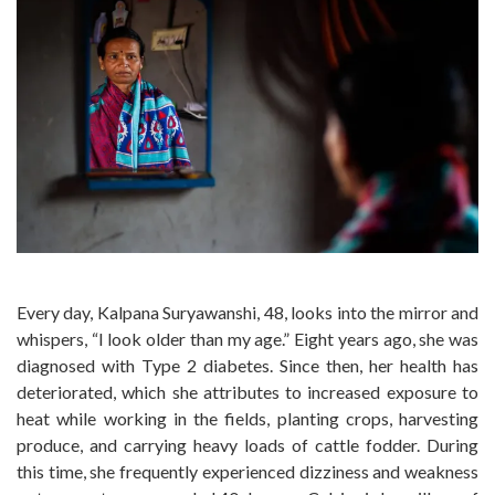
Every day, Kalpana Suryawanshi, 48, looks into the mirror and
whispers, “I look older than my age.” Eight years ago, she was
diagnosed with Type 2 diabetes. Since then, her health has
deteriorated, which she attributes to increased exposure to
heat while working in the fields, planting crops, harvesting
produce, and carrying heavy loads of cattle fodder. During
this time, she frequently experienced dizziness and weakness