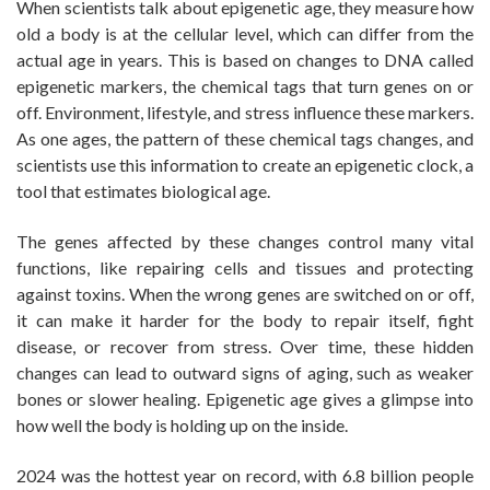
When scientists talk about epigenetic age, they measure how
old a body is at the cellular level, which can differ from the
actual age in years. This is based on changes to DNA called
epigenetic markers, the chemical tags that turn genes on or
off. Environment, lifestyle, and stress influence these markers.
As one ages, the pattern of these chemical tags changes, and
scientists use this information to create an epigenetic clock, a
tool that estimates biological age.
The genes affected by these changes control many vital
functions, like repairing cells and tissues and protecting
against toxins. When the wrong genes are switched on or off,
it can make it harder for the body to repair itself, fight
disease, or recover from stress. Over time, these hidden
changes can lead to outward signs of aging, such as weaker
bones or slower healing. Epigenetic age gives a glimpse into
how well the body is holding up on the inside.
2024 was the hottest year on record, with 6.8 billion people