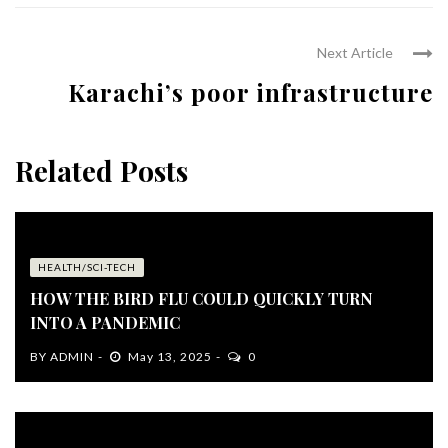
Next Article
Karachi’s poor infrastructure
Related Posts
HEALTH/SCI-TECH
HOW THE BIRD FLU COULD QUICKLY TURN
INTO A PANDEMIC
BY
ADMIN
May 13, 2025
0