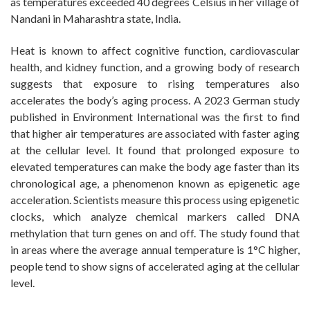
as temperatures exceeded 40 degrees Celsius in her village of
Nandani in Maharashtra state, India.
Heat is known to affect cognitive function, cardiovascular
health, and kidney function, and a growing body of research
suggests that exposure to rising temperatures also
accelerates the body’s aging process. A 2023 German study
published in Environment International was the first to find
that higher air temperatures are associated with faster aging
at the cellular level. It found that prolonged exposure to
elevated temperatures can make the body age faster than its
chronological age, a phenomenon known as epigenetic age
acceleration. Scientists measure this process using epigenetic
clocks, which analyze chemical markers called DNA
methylation that turn genes on and off. The study found that
in areas where the average annual temperature is 1°C higher,
people tend to show signs of accelerated aging at the cellular
level.