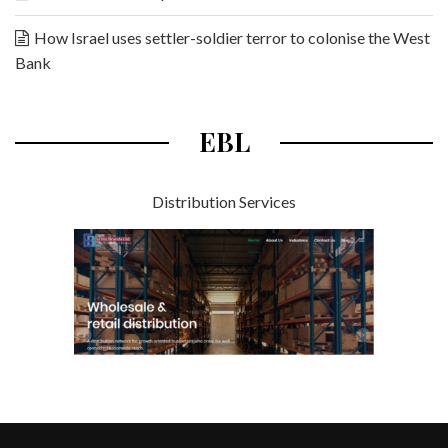
How Israel uses settler-soldier terror to colonise the West
Bank
EBL
Distribution Services