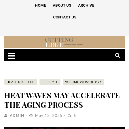
HOME
ABOUT US
ARCHIVE
CONTACT US
HEALTH/SCI-TECH
LIFESTYLE
VOLUME 20 ISSUE # 26
HEAT WAVES MAY ACCELERATE
THE AGING PROCESS
ADMIN
May 13, 2025
0