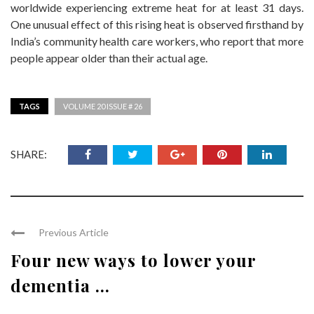
worldwide experiencing extreme heat for at least 31 days.
One unusual effect of this rising heat is observed firsthand by
India’s community health care workers, who report that more
people appear older than their actual age.
TAGS
VOLUME 20 ISSUE # 26
SHARE:
Previous Article
Four new ways to lower your
dementia ...