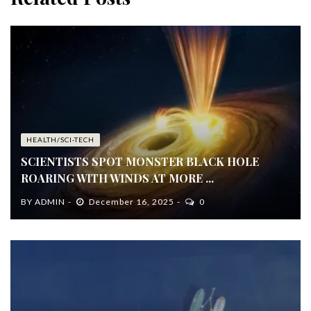
HEALTH/SCI-TECH
SCIENTISTS SPOT MONSTER BLACK HOLE
ROARING WITH WINDS AT MORE ...
BY
ADMIN
December 16, 2025
0