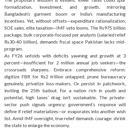
formalization, investment, and growth, mirroring
Bangladesh’s garment boom or India’s manufacturing
incentives. Yet, without offsets—expenditure rationalization,
SOE sales, elite taxation—IMF veto looms. The Rs975 billion
package, bulk corporate-focused per analysts (salaried relief
Rs30-40 billion), demands fiscal space Pakistan lacks mid-
program.
As FY26 unfolds with deficits yawning and growth at 3
percent—insufficient for 2 million annual job seekers—the
crossroads sharpens. Embrace comprehensive reform:
digitize FBR for Rs2 trillion untapped, prune bureaucracy
genuinely, privatize loss-makers. Or persist in patchwork,
inviting the 25th bailout. For a nation rich in youth and
potential, high taxes’ drag isn’t sustainable. The private-
sector push signals urgency; government’s response will
define if relief materializes—or evaporates into another wish
list. Amid IMF oversight, true relief demands courage: shrink
the state to enlarge the economy.