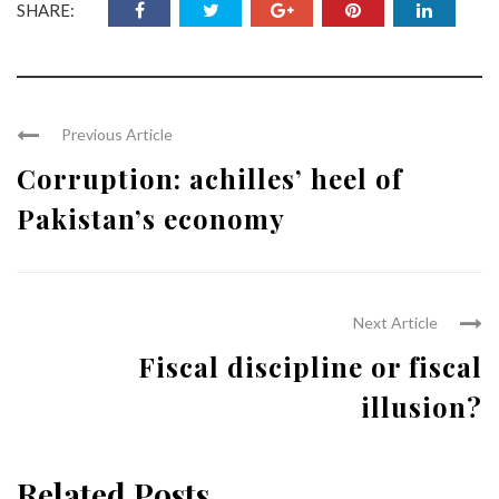
SHARE:
Previous Article
Corruption: achilles’ heel of
Pakistan’s economy
Next Article
Fiscal discipline or fiscal
illusion?
Related Posts