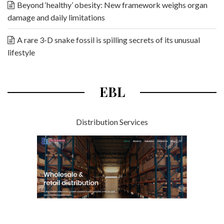
Beyond ‘healthy’ obesity: New framework weighs organ
damage and daily limitations
A rare 3-D snake fossil is spilling secrets of its unusual
lifestyle
EBL
Distribution Services