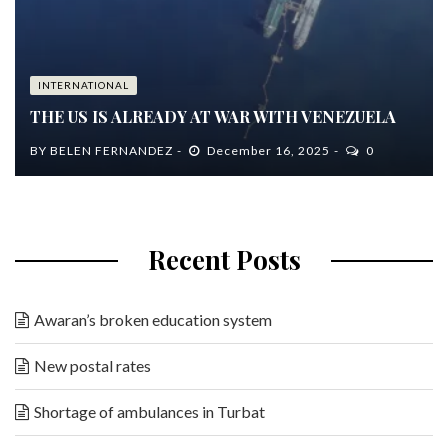
INTERNATIONAL
THE US IS ALREADY AT WAR WITH VENEZUELA
BY
BELEN FERNANDEZ
December 16, 2025
0
Recent Posts
Awaran’s broken education system
New postal rates
Shortage of ambulances in Turbat