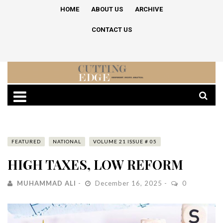
HOME
ABOUT US
ARCHIVE
CONTACT US
FEATURED
NATIONAL
VOLUME 21 ISSUE # 05
HIGH TAXES, LOW REFORM
MUHAMMAD ALI
December 16, 2025
0