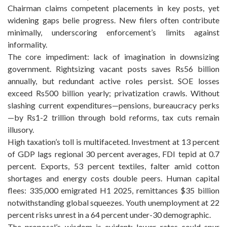
Chairman claims competent placements in key posts, yet
widening gaps belie progress. New filers often contribute
minimally, underscoring enforcement’s limits against
informality.
The core impediment: lack of imagination in downsizing
government. Rightsizing vacant posts saves Rs56 billion
annually, but redundant active roles persist. SOE losses
exceed Rs500 billion yearly; privatization crawls. Without
slashing current expenditures—pensions, bureaucracy perks
—by Rs1-2 trillion through bold reforms, tax cuts remain
illusory.
High taxation’s toll is multifaceted. Investment at 13 percent
of GDP lags regional 30 percent averages, FDI tepid at 0.7
percent. Exports, 53 percent textiles, falter amid cotton
shortages and energy costs double peers. Human capital
flees: 335,000 emigrated H1 2025, remittances $35 billion
notwithstanding global squeezes. Youth unemployment at 22
percent risks unrest in a 64 percent under-30 demographic.
The proposal’s wisdom is evident: lower rates could spur