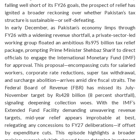
falling well short of its FY26 goals, the prospect of relief has
ignited a broader reckoning over whether Pakistan’s tax
structure is sustainable—or self-defeating.
In early December, as Pakistan’s economy limps through
FY26 with a widening revenue shortfall, a private-sector-led
working group floated an ambitious Rs975 billion tax relief
package, prompting Prime Minister Shehbaz Sharif to direct
officials to engage the International Monetary Fund (IMF)
for approval. This proposal—encompassing cuts for salaried
workers, corporate rate reductions, super tax withdrawal,
and surcharge abolition—arrives amid dire fiscal straits. The
Federal Board of Revenue (FBR) has missed its July-
November target by Rs428 billion (8 percent shortfall),
signaling deepening collection woes. With the IMF’s
Extended Fund Facility demanding unwavering revenue
targets, mid-year relief appears improbable at best,
relegating any concessions to FY27 deliberations—if offset
by expenditure cuts. This episode highlights a broader
malaise: excessively high, skewed taxes deterring investment