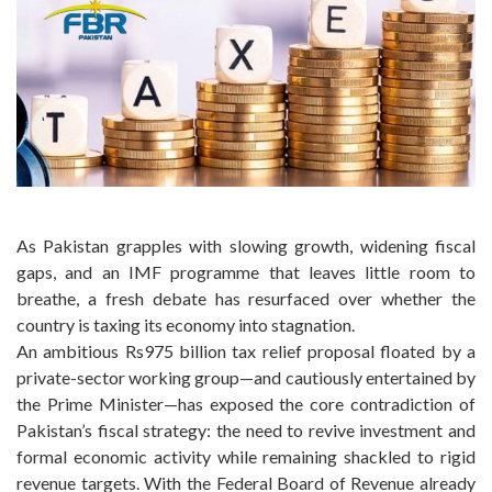
As Pakistan grapples with slowing growth, widening fiscal
gaps, and an IMF programme that leaves little room to
breathe, a fresh debate has resurfaced over whether the
country is taxing its economy into stagnation.
An ambitious Rs975 billion tax relief proposal floated by a
private-sector working group—and cautiously entertained by
the Prime Minister—has exposed the core contradiction of
Pakistan’s fiscal strategy: the need to revive investment and
formal economic activity while remaining shackled to rigid
revenue targets. With the Federal Board of Revenue already