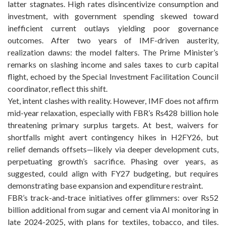
latter stagnates. High rates disincentivize consumption and
investment, with government spending skewed toward
inefficient current outlays yielding poor governance
outcomes. After two years of IMF-driven austerity,
realization dawns: the model falters. The Prime Minister’s
remarks on slashing income and sales taxes to curb capital
flight, echoed by the Special Investment Facilitation Council
coordinator, reflect this shift.
Yet, intent clashes with reality. However, IMF does not affirm
mid-year relaxation, especially with FBR’s Rs428 billion hole
threatening primary surplus targets. At best, waivers for
shortfalls might avert contingency hikes in H2FY26, but
relief demands offsets—likely via deeper development cuts,
perpetuating growth’s sacrifice. Phasing over years, as
suggested, could align with FY27 budgeting, but requires
demonstrating base expansion and expenditure restraint.
FBR’s track-and-trace initiatives offer glimmers: over Rs52
billion additional from sugar and cement via AI monitoring in
late 2024-2025, with plans for textiles, tobacco, and tiles.