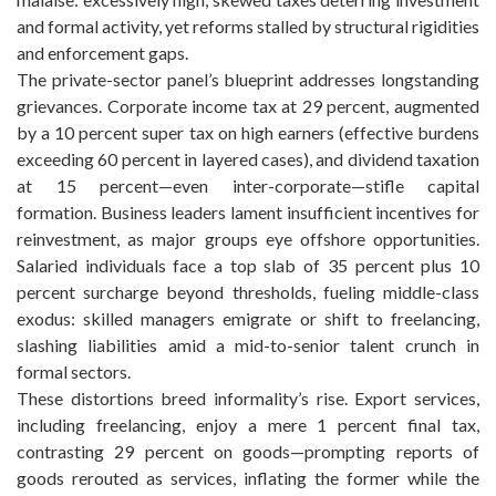
and formal activity, yet reforms stalled by structural rigidities
and enforcement gaps.
The private-sector panel’s blueprint addresses longstanding
grievances. Corporate income tax at 29 percent, augmented
by a 10 percent super tax on high earners (effective burdens
exceeding 60 percent in layered cases), and dividend taxation
at 15 percent—even inter-corporate—stifle capital
formation. Business leaders lament insufficient incentives for
reinvestment, as major groups eye offshore opportunities.
Salaried individuals face a top slab of 35 percent plus 10
percent surcharge beyond thresholds, fueling middle-class
exodus: skilled managers emigrate or shift to freelancing,
slashing liabilities amid a mid-to-senior talent crunch in
formal sectors.
These distortions breed informality’s rise. Export services,
including freelancing, enjoy a mere 1 percent final tax,
contrasting 29 percent on goods—prompting reports of
goods rerouted as services, inflating the former while the