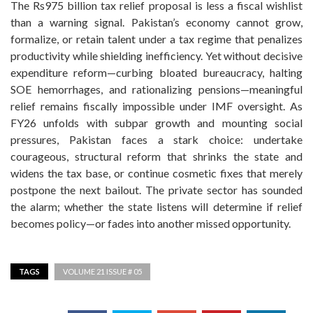
The Rs975 billion tax relief proposal is less a fiscal wishlist
than a warning signal. Pakistan’s economy cannot grow,
formalize, or retain talent under a tax regime that penalizes
productivity while shielding inefficiency. Yet without decisive
expenditure reform—curbing bloated bureaucracy, halting
SOE hemorrhages, and rationalizing pensions—meaningful
relief remains fiscally impossible under IMF oversight. As
FY26 unfolds with subpar growth and mounting social
pressures, Pakistan faces a stark choice: undertake
courageous, structural reform that shrinks the state and
widens the tax base, or continue cosmetic fixes that merely
postpone the next bailout. The private sector has sounded
the alarm; whether the state listens will determine if relief
becomes policy—or fades into another missed opportunity.
TAGS
VOLUME 21 ISSUE # 05