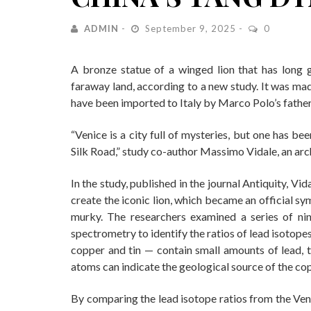
ADMIN
September 9, 2025
0
A bronze statue of a winged lion that has long 
faraway land, according to a new study. It was ma
have been imported to Italy by Marco Polo’s father 
“Venice is a city full of mysteries, but one has be
Silk Road,” study co-author Massimo Vidale, an arch
In the study, published in the journal Antiquity, Vi
create the iconic lion, which became an official s
murky. The researchers examined a series of ni
spectrometry to identify the ratios of lead isotopes
copper and tin — contain small amounts of lead, th
atoms can indicate the geological source of the co
By comparing the lead isotope ratios from the Ven