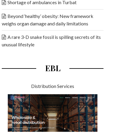
Shortage of ambulances in Turbat
Beyond ‘healthy’ obesity: New framework
weighs organ damage and daily limitations
A rare 3-D snake fossil is spilling secrets of its
unusual lifestyle
EBL
Distribution Services