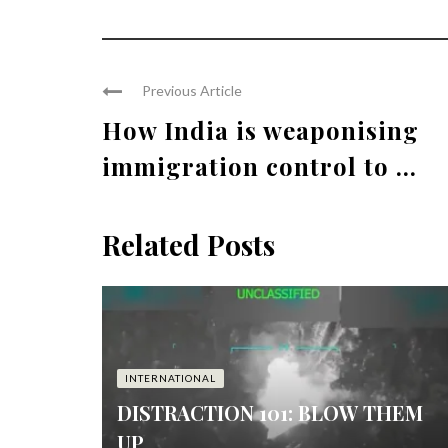
Previous Article
How India is weaponising
immigration control to ...
Related Posts
INTERNATIONAL
DISTRACTION 101: BLOW THEM
UP