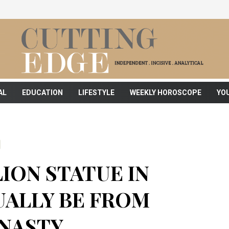
AL
EDUCATION
LIFESTYLE
WEEKLY HOROSCOPE
YO
ION STATUE IN
UALLY BE FROM
YNASTY