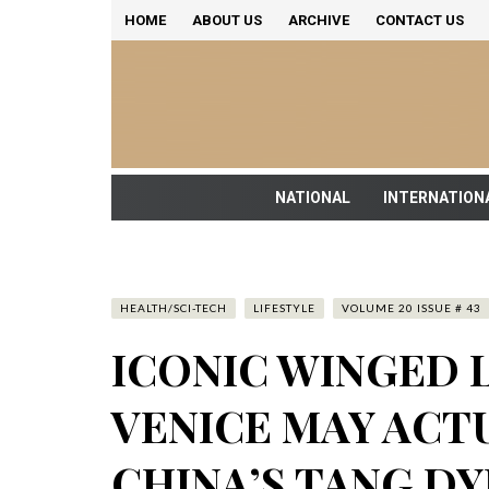
HOME
ABOUT US
ARCHIVE
CONTACT US
NATIONAL
INTERNATION
HEALTH/SCI-TECH
LIFESTYLE
VOLUME 20 ISSUE # 43
ICONIC WINGED L
VENICE MAY ACT
CHINA’S TANG D