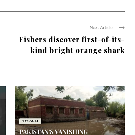
Next Article
Fishers discover first-of-its-
kind bright orange shark
NATIONAL
PAKISTAN’S VANISHING