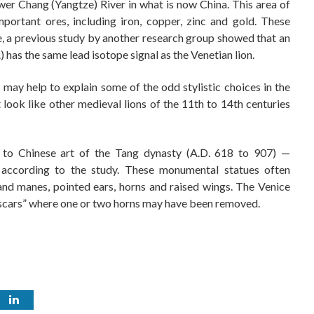
er Chang (Yangtze) River in what is now China. This area of
mportant ores, including iron, copper, zinc and gold. These
ce, a previous study by another research group showed that an
 has the same lead isotope signal as the Venetian lion.
 may help to explain some of the odd stylistic choices in the
t look like other medieval lions of the 11th to 14th centuries
s to Chinese art of the Tang dynasty (A.D. 618 to 907) —
” according to the study. These monumental statues often
and manes, pointed ears, horns and raised wings. The Venice
l “scars” where one or two horns may have been removed.