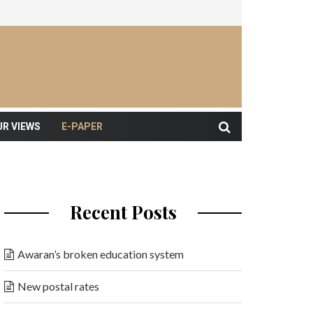
UR VIEWS
E-PAPER
Recent Posts
Awaran’s broken education system
New postal rates