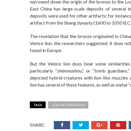
narrowed down the origin of the bronze to the Low
East China has large-scale deposits of several i
deposits were used for other artifacts; for instan
artifact from the Shang dynasty (1600 to 1050 B.C.)
The revelation that the bronze originated in China
Venice lion, the researchers suggested; it does no
found in Europe.
But the Venice lion does bear some similaritie
particularly “zhènmùshòu,” or “tomb guardians,
depicted hybrid creatures with lion-like muzzles 
lion has several of these features, as well as meta
TAGS
VOLUME 20 ISSUE # 43
SHARE: