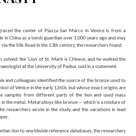
graced the center of Piazza San Marco in Venice is from a
de in China as a tomb guardian over 1,000 years ago and may
via the Silk Road in the 13th century, the researchers found.
en solved: the ‘Lion’ of St. Mark is Chinese, and he walked the
aeologist at the University of Padua, said in a statement.
dale and colleagues identified the source of the bronze used to
ymbol of Venice in the early 1260s but whose exact origins are
ne samples from different parts of the lion and used mass
 in the metal. Metal alloys like bronze — which is a mixture of
e researchers wrote in the study, and the variations in lead
pper.
etian lion to worldwide reference databases, the researchers