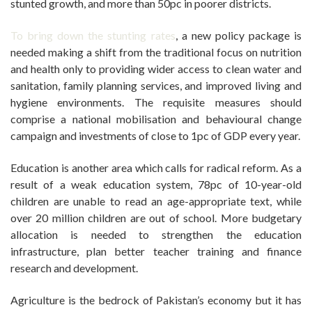
stunted growth, and more than 50pc in poorer districts.
To bring down the stunting rates
, a new policy package is
needed making a shift from the traditional focus on nutrition
and health only to providing wider access to clean water and
sanitation, family planning services, and improved living and
hygiene environments. The requisite measures should
comprise a national mobilisation and behavioural change
campaign and investments of close to 1pc of GDP every year.
Education is another area which calls for radical reform. As a
result of a weak education system, 78pc of 10-year-old
children are unable to read an age-appropriate text, while
over 20 million children are out of school. More budgetary
allocation is needed to strengthen the education
infrastructure, plan better teacher training and finance
research and development.
Agriculture is the bedrock of Pakistan’s economy but it has