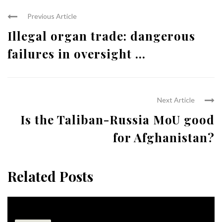
Previous Article
Illegal organ trade: dangerous
failures in oversight ...
Next Article
Is the Taliban-Russia MoU good
for Afghanistan?
Related Posts