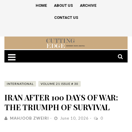
HOME
ABOUT US
ARCHIVE
CONTACT US
INTERNATIONAL
VOLUME 21 ISSUE # 30
IRAN AFTER 100 DAYS OF WAR:
THE TRIUMPH OF SURVIVAL
MAHJOOB ZWEIRI
June 10, 2026
0