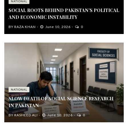
NATIONAL
SOCIAL ROOTS BEHIND PAKISTAN’S POLITICAL
AND ECONOMIC INSTABILITY
BY
RAZA KHAN
June 10, 2026
0
NATIONAL
SLOW DEATH OF SOCIAL SCIENCE RESEARCH
IN PAKISTAN
BY
RASHEED ALI
June 10, 2026
0