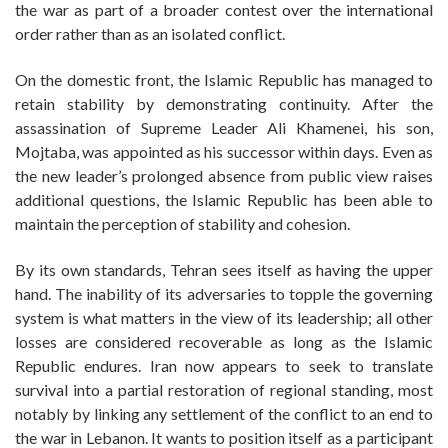
the war as part of a broader contest over the international
order rather than as an isolated conflict.
On the domestic front, the Islamic Republic has managed to
retain stability by demonstrating continuity. After the
assassination of Supreme Leader Ali Khamenei, his son,
Mojtaba, was appointed as his successor within days. Even as
the new leader’s prolonged absence from public view raises
additional questions, the Islamic Republic has been able to
maintain the perception of stability and cohesion.
By its own standards, Tehran sees itself as having the upper
hand. The inability of its adversaries to topple the governing
system is what matters in the view of its leadership; all other
losses are considered recoverable as long as the Islamic
Republic endures. Iran now appears to seek to translate
survival into a partial restoration of regional standing, most
notably by linking any settlement of the conflict to an end to
the war in Lebanon. It wants to position itself as a participant