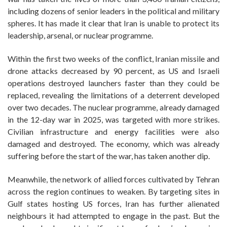
including dozens of senior leaders in the political and military
spheres. It has made it clear that Iran is unable to protect its
leadership, arsenal, or nuclear programme.
Within the first two weeks of the conflict, Iranian missile and
drone attacks decreased by 90 percent, as US and Israeli
operations destroyed launchers faster than they could be
replaced, revealing the limitations of a deterrent developed
over two decades. The nuclear programme, already damaged
in the 12-day war in 2025, was targeted with more strikes.
Civilian infrastructure and energy facilities were also
damaged and destroyed. The economy, which was already
suffering before the start of the war, has taken another dip.
Meanwhile, the network of allied forces cultivated by Tehran
across the region continues to weaken. By targeting sites in
Gulf states hosting US forces, Iran has further alienated
neighbours it had attempted to engage in the past. But the