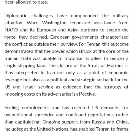
been allowed to pass.
Diplomatic challenges have compounded the military
situation. When Washington requested assistance from
NATO and its European and Asian partners to secure the
route, they declined. European governments characterised
the conflict as outside their purview. For Tehran, this outcome
demonstrated that the power which struck at the core of the
Iranian state was unable to mobilise its allies to reopen a
single shipping lane. The closure of the Strait of Hormuz is
thus interpreted in Iran not only as a point of economic
leverage but also as a political and strategic setback for the
US and Israel, serving as evidence that the strategy of
imposing costs on its adversaries is effective.
Feeling emboldened, Iran has rejected US demands for
unconditional surrender and continued negotiations rather
than capitulating. Ongoing support from Russia and China,
including at the United Nations, has enabled Tehran to frame