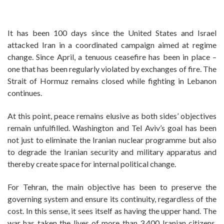
It has been 100 days since the United States and Israel
attacked Iran in a coordinated campaign aimed at regime
change. Since April, a tenuous ceasefire has been in place –
one that has been regularly violated by exchanges of fire. The
Strait of Hormuz remains closed while fighting in Lebanon
continues.
At this point, peace remains elusive as both sides’ objectives
remain unfulfilled. Washington and Tel Aviv’s goal has been
not just to eliminate the Iranian nuclear programme but also
to degrade the Iranian security and military apparatus and
thereby create space for internal political change.
For Tehran, the main objective has been to preserve the
governing system and ensure its continuity, regardless of the
cost. In this sense, it sees itself as having the upper hand. The
war has taken the lives of more than 3,400 Iranian citizens,