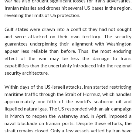
war has also brought significant losses for Iran’s adversaries.
Iranian missiles and drones hit several US bases in the region,
revealing the limits of US protection.
Gulf states were drawn into a conflict they had not sought
and were attacked on their own territory. The security
guarantees underpinning their alignment with Washington
appear less reliable than before. Thus, the most enduring
effect of the war may be less the damage to Iran’s
capabilities than the uncertainty introduced into the regional
security architecture.
Within days of the US-Israeli attacks, Iran started restricting
maritime traffic through the Strait of Hormuz, which handles
approximately one-fifth of the world’s seaborne oil and
liquefied natural gas. The US responded with an air campaign
in March to reopen the waterway and, in April, imposed a
naval blockade on Iranian ports. Despite these efforts, the
strait remains closed. Only a few vessels vetted by Iran have