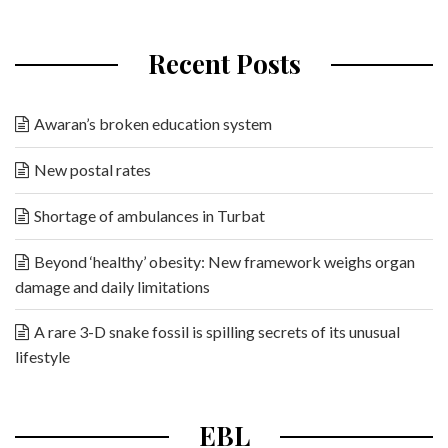
Recent Posts
Awaran’s broken education system
New postal rates
Shortage of ambulances in Turbat
Beyond ‘healthy’ obesity: New framework weighs organ
damage and daily limitations
A rare 3-D snake fossil is spilling secrets of its unusual
lifestyle
EBL