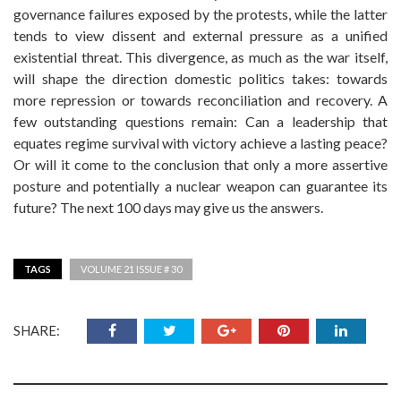
governance failures exposed by the protests, while the latter
tends to view dissent and external pressure as a unified
existential threat. This divergence, as much as the war itself,
will shape the direction domestic politics takes: towards
more repression or towards reconciliation and recovery. A
few outstanding questions remain: Can a leadership that
equates regime survival with victory achieve a lasting peace?
Or will it come to the conclusion that only a more assertive
posture and potentially a nuclear weapon can guarantee its
future? The next 100 days may give us the answers.
TAGS
VOLUME 21 ISSUE # 30
SHARE: