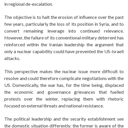
in regional de-escalation.
The objective is to halt the erosion of influence over the past
few years, particularly the loss of its position in Syria, and to
convert remaining leverage into continued relevance.
However, the failure of its conventional military deterrent has
reinforced within the Iranian leadership the argument that
only a nuclear capability could have prevented the US-Israeli
attacks.
This perspective makes the nuclear issue more difficult to
resolve and could therefore complicate negotiations with the
US. Domestically, the war has, for the time being, displaced
the economic and governance grievances that fuelled
protests over the winter, replacing them with rhetoric
focused on external threats and national resistance.
The political leadership and the security establishment see
the domestic situation differently: the former is aware of the