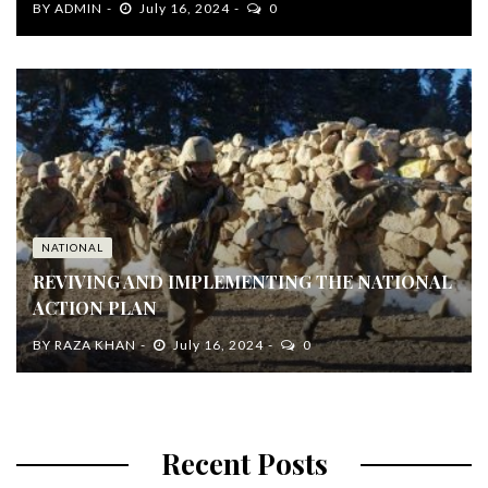
BY
ADMIN
July 16, 2024
0
NATIONAL
REVIVING AND IMPLEMENTING THE NATIONAL
ACTION PLAN
BY
RAZA KHAN
July 16, 2024
0
Recent Posts