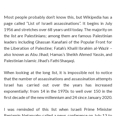
Most people probably don’t know this, but Wikipedia has a
page called “List of Israeli assassinations”. It begins in July
1956 and stretches over 68 years until today. The majority on
the list are Palestinians; among them are famous Palestinian
leaders including Ghassan Kanafani of the Popular Front for
the Liberation of Palestine; Fatah’s Khalil Ibrahim al-Wazir –
also known as Abu Jihad; Hamas’s Sheikh Ahmed Yassin, and
Palestinian Islamic Jihad’s Fathi Shaqaqi.
When looking at the long list, it is impossible not to notice
that the number of assassinations and assassination attempts
Israel has carried out over the years has increased
exponentially: from 14 in the 1970s to well over 150 in the
first decade of the new millennium and 24 since January 2020.
I was reminded of this list when Israeli Prime Minister
Benjamin Netanyahu called a news conference on July 13 to