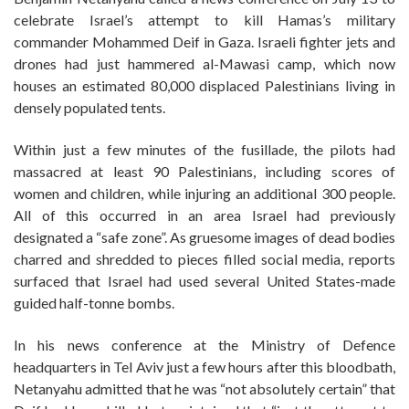
celebrate Israel’s attempt to kill Hamas’s military
commander Mohammed Deif in Gaza. Israeli fighter jets and
drones had just hammered al-Mawasi camp, which now
houses an estimated 80,000 displaced Palestinians living in
densely populated tents.
Within just a few minutes of the fusillade, the pilots had
massacred at least 90 Palestinians, including scores of
women and children, while injuring an additional 300 people.
All of this occurred in an area Israel had previously
designated a “safe zone”. As gruesome images of dead bodies
charred and shredded to pieces filled social media, reports
surfaced that Israel had used several United States-made
guided half-tonne bombs.
In his news conference at the Ministry of Defence
headquarters in Tel Aviv just a few hours after this bloodbath,
Netanyahu admitted that he was “not absolutely certain” that