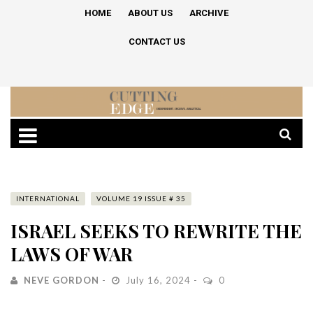
HOME
ABOUT US
ARCHIVE
CONTACT US
INTERNATIONAL
VOLUME 19 ISSUE # 35
ISRAEL SEEKS TO REWRITE THE
LAWS OF WAR
NEVE GORDON
July 16, 2024
0