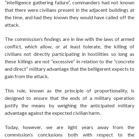
“intelligence gathering failure”, commanders had not known
that there were civilians present in the adjacent buildings at
the time, and had they known they would have called off the
attack.
The commission’s findings are in line with the laws of armed
conflict, which allow, or at least tolerate, the killing of
civilians not directly participating in hostilities so long as
these killings are not “excessive” in relation to the “concrete
and direct” military advantage that the belligerent expects to
gain from the attack.
This rule, known as the principle of proportionality, is
designed to ensure that the ends of a military operation
justify the means by weighing the anticipated military
advantage against the expected civilian harm.
Today, however, we are light years away from the
commission’s conclusions both with respect to the