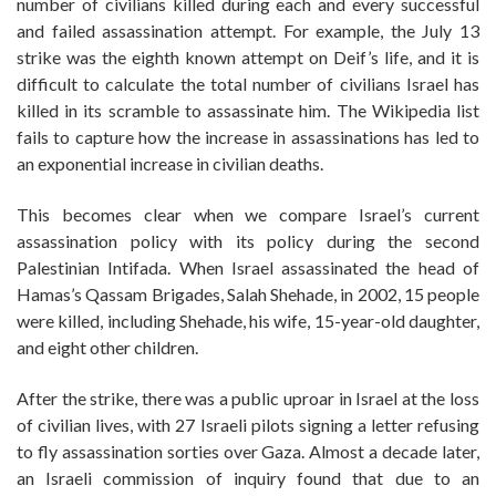
number of civilians killed during each and every successful
and failed assassination attempt. For example, the July 13
strike was the eighth known attempt on Deif’s life, and it is
difficult to calculate the total number of civilians Israel has
killed in its scramble to assassinate him. The Wikipedia list
fails to capture how the increase in assassinations has led to
an exponential increase in civilian deaths.
This becomes clear when we compare Israel’s current
assassination policy with its policy during the second
Palestinian Intifada. When Israel assassinated the head of
Hamas’s Qassam Brigades, Salah Shehade, in 2002, 15 people
were killed, including Shehade, his wife, 15-year-old daughter,
and eight other children.
After the strike, there was a public uproar in Israel at the loss
of civilian lives, with 27 Israeli pilots signing a letter refusing
to fly assassination sorties over Gaza. Almost a decade later,
an Israeli commission of inquiry found that due to an