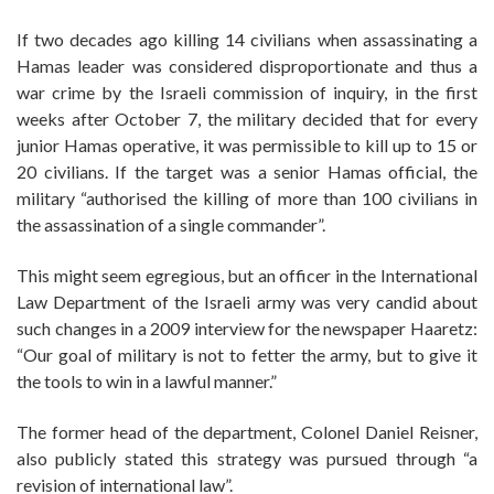
If two decades ago killing 14 civilians when assassinating a
Hamas leader was considered disproportionate and thus a
war crime by the Israeli commission of inquiry, in the first
weeks after October 7, the military decided that for every
junior Hamas operative, it was permissible to kill up to 15 or
20 civilians. If the target was a senior Hamas official, the
military “authorised the killing of more than 100 civilians in
the assassination of a single commander”.
This might seem egregious, but an officer in the International
Law Department of the Israeli army was very candid about
such changes in a 2009 interview for the newspaper Haaretz:
“Our goal of military is not to fetter the army, but to give it
the tools to win in a lawful manner.”
The former head of the department, Colonel Daniel Reisner,
also publicly stated this strategy was pursued through “a
revision of international law”.