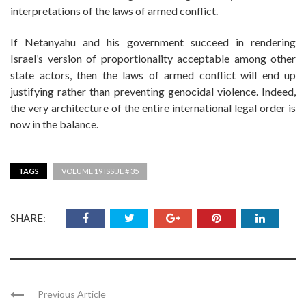
interpretations of the laws of armed conflict.
If Netanyahu and his government succeed in rendering
Israel’s version of proportionality acceptable among other
state actors, then the laws of armed conflict will end up
justifying rather than preventing genocidal violence. Indeed,
the very architecture of the entire international legal order is
now in the balance.
TAGS
VOLUME 19 ISSUE # 35
SHARE:
Previous Article