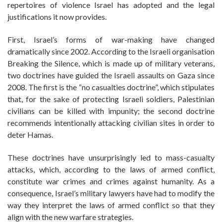
repertoires of violence Israel has adopted and the legal
justifications it now provides.
First, Israel’s forms of war-making have changed
dramatically since 2002. According to the Israeli organisation
Breaking the Silence, which is made up of military veterans,
two doctrines have guided the Israeli assaults on Gaza since
2008. The first is the “no casualties doctrine”, which stipulates
that, for the sake of protecting Israeli soldiers, Palestinian
civilians can be killed with impunity; the second doctrine
recommends intentionally attacking civilian sites in order to
deter Hamas.
These doctrines have unsurprisingly led to mass-casualty
attacks, which, according to the laws of armed conflict,
constitute war crimes and crimes against humanity. As a
consequence, Israel’s military lawyers have had to modify the
way they interpret the laws of armed conflict so that they
align with the new warfare strategies.