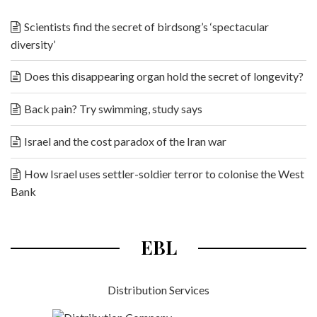
Scientists find the secret of birdsong’s ‘spectacular
diversity’
Does this disappearing organ hold the secret of longevity?
Back pain? Try swimming, study says
Israel and the cost paradox of the Iran war
How Israel uses settler-soldier terror to colonise the West
Bank
EBL
Distribution Services