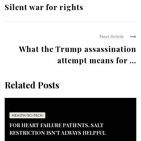
Silent war for rights
Next Article
What the Trump assassination
attempt means for ...
Related Posts
HEALTH/SCI-TECH
FOR HEART FAILURE PATIENTS, SALT
RESTRICTION ISN’T ALWAYS HELPFUL