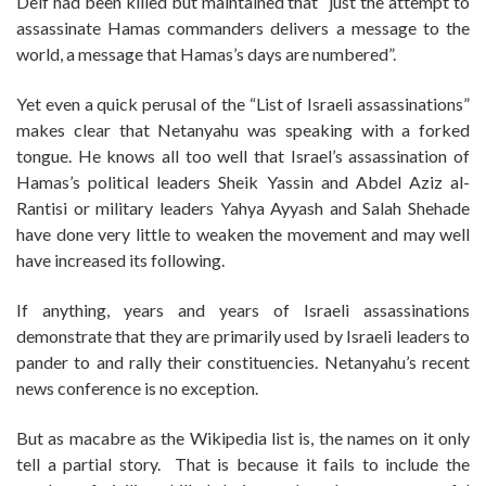
Deif had been killed but maintained that “just the attempt to
assassinate Hamas commanders delivers a message to the
world, a message that Hamas’s days are numbered”.
Yet even a quick perusal of the “List of Israeli assassinations”
makes clear that Netanyahu was speaking with a forked
tongue. He knows all too well that Israel’s assassination of
Hamas’s political leaders Sheik Yassin and Abdel Aziz al-
Rantisi or military leaders Yahya Ayyash and Salah Shehade
have done very little to weaken the movement and may well
have increased its following.
If anything, years and years of Israeli assassinations
demonstrate that they are primarily used by Israeli leaders to
pander to and rally their constituencies. Netanyahu’s recent
news conference is no exception.
But as macabre as the Wikipedia list is, the names on it only
tell a partial story. That is because it fails to include the