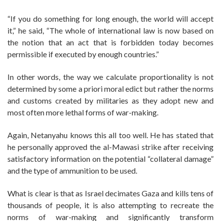
“If you do something for long enough, the world will accept
it,” he said, “The whole of international law is now based on
the notion that an act that is forbidden today becomes
permissible if executed by enough countries.”
In other words, the way we calculate proportionality is not
determined by some a priori moral edict but rather the norms
and customs created by militaries as they adopt new and
most often more lethal forms of war-making.
Again, Netanyahu knows this all too well. He has stated that
he personally approved the al-Mawasi strike after receiving
satisfactory information on the potential “collateral damage”
and the type of ammunition to be used.
What is clear is that as Israel decimates Gaza and kills tens of
thousands of people, it is also attempting to recreate the
norms of war-making and significantly transform