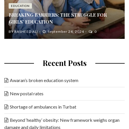
EDUCATION
BREAKING BARRIERS: THE STRUGGLE FOR
GIRLS’ EDUCATION
BY
RASHEED ALI
September 24, 2024
0
Recent Posts
Awaran’s broken education system
New postal rates
Shortage of ambulances in Turbat
Beyond ‘healthy’ obesity: New framework weighs organ
damage and daily limitations