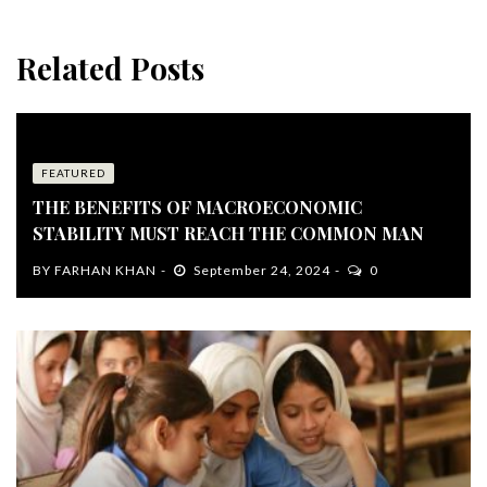
Related Posts
FEATURED
THE BENEFITS OF MACROECONOMIC
STABILITY MUST REACH THE COMMON MAN
BY
FARHAN KHAN
September 24, 2024
0