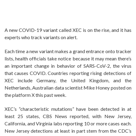
A new COVID-19 variant called XEC is on the rise, and it has
experts who track variants on alert.
Each time a new variant makes a grand entrance onto tracker
lists, health officials take notice because it may mean there’s
an important change in behavior of SARS-CoV-2, the virus
that causes COVID. Countries reporting rising detections of
XEC include Germany, the United Kingdom, and the
Netherlands, Australian data scientist Mike Honey posted on
the platform X this past week.
XEC’s “characteristic mutations” have been detected in at
least 25 states, CBS News reported, with New Jersey,
California, and Virginia labs reporting 10 or more cases each.
New Jersey detections at least in part stem from the CDC’s