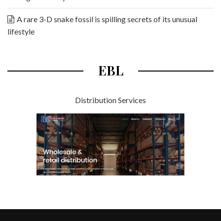
A rare 3-D snake fossil is spilling secrets of its unusual
lifestyle
EBL
Distribution Services