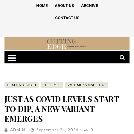
HOME
ABOUT US
ARCHIVE
CONTACT US
HEALTH/SCI-TECH
LIFESTYLE
VOLUME 19 ISSUE # 45
JUST AS COVID LEVELS START
TO DIP, A NEW VARIANT
EMERGES
ADMIN
September 24, 2024
0