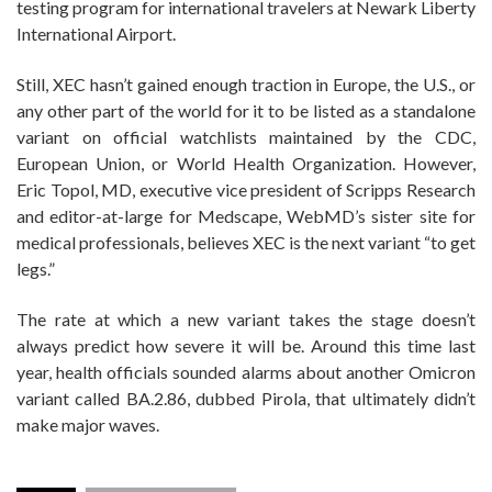
testing program for international travelers at Newark Liberty
International Airport.
Still, XEC hasn’t gained enough traction in Europe, the U.S., or
any other part of the world for it to be listed as a standalone
variant on official watchlists maintained by the CDC,
European Union, or World Health Organization. However,
Eric Topol, MD, executive vice president of Scripps Research
and editor-at-large for Medscape, WebMD’s sister site for
medical professionals, believes XEC is the next variant “to get
legs.”
The rate at which a new variant takes the stage doesn’t
always predict how severe it will be. Around this time last
year, health officials sounded alarms about another Omicron
variant called BA.2.86, dubbed Pirola, that ultimately didn’t
make major waves.