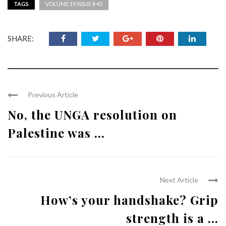
TAGS
VOLUME 19 ISSUE # 45
SHARE:
Previous Article
No, the UNGA resolution on
Palestine was ...
Next Article
How’s your handshake? Grip
strength is a ...