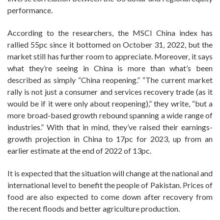
performance.
According to the researchers, the MSCI China index has
rallied 55pc since it bottomed on October 31, 2022, but the
market still has further room to appreciate. Moreover, it says
what they’re seeing in China is more than what’s been
described as simply “China reopening.” “The current market
rally is not just a consumer and services recovery trade (as it
would be if it were only about reopening),” they write, “but a
more broad-based growth rebound spanning a wide range of
industries.” With that in mind, they’ve raised their earnings-
growth projection in China to 17pc for 2023, up from an
earlier estimate at the end of 2022 of 13pc.
It is expected that the situation will change at the national and
international level to benefit the people of Pakistan. Prices of
food are also expected to come down after recovery from
the recent floods and better agriculture production.