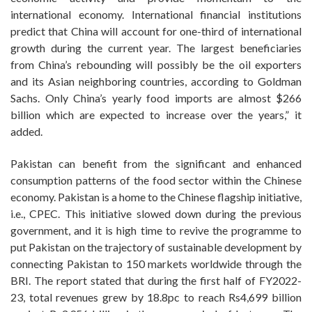
international economy. International financial institutions
predict that China will account for one-third of international
growth during the current year. The largest beneficiaries
from China’s rebounding will possibly be the oil exporters
and its Asian neighboring countries, according to Goldman
Sachs. Only China’s yearly food imports are almost $266
billion which are expected to increase over the years,” it
added.
Pakistan can benefit from the significant and enhanced
consumption patterns of the food sector within the Chinese
economy. Pakistan is a home to the Chinese flagship initiative,
i.e., CPEC. This initiative slowed down during the previous
government, and it is high time to revive the programme to
put Pakistan on the trajectory of sustainable development by
connecting Pakistan to 150 markets worldwide through the
BRI. The report stated that during the first half of FY2022-
23, total revenues grew by 18.8pc to reach Rs4,699 billion