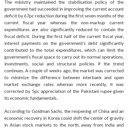
The ministry maintained the stabilisation policy of the
government had succeeded in improving the current account
deficit by 67pc reduction during the first seven months of the
current fiscal year whereas the non-markup current
expenditures are also significantly reduced to contain the
fiscal deficit. During the first half of the current fiscal year,
interest payments on the government’s debt significantly
contributed to the total expenditures, which can limit the
government’s fiscal space to carry out its normal operations,
investments, social and structural policies if the trend
continues. A couple of weeks ago, the market was corrected
to minimize the difference between interbank and open
market exchange rates whereas more recently, it was
corrected by 5pc appreciation of the Pakistani rupee given
its economic fundamentals.
According to Goldman Sachs, the reopening of China and an
economic recovery in Korea could shift the center of gravity
in Asian stock markets to the north, away from India and