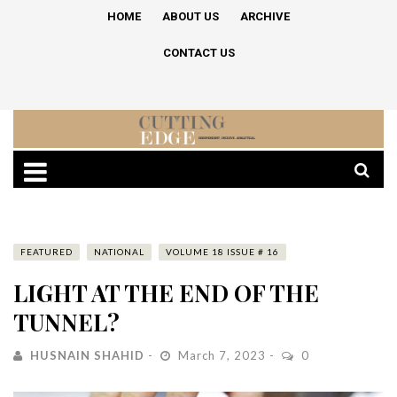
HOME
ABOUT US
ARCHIVE
CONTACT US
FEATURED
NATIONAL
VOLUME 18 ISSUE # 16
LIGHT AT THE END OF THE
TUNNEL?
HUSNAIN SHAHID
March 7, 2023
0