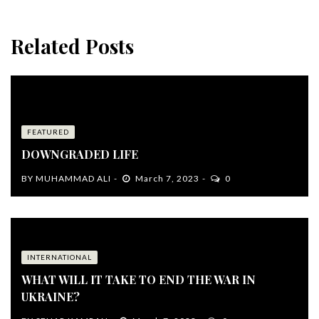
Related Posts
FEATURED
DOWNGRADED LIFE
BY
MUHAMMAD ALI
March 7, 2023
0
INTERNATIONAL
WHAT WILL IT TAKE TO END THE WAR IN
UKRAINE?