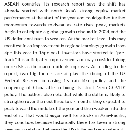
ASEAN countries. Its research report says the shift has
already started with north Asia’s strong equity market
performance at the start of the year and could gather further
momentum towards midyear as rate rises peak, markets
begin to anticipate a global growth rebound in 2024, and the
US dollar continues to weaken. At the market level, this may
manifest in an improvement in regional earnings growth from
4pc this year to 16pc next. Investors have started to “pre-
trade” this anticipated improvement and may consider taking
more risk as the macro outlook improves. According to the
report, two big factors are at play: the timing of the US
Federal Reserve in easing its rate-hike policy and the
reopening of China after relaxing its strict “zero-COVID”
policy. The authors also note that while the dollar is likely to
strengthen over the next three to six months, they expect it to
peak toward the middle of the year and then weaken into the
end of it. That would augur well for stocks in Asia-Pacific,
they conclude, because historically there has been a strong
inverse correlation between the US dollar and regional equity