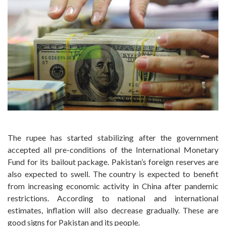
The rupee has started stabilizing after the government
accepted all pre-conditions of the International Monetary
Fund for its bailout package. Pakistan’s foreign reserves are
also expected to swell. The country is expected to benefit
from increasing economic activity in China after pandemic
restrictions. According to national and international
estimates, inflation will also decrease gradually. These are
good signs for Pakistan and its people.