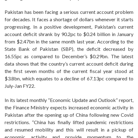
Pakistan has been facing a serious current account problem
for decades. It faces a shortage of dollars whenever it starts
progressing. In a positive development, Pakistan’s current
account deficit shrank by 90.2pc to $0.24 billion in January
from $2.47bn in the same month last year. According to the
State Bank of Pakistan (SBP), the deficit decreased by
16.55pc as compared to December’s $0.29bn. The latest
data shows that the country’s current account deficit during
the first seven months of the current fiscal year stood at
$3.8bn, which equates to a decline of 67.13pc compared to
July-Jan FY22.
In its latest monthly “Economic Update and Outlook” report,
the Finance Ministry expects increased economic activity in
Pakistan after the opening up of China following new Covid
restrictions. “China has finally lifted pandemic restrictions
and resumed mobility and this will result in a pickup of
economic activity and provide momentum to the