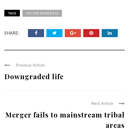
TAGS
VOLUME 18 ISSUE # 16
SHARE:
Previous Article
Downgraded life
Next Article
Merger fails to mainstream tribal
areas