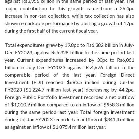
against Rs3,956 billion in the same period of last year. The
major contribution to this growth came from a 26.4pc
increase in non-tax collection, while tax collection has also
shown remarkable performance by posting a growth of 17pc
during the first half of the current fiscal year.
Total expenditures grew by 19.8pc to Rs6,382 billion in July-
Dec FY2023, against Rs5,328 billion in the same period last
year. Current expenditures increased by 30pc to Rs6,061
billion in July-Dec FY2023 against Rs4,676 billion in the
comparable period of the last year. Foreign Direct
Investment (FDI) reached $683.5 million during Jul-Jan
FY2023 ($1,224.7 million last year) decreasing by 44.2pc.
Foreign Public Portfolio Investment recorded a net outflow
of $1,010.9 million compared to an inflow of $958.3 million
during the same period last year. Total foreign investment
during Jul-Jan FY2023 recorded an outflow of $341.4 million
as against an inflow of $1,875.4 million last year.