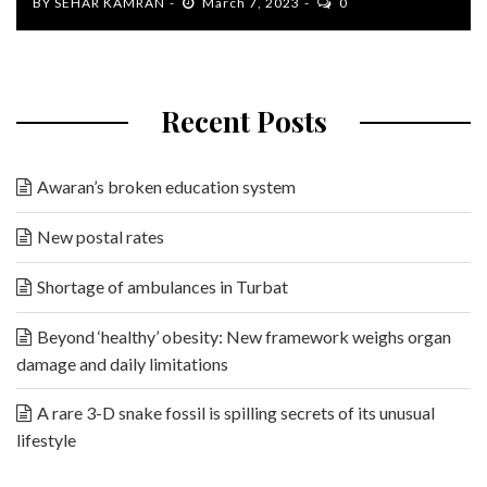
BY
SEHAR KAMRAN
March 7, 2023
0
Recent Posts
Awaran’s broken education system
New postal rates
Shortage of ambulances in Turbat
Beyond ‘healthy’ obesity: New framework weighs organ
damage and daily limitations
A rare 3-D snake fossil is spilling secrets of its unusual
lifestyle