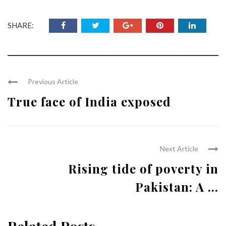
SHARE:
Previous Article
True face of India exposed
Next Article
Rising tide of poverty in
Pakistan: A ...