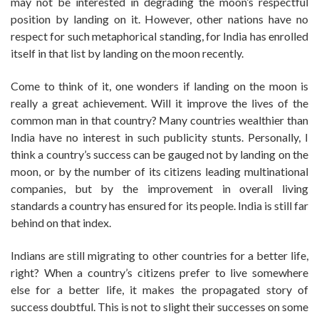
may not be interested in degrading the moon’s respectful
position by landing on it. However, other nations have no
respect for such metaphorical standing, for India has enrolled
itself in that list by landing on the moon recently.
Come to think of it, one wonders if landing on the moon is
really a great achievement. Will it improve the lives of the
common man in that country? Many countries wealthier than
India have no interest in such publicity stunts. Personally, I
think a country’s success can be gauged not by landing on the
moon, or by the number of its citizens leading multinational
companies, but by the improvement in overall living
standards a country has ensured for its people. India is still far
behind on that index.
Indians are still migrating to other countries for a better life,
right? When a country’s citizens prefer to live somewhere
else for a better life, it makes the propagated story of
success doubtful. This is not to slight their successes on some