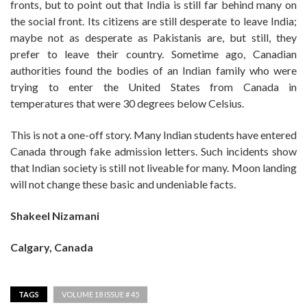
fronts, but to point out that India is still far behind many on
the social front. Its citizens are still desperate to leave India;
maybe not as desperate as Pakistanis are, but still, they
prefer to leave their country. Sometime ago, Canadian
authorities found the bodies of an Indian family who were
trying to enter the United States from Canada in
temperatures that were 30 degrees below Celsius.
This is not a one-off story. Many Indian students have entered
Canada through fake admission letters. Such incidents show
that Indian society is still not liveable for many. Moon landing
will not change these basic and undeniable facts.
Shakeel Nizamani
Calgary, Canada
TAGS
VOLUME 18 ISSUE # 45