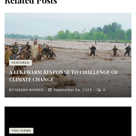
Related Posts
FEATURED
A LUKEWARM RESPONSE TO CHALLENGE OF
CLIMATE CHANGE
BY
NASIM AHMED
September 26, 2023
0
YOU VIEWS