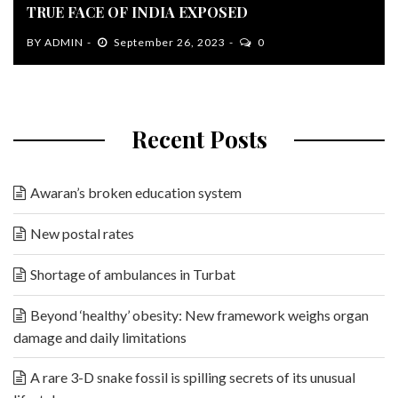
TRUE FACE OF INDIA EXPOSED
BY
ADMIN
September 26, 2023
0
Recent Posts
Awaran’s broken education system
New postal rates
Shortage of ambulances in Turbat
Beyond ‘healthy’ obesity: New framework weighs organ
damage and daily limitations
A rare 3-D snake fossil is spilling secrets of its unusual