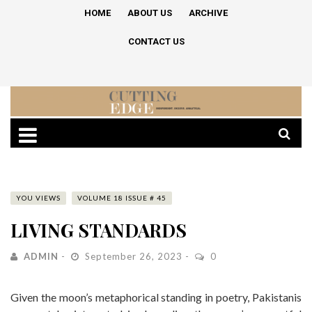
HOME
ABOUT US
ARCHIVE
CONTACT US
YOU VIEWS
VOLUME 18 ISSUE # 45
LIVING STANDARDS
ADMIN
September 26, 2023
0
Given the moon’s metaphorical standing in poetry, Pakistanis