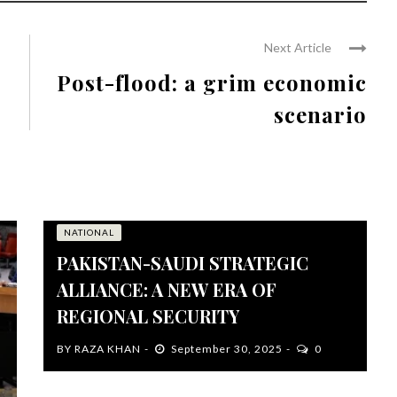
Next Article
Post-flood: a grim economic
scenario
NATIONAL
PAKISTAN-SAUDI STRATEGIC
ALLIANCE: A NEW ERA OF
REGIONAL SECURITY
BY
RAZA KHAN
September 30, 2025
0