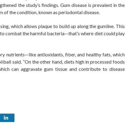
thened the study’s findings. Gum disease is prevalent in the
m of the condition, known as periodontal disease.
ng, which allows plaque to build up along the gumline. This
 to combat the harmful bacteria—that’s where diet could play
ry nutrients—like antioxidants, fiber, and healthy fats, which
bali said. “On the other hand, diets high in processed foods
hich can aggravate gum tissue and contribute to disease