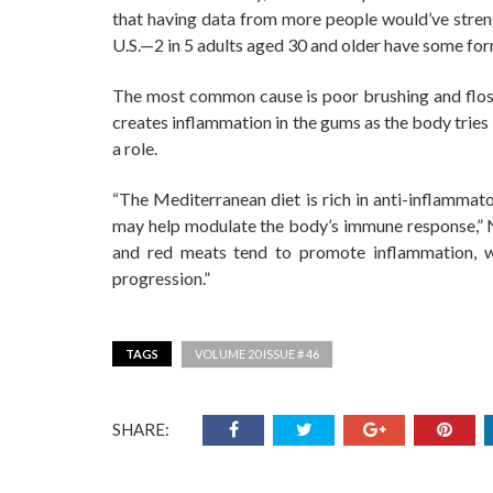
that having data from more people would’ve streng
U.S.—2 in 5 adults aged 30 and older have some for
The most common cause is poor brushing and flossi
creates inflammation in the gums as the body tries
a role.
“The Mediterranean diet is rich in anti-inflammato
may help modulate the body’s immune response,” Ni
and red meats tend to promote inflammation, w
progression.”
TAGS
VOLUME 20 ISSUE # 46
SHARE: