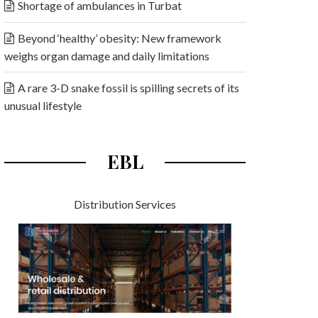
Shortage of ambulances in Turbat
Beyond ‘healthy’ obesity: New framework
weighs organ damage and daily limitations
A rare 3-D snake fossil is spilling secrets of its
unusual lifestyle
EBL
Distribution Services