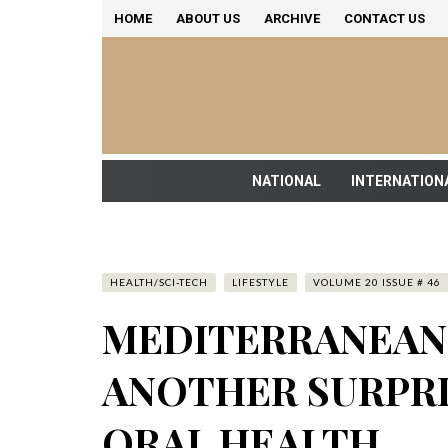
HOME
ABOUT US
ARCHIVE
CONTACT US
NATIONAL
INTERNATION
HEALTH/SCI-TECH
LIFESTYLE
VOLUME 20 ISSUE # 46
MEDITERRANEAN 
ANOTHER SURPRI
ORAL HEALTH