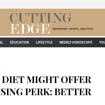
AL
EDUCATION
LIFESTYLE
WEEKLY HOROSCOPE
YO
DIET MIGHT OFFER
SING PERK: BETTER