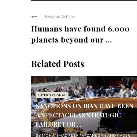
Previous Article
Humans have found 6,000
planets beyond our ...
Related Posts
INTERNATIONAL
SANCTIONS ON IRAN HAVE BEEN
A SPECTACULAR STRATEGIC
FAILURE FOR ...
BY
MOHAMMAD REZA FARZANEGAN AND NADER