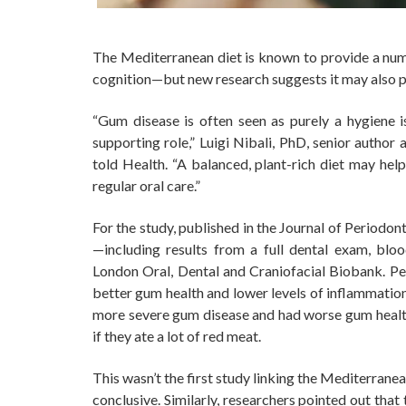
The Mediterranean diet is known to provide a num
cognition—but new research suggests it may also p
“Gum disease is often seen as purely a hygiene i
supporting role,” Luigi Nibali, PhD, senior author
told Health. “A balanced, plant-rich diet may he
regular oral care.”
For the study, published in the Journal of Periodo
—including results from a full dental exam, blo
London Oral, Dental and Craniofacial Biobank. P
better gum health and lower levels of inflammatio
more severe gum disease and had worse gum health 
if they ate a lot of red meat.
This wasn’t the first study linking the Mediterrane
conclusive. Similarly, researchers pointed out th