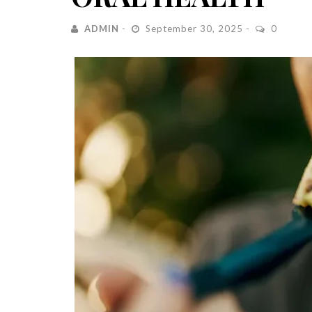
ADMIN
September 30, 2025
0