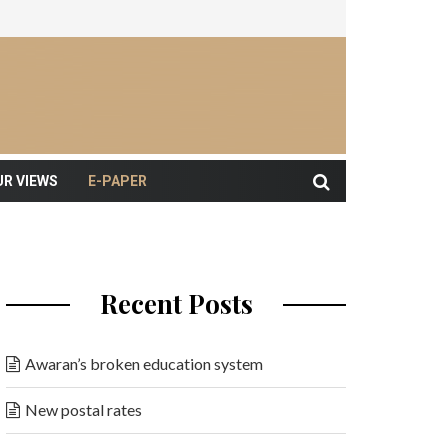
UR VIEWS
E-PAPER
Recent Posts
Awaran’s broken education system
New postal rates