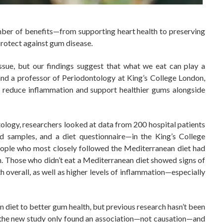
ber of benefits—from supporting heart health to preserving
rotect against gum disease.
ssue, but our findings suggest that what we eat can play a
 and a professor of Periodontology at King’s College London,
lp reduce inflammation and support healthier gums alongside
ntology, researchers looked at data from 200 hospital patients
od samples, and a diet questionnaire—in the King’s College
eople who most closely followed the Mediterranean diet had
n. Those who didn’t eat a Mediterranean diet showed signs of
overall, as well as higher levels of inflammation—especially
an diet to better gum health, but previous research hasn’t been
at the new study only found an association—not causation—and