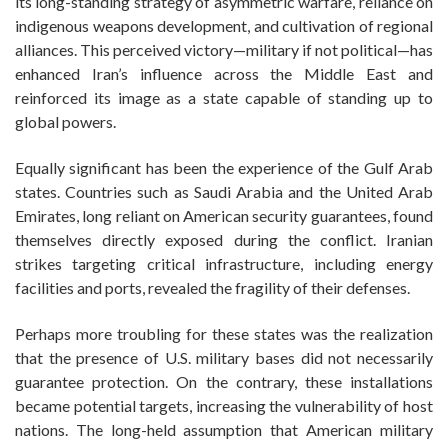
its long-standing strategy of asymmetric warfare, reliance on
indigenous weapons development, and cultivation of regional
alliances. This perceived victory—military if not political—has
enhanced Iran’s influence across the Middle East and
reinforced its image as a state capable of standing up to
global powers.
Equally significant has been the experience of the Gulf Arab
states. Countries such as Saudi Arabia and the United Arab
Emirates, long reliant on American security guarantees, found
themselves directly exposed during the conflict. Iranian
strikes targeting critical infrastructure, including energy
facilities and ports, revealed the fragility of their defenses.
Perhaps more troubling for these states was the realization
that the presence of U.S. military bases did not necessarily
guarantee protection. On the contrary, these installations
became potential targets, increasing the vulnerability of host
nations. The long-held assumption that American military