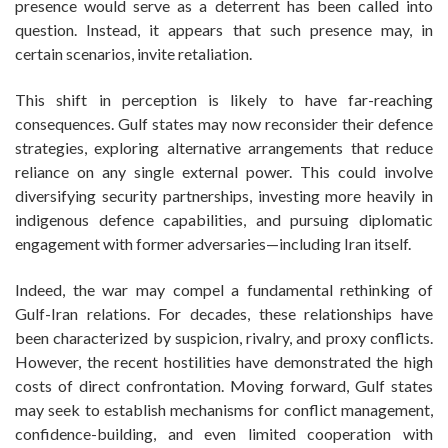
presence would serve as a deterrent has been called into
question. Instead, it appears that such presence may, in
certain scenarios, invite retaliation.
This shift in perception is likely to have far-reaching
consequences. Gulf states may now reconsider their defence
strategies, exploring alternative arrangements that reduce
reliance on any single external power. This could involve
diversifying security partnerships, investing more heavily in
indigenous defence capabilities, and pursuing diplomatic
engagement with former adversaries—including Iran itself.
Indeed, the war may compel a fundamental rethinking of
Gulf-Iran relations. For decades, these relationships have
been characterized by suspicion, rivalry, and proxy conflicts.
However, the recent hostilities have demonstrated the high
costs of direct confrontation. Moving forward, Gulf states
may seek to establish mechanisms for conflict management,
confidence-building, and even limited cooperation with