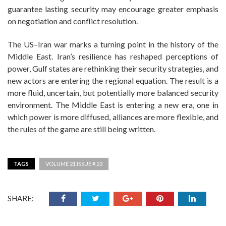
guarantee lasting security may encourage greater emphasis
on negotiation and conflict resolution.
The US–Iran war marks a turning point in the history of the
Middle East. Iran’s resilience has reshaped perceptions of
power, Gulf states are rethinking their security strategies, and
new actors are entering the regional equation. The result is a
more fluid, uncertain, but potentially more balanced security
environment. The Middle East is entering a new era, one in
which power is more diffused, alliances are more flexible, and
the rules of the game are still being written.
TAGS
VOLUME 21 ISSUE # 23
SHARE: