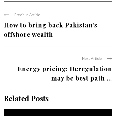
Previous Article
How to bring back Pakistan’s
offshore wealth
Next Article
Energy pricing: Deregulation
may be best path ...
Related Posts