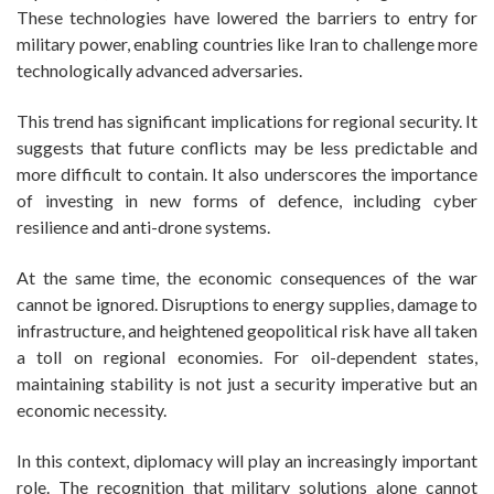
These technologies have lowered the barriers to entry for
military power, enabling countries like Iran to challenge more
technologically advanced adversaries.
This trend has significant implications for regional security. It
suggests that future conflicts may be less predictable and
more difficult to contain. It also underscores the importance
of investing in new forms of defence, including cyber
resilience and anti-drone systems.
At the same time, the economic consequences of the war
cannot be ignored. Disruptions to energy supplies, damage to
infrastructure, and heightened geopolitical risk have all taken
a toll on regional economies. For oil-dependent states,
maintaining stability is not just a security imperative but an
economic necessity.
In this context, diplomacy will play an increasingly important
role. The recognition that military solutions alone cannot