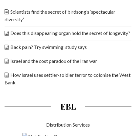
Scientists find the secret of birdsong’s ‘spectacular
diversity’
Does this disappearing organ hold the secret of longevity?
Back pain? Try swimming, study says
Israel and the cost paradox of the Iran war
How Israel uses settler-soldier terror to colonise the West
Bank
EBL
Distribution Services