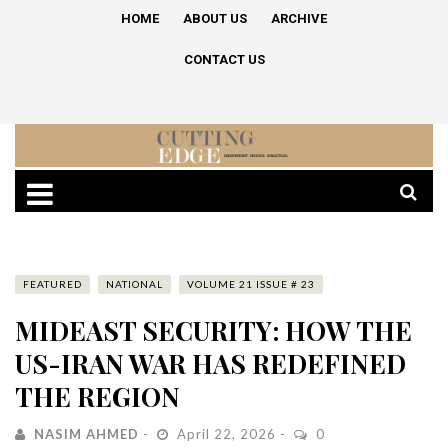
HOME
ABOUT US
ARCHIVE
CONTACT US
FEATURED
NATIONAL
VOLUME 21 ISSUE # 23
MIDEAST SECURITY: HOW THE
US-IRAN WAR HAS REDEFINED
THE REGION
NASIM AHMED
April 22, 2026
0