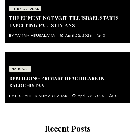
INTERNATIONAL
THE EU MUST NOT WAIT TILL ISRAEL STARTS
EXECUTING PALESTINIANS
BY
TAMAM ABUSALAMA
April 22, 2026
0
NATIONAL
REBUILDING PRIMARY HEALTHCARE IN
BALOCHISTAN
BY
DR. ZAHEER AHMAD BABAR
April 22, 2026
0
Recent Posts