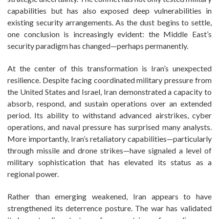
capabilities but has also exposed deep vulnerabilities in
existing security arrangements. As the dust begins to settle,
one conclusion is increasingly evident: the Middle East’s
security paradigm has changed—perhaps permanently.
At the center of this transformation is Iran’s unexpected
resilience. Despite facing coordinated military pressure from
the United States and Israel, Iran demonstrated a capacity to
absorb, respond, and sustain operations over an extended
period. Its ability to withstand advanced airstrikes, cyber
operations, and naval pressure has surprised many analysts.
More importantly, Iran’s retaliatory capabilities—particularly
through missile and drone strikes—have signaled a level of
military sophistication that has elevated its status as a
regional power.
Rather than emerging weakened, Iran appears to have
strengthened its deterrence posture. The war has validated