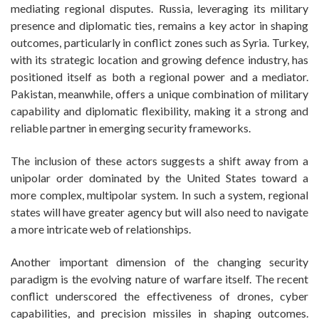
mediating regional disputes. Russia, leveraging its military
presence and diplomatic ties, remains a key actor in shaping
outcomes, particularly in conflict zones such as Syria. Turkey,
with its strategic location and growing defence industry, has
positioned itself as both a regional power and a mediator.
Pakistan, meanwhile, offers a unique combination of military
capability and diplomatic flexibility, making it a strong and
reliable partner in emerging security frameworks.
The inclusion of these actors suggests a shift away from a
unipolar order dominated by the United States toward a
more complex, multipolar system. In such a system, regional
states will have greater agency but will also need to navigate
a more intricate web of relationships.
Another important dimension of the changing security
paradigm is the evolving nature of warfare itself. The recent
conflict underscored the effectiveness of drones, cyber
capabilities, and precision missiles in shaping outcomes.