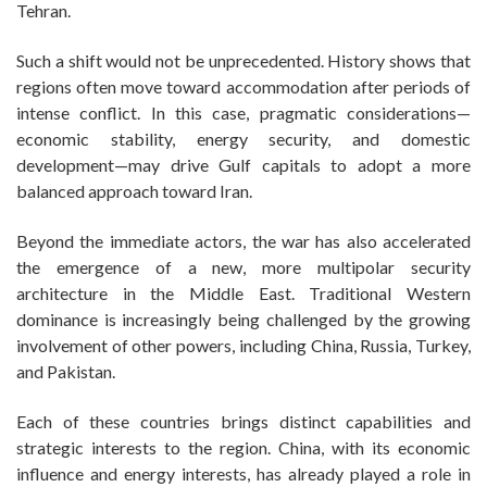
Tehran.
Such a shift would not be unprecedented. History shows that
regions often move toward accommodation after periods of
intense conflict. In this case, pragmatic considerations—
economic stability, energy security, and domestic
development—may drive Gulf capitals to adopt a more
balanced approach toward Iran.
Beyond the immediate actors, the war has also accelerated
the emergence of a new, more multipolar security
architecture in the Middle East. Traditional Western
dominance is increasingly being challenged by the growing
involvement of other powers, including China, Russia, Turkey,
and Pakistan.
Each of these countries brings distinct capabilities and
strategic interests to the region. China, with its economic
influence and energy interests, has already played a role in