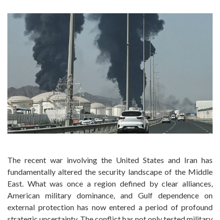
The recent war involving the United States and Iran has
fundamentally altered the security landscape of the Middle
East. What was once a region defined by clear alliances,
American military dominance, and Gulf dependence on
external protection has now entered a period of profound
strategic uncertainty. The conflict has not only tested military