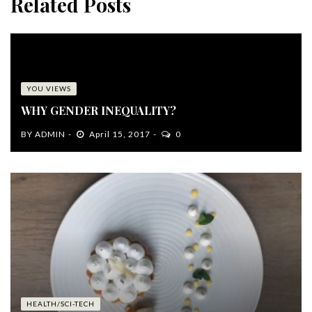
Related Posts
YOU VIEWS
WHY GENDER INEQUALITY?
BY
ADMIN
April 15, 2017
0
HEALTH/SCI-TECH