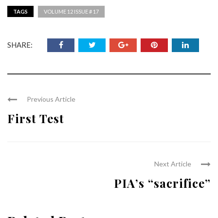
TAGS
VOLUME 12 ISSUE # 17
SHARE:
Previous Article
First Test
Next Article
PIA’s “sacrifice”