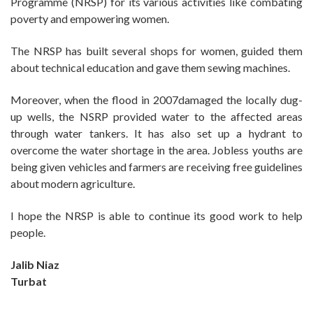
Programme (NRSP) for its various activities like combating
poverty and empowering women.
The NRSP has built several shops for women, guided them
about technical education and gave them sewing machines.
Moreover, when the flood in 2007damaged the locally dug-
up wells, the NSRP provided water to the affected areas
through water tankers. It has also set up a hydrant to
overcome the water shortage in the area. Jobless youths are
being given vehicles and farmers are receiving free guidelines
about modern agriculture.
I hope the NRSP is able to continue its good work to help
people.
Jalib Niaz
Turbat