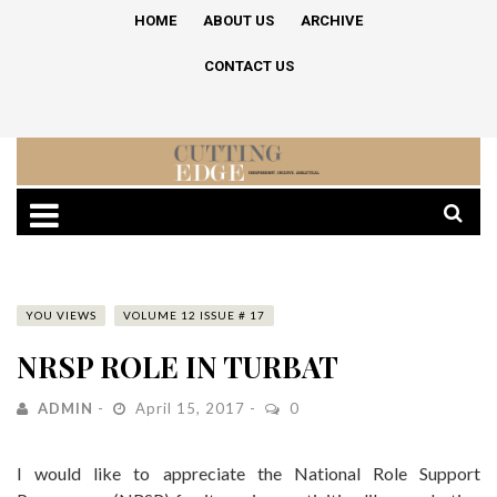
HOME
ABOUT US
ARCHIVE
CONTACT US
YOU VIEWS
VOLUME 12 ISSUE # 17
NRSP ROLE IN TURBAT
ADMIN
April 15, 2017
0
I would like to appreciate the National Role Support