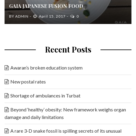
GAIA JAPANESE FUSION FOOD
BY
ADMIN
April 15, 2017
0
Recent Posts
Awaran’s broken education system
New postal rates
Shortage of ambulances in Turbat
Beyond ‘healthy’ obesity: New framework weighs organ
damage and daily limitations
A rare 3-D snake fossil is spilling secrets of its unusual