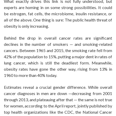
What exactly drives this link is not fully understood, but
experts are homing in on some strong possibilities. It could
be estrogen, fat cells, the microbiome, insulin resistance, or
all of the above. One thing is sure: The public health threat of
obesity is only increasing.
Behind the drop in overall cancer rates are significant
declines in the number of smokers — and smoking-related
cancers. Between 1965 and 2015, the smoking rate fell from
42% of the population to 15%, putting a major dent in rates of
lung cancer, which is still the deadliest form. Meanwhile,
obesity rates have gone the other way, rising from 13% in
1960 to more than 40% today.
Estimates reveal a crucial gender difference. While overall
cancer diagnoses in men are down —decreasing from 2001
through 2013, and plateauing after that — the same is not true
for women, according to the April report, jointly published by
top health organizations like the CDC, the National Cancer