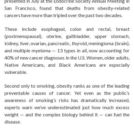
presented in July at the Endocrine Society Annual Meeting in
San Francisco, found that deaths from obesity-related
cancers have more than tripled over the past two decades.
These include esophageal, colon and rectal, breast
(postmenopausal), uterine, gallbladder, upper stomach,
kidney, liver, ovarian, pancreatic, thyroid, meningioma (brain),
and multiple myeloma — 13 types in all, now accounting for
40% of new cancer diagnoses in the U.S. Women, older adults,
Native Americans, and Black Americans are especially
vulnerable.
Second only to smoking, obesity ranks as one of the leading
preventable causes of cancer. Yet even as the public’s
awareness of smoking’s risks has dramatically increased,
experts warn we’ve underestimated just how much excess
weight — and the complex biology behind it — can fuel the
disease.