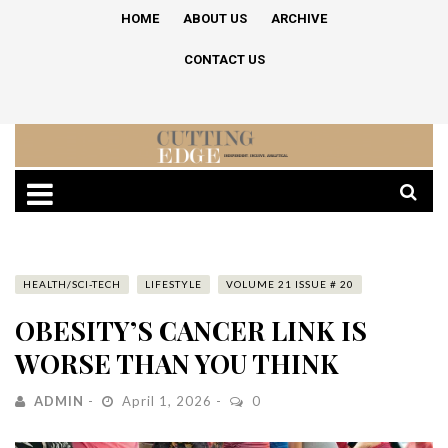
HOME
ABOUT US
ARCHIVE
CONTACT US
HEALTH/SCI-TECH
LIFESTYLE
VOLUME 21 ISSUE # 20
OBESITY’S CANCER LINK IS
WORSE THAN YOU THINK
ADMIN
April 1, 2026
0