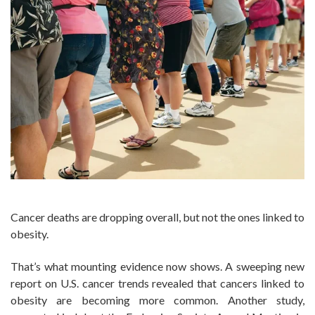
Cancer deaths are dropping overall, but not the ones linked to
obesity.
That’s what mounting evidence now shows. A sweeping new
report on U.S. cancer trends revealed that cancers linked to
obesity are becoming more common. Another study,