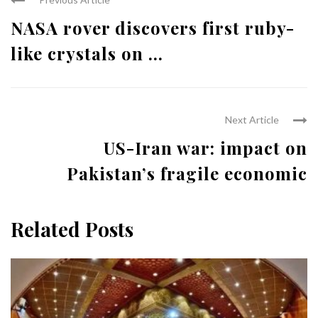
NASA rover discovers first ruby-
like crystals on ...
Next Article
US-Iran war: impact on
Pakistan’s fragile economic
Related Posts