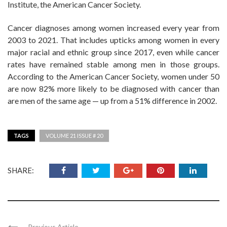
Institute, the American Cancer Society.
Cancer diagnoses among women increased every year from
2003 to 2021. That includes upticks among women in every
major racial and ethnic group since 2017, even while cancer
rates have remained stable among men in those groups.
According to the American Cancer Society, women under 50
are now 82% more likely to be diagnosed with cancer than
are men of the same age — up from a 51% difference in 2002.
TAGS
VOLUME 21 ISSUE # 20
SHARE:
Previous Article