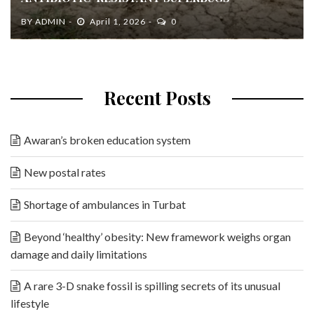
BY
ADMIN
April 1, 2026
0
Recent Posts
Awaran’s broken education system
New postal rates
Shortage of ambulances in Turbat
Beyond ‘healthy’ obesity: New framework weighs organ
damage and daily limitations
A rare 3-D snake fossil is spilling secrets of its unusual
lifestyle