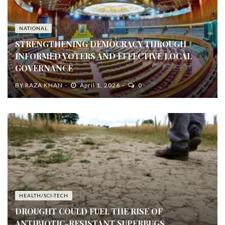
NATIONAL
STRENGTHENING DEMOCRACY THROUGH
INFORMED VOTERS AND EFFECTIVE LOCAL
GOVERNANCE
BY
RAZA KHAN
April 1, 2026
0
HEALTH/SCI-TECH
DROUGHT COULD FUEL THE RISE OF
ANTIBIOTIC-RESISTANT SUPERBUGS