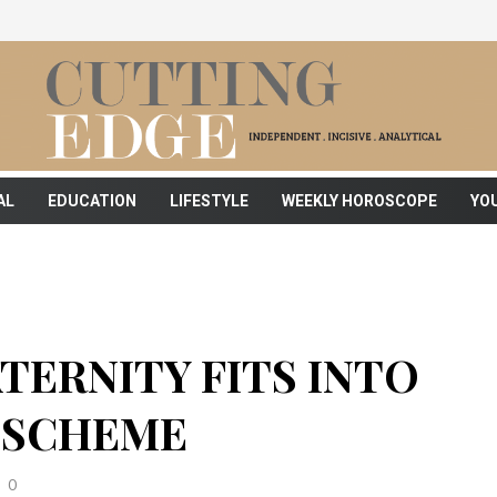
AL
EDUCATION
LIFESTYLE
WEEKLY HOROSCOPE
YO
TERNITY FITS INTO
 SCHEME
0