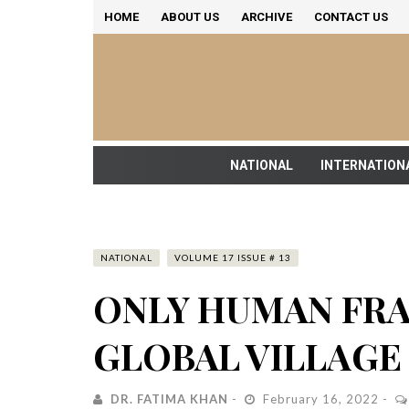
HOME
ABOUT US
ARCHIVE
CONTACT US
NATIONAL
INTERNATION
NATIONAL
VOLUME 17 ISSUE # 13
ONLY HUMAN FRA
GLOBAL VILLAGE
DR. FATIMA KHAN
February 16, 2022