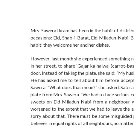
Mrs. Sawera Ikram has been in the habit of distrib
occasions: Eid, Shab-i-Barat, Eid Miladun-Nabi, 
habit; they welcome her and her dishes.
However, last month she experienced something ne
in her street, to share ‘Gajar ka halwa’ (carrot-
door. Instead of taking the plate, she said: “My h
He has asked me to tell about him before accept
Sawera. “What does that mean?” she asked. Sabiran
plate from Mrs. Sawera. “We had to face serious 
sweets on Eid Miladun Nabi from a neighbour wi
worsened to the extent that we had to leave the ar
sorry about that. There must be some misguided p
believes in equal rights of all neighbours, no matte