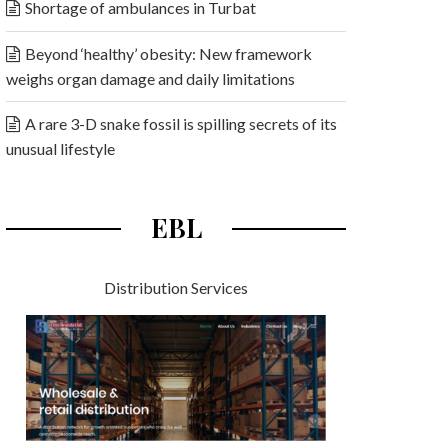
Shortage of ambulances in Turbat
Beyond ‘healthy’ obesity: New framework
weighs organ damage and daily limitations
A rare 3-D snake fossil is spilling secrets of its
unusual lifestyle
EBL
Distribution Services