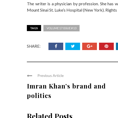
The writer is a physician by profession. She has 
Mount Sinai St. Luke’s Hospital (New York). Rights a
TAGS
VOLUME 17 ISSUE # 13
SHARE:
Previous Article
Imran Khan’s brand and
politics
Related Posts