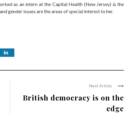
worked as an intern at the Capital Health (New Jersey) & the
nd gender issues are the areas of special interest to her.
Next Article
British democracy is on the
edge