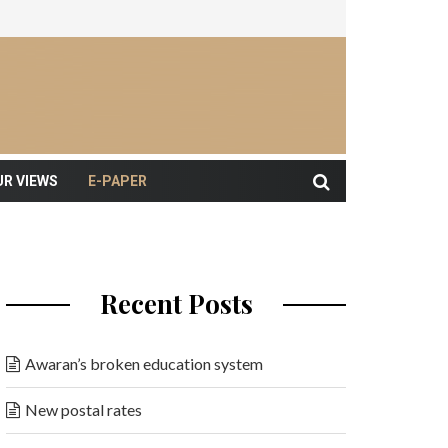
UR VIEWS
E-PAPER
Recent Posts
Awaran’s broken education system
New postal rates