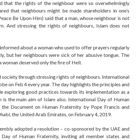
 that the rights of the neighbour were so overwhelmingly
ared that neighbours might be made shareholders in one’s
(Peace Be Upon Him) said that a man, whose neighbour is not
am. And stressing the rights of neighbours, Islam does not
nformed about a woman who used to offer prayers regularly
ly, but her neighbours were sick of her abusive tongue. The
 woman deserved only the fire of Hell.
 society through stressing rights of neighbours. International
be on Feb 4 every year. The day highlights the principles and
e exploring good practices towards its implementation as a
 is the main aim of Islam also. International Day of Human
of the Document on Human Fraternity by Pope Francis and
bi, the United Arab Emirates, on February 4, 2019.
sembly adopted a resolution – co-sponsored by the UAE and
l Day of Human Fraternity, inviting all member states and