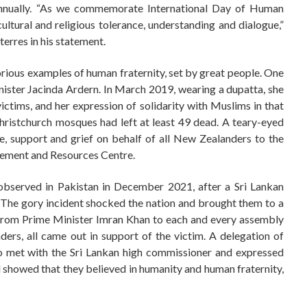
 annually. “As we commemorate International Day of Human
ltural and religious tolerance, understanding and dialogue,”
erres in his statement.
lorious examples of human fraternity, set by great people. One
ster Jacinda Ardern. In March 2019, wearing a dupatta, she
victims, and her expression of solidarity with Muslims in that
hristchurch mosques had left at least 49 dead. A teary-eyed
, support and grief on behalf of all New Zealanders to the
lement and Resources Centre.
observed in Pakistan in December 2021, after a Sri Lankan
 The gory incident shocked the nation and brought them to a
 From Prime Minister Imran Khan to each and every assembly
ers, all came out in support of the victim. A delegation of
lso met with the Sri Lankan high commissioner and expressed
l showed that they believed in humanity and human fraternity,