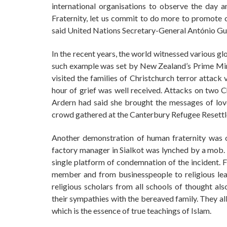
international organisations to observe the day
Fraternity, let us commit to do more to promote cu
said United Nations Secretary-General António Gut
In the recent years, the world witnessed various g
such example was set by New Zealand’s Prime Mini
visited the families of Christchurch terror attack 
hour of grief was well received. Attacks on two C
Ardern had said she brought the messages of love
crowd gathered at the Canterbury Refugee Resett
Another demonstration of human fraternity was 
factory manager in Sialkot was lynched by a mob.
single platform of condemnation of the incident.
member and from businesspeople to religious lead
religious scholars from all schools of thought a
their sympathies with the bereaved family. They al
which is the essence of true teachings of Islam.