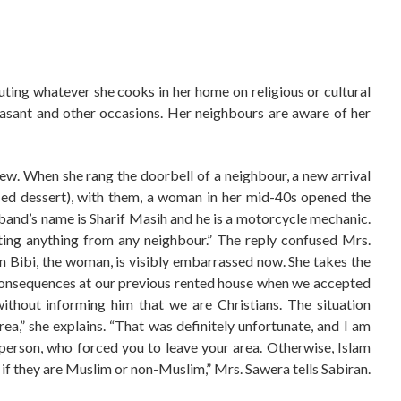
uting whatever she cooks in her home on religious or cultural
Basant and other occasions. Her neighbours are aware of her
w. When she rang the doorbell of a neighbour, a new arrival
based dessert), with them, a woman in her mid-40s opened the
usband’s name is Sharif Masih and he is a motorcycle mechanic.
ing anything from any neighbour.” The reply confused Mrs.
 Bibi, the woman, is visibly embarrassed now. She takes the
consequences at our previous rented house when we accepted
thout informing him that we are Christians. The situation
ea,” she explains. “That was definitely unfortunate, and I am
erson, who forced you to leave your area. Otherwise, Islam
r if they are Muslim or non-Muslim,” Mrs. Sawera tells Sabiran.