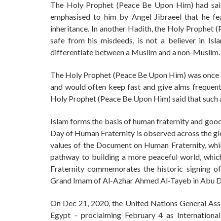
The Holy Prophet (Peace Be Upon Him) had said
emphasised to him by Angel Jibraeel that he fe
inheritance. In another Hadith, the Holy Prophet 
safe from his misdeeds, is not a believer in Isl
differentiate between a Muslim and a non-Muslim.
The Holy Prophet (Peace Be Upon Him) was once i
and would often keep fast and give alms frequent
Holy Prophet (Peace Be Upon Him) said that such a
Islam forms the basis of human fraternity and good
Day of Human Fraternity is observed across the glo
values of the Document on Human Fraternity, whil
pathway to building a more peaceful world, which
Fraternity commemorates the historic signing 
Grand Imam of Al-Azhar Ahmed Al-Tayeb in Abu Dha
On Dec 21, 2020, the United Nations General As
Egypt – proclaiming February 4 as Internationa